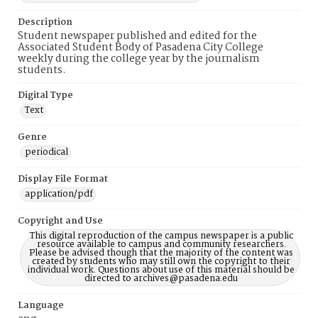
Description
Student newspaper published and edited for the
Associated Student Body of Pasadena City College
weekly during the college year by the journalism
students.
Digital Type
Text
Genre
periodical
Display File Format
application/pdf
Copyright and Use
This digital reproduction of the campus newspaper is a public
resource available to campus and community researchers.
Please be advised though that the majority of the content was
created by students who may still own the copyright to their
individual work. Questions about use of this material should be
directed to archives@pasadena.edu
Language