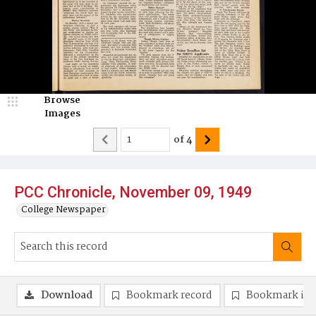
Browse
Images
of
4
PCC Chronicle, November 09, 1949
College Newspaper
Download
Bookmark record
Bookmark im