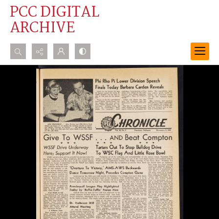
PCC DIGITAL
ARCHIVE
Search...
Advanced search