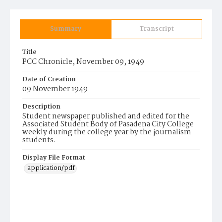
Summary
Transcript
Title
PCC Chronicle, November 09, 1949
Date of Creation
09 November 1949
Description
Student newspaper published and edited for the
Associated Student Body of Pasadena City College
weekly during the college year by the journalism
students.
Display File Format
application/pdf