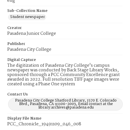
eng
Sub-Collection Name
Student newspaper
Creator
Pasadena Junior College
Publisher
Pasadena City College
Digital Capture
The digitization of Pasadena City College's campus
newspaper was conducted by Back Stage Library Works,
sponsored through a PCC Community Excellence grant
awarded in 2022. Full resolution TIFF page images were
created using a Phase One system
Contact Us
Pasadena City College Shatford Library, 1570 E. Colorado
Blvd., Pasadena, CA 91106-2003, Email contact at the
library:archives@pasadena.edu
Display File Name
PCC_Chronicle_19491109_046_008