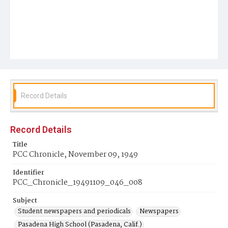
Record Details
Record Details
Title
PCC Chronicle, November 09, 1949
Identifier
PCC_Chronicle_19491109_046_008
Subject
Student newspapers and periodicals
Newspapers
Pasadena High School (Pasadena, Calif.)