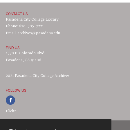
CONTACT US
Pasadena City College Library
Phone: 626-585-7221
Email: archives@pasadena.edu
FIND US
1570 E. Colorado Blvd.
Pasadena, CA 91106
2021 Pasadena City College Archives
FOLLOW US
Flickr