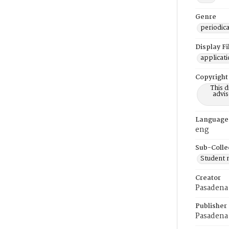
Genre
periodica
Display F
applicat
Copyright
This 
advis
Language
eng
Sub-Colle
Student
Creator
Pasadena 
Publisher
Pasadena 