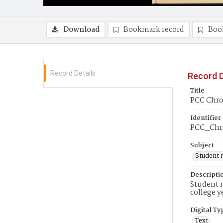
Download
Bookmark record
Boo
Record Details
Record D
Title
PCC Chron
Identifier
PCC_Chr
Subject
Student 
Descripti
Student n
college y
Digital Ty
Text