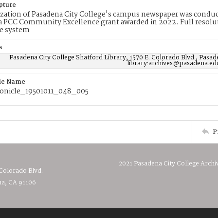
pture
ization of Pasadena City College's campus newspaper was conduc
 PCC Community Excellence grant awarded in 2022. Full resolut
e system
s
Pasadena City College Shatford Library, 1570 E. Colorado Blvd., Pasad
library:archives@pasadena.ed
ile Name
onicle_19501011_048_005
P
2021 Pasadena City College Archi
 Colorado Blvd.
a, CA 91106