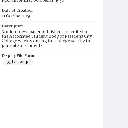
PCC Chronicle, October 11, 1950
Date of Creation
11 October 1950
Description
Student newspaper published and edited for
the Associated Student Body of Pasadena City
College weekly during the college year by the
journalism students.
Display File Format
application/pdf