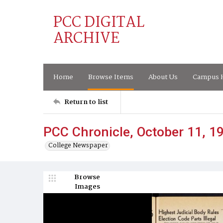
PCC DIGITAL
ARCHIVE
Home
Browse Items
About Us
Campus H
Return to list
PCC Chronicle, October 11, 1
College Newspaper
Browse
Images