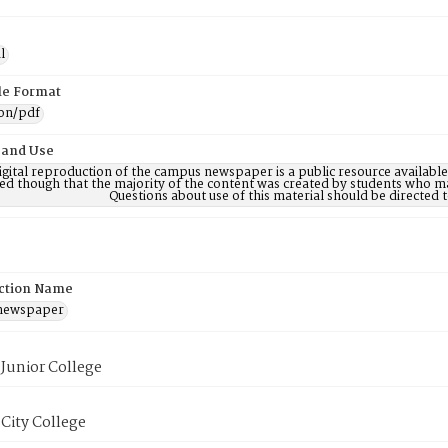
l
ile Format
ion/pdf
 and Use
digital reproduction of the campus newspaper is a public resource availab
ed though that the majority of the content was created by students who may
Questions about use of this material should be directe
ction Name
 newspaper
Junior College
City College