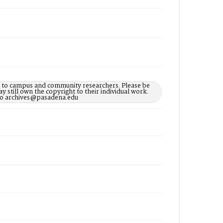
le to campus and community researchers. Please be
 still own the copyright to their individual work.
d to archives@pasadena.edu