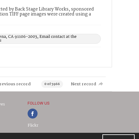
ted by Back Stage Library Works, sponsored
ion TIFF page images were created using a
ena, CA 91106-2003, Email contact at the
u
revious record
Next record
0 of 5966
FOLLOW US
ves
Flickr