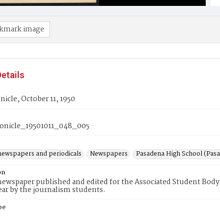
kmark image
etails
icle, October 11, 1950
onicle_19501011_048_005
newspapers and periodicals
Newspapers
Pasadena High School (Pasad
on
ewspaper published and edited for the Associated Student Body 
ear by the journalism students.
pe