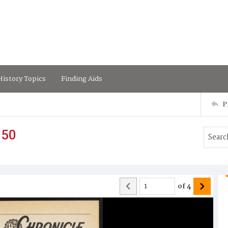
istory Topics
Finding Aids
P
950
of
4