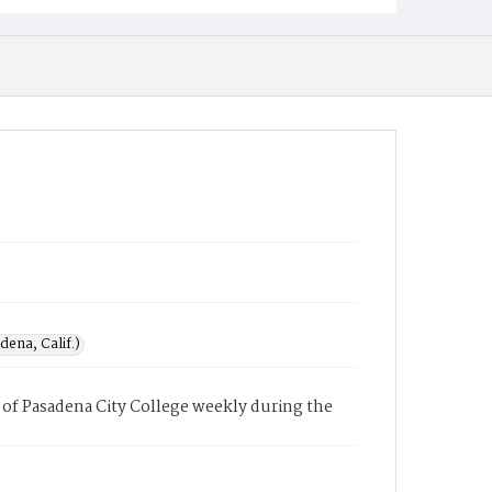
ena, Calif.)
of Pasadena City College weekly during the