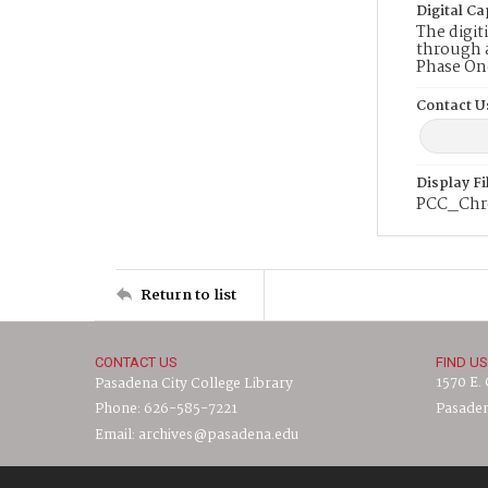
Digital Ca
The digit
through a
Phase On
Contact U
Display F
PCC_Chr
Return to list
CONTACT US
FIND US
1570 E.
Pasadena City College Library
Phone: 626-585-7221
Pasaden
Email: archives@pasadena.edu