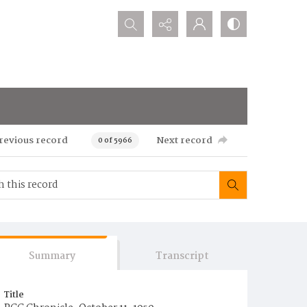
Search...
revious record
Next record
0 of 5966
Summary
Transcript
Title