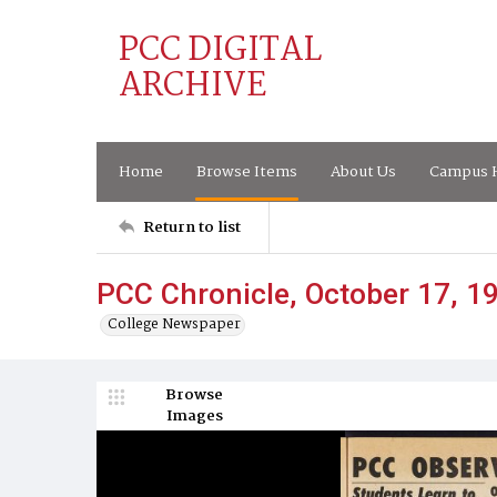
PCC DIGITAL
ARCHIVE
Home
Browse Items
About Us
Campus H
Return to list
PCC Chronicle, October 17, 1
College Newspaper
Browse
Images