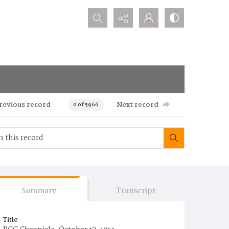
Search...
revious record
Next record
0 of 5966
Summary
Transcript
Title