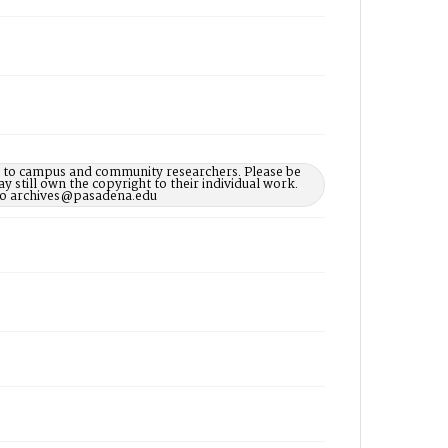
le to campus and community researchers. Please be
 still own the copyright to their individual work.
d to archives@pasadena.edu