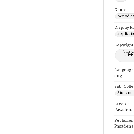
Genre
periodica
Display F
applicat
Copyright
This 
advis
Language
eng
Sub-Colle
Student
Creator
Pasadena 
Publisher
Pasadena 