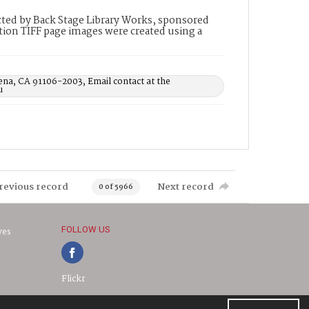
ted by Back Stage Library Works, sponsored
ion TIFF page images were created using a
ena, CA 91106-2003, Email contact at the
u
revious record
Next record
0 of 5966
FOLLOW US
ves
Flickr