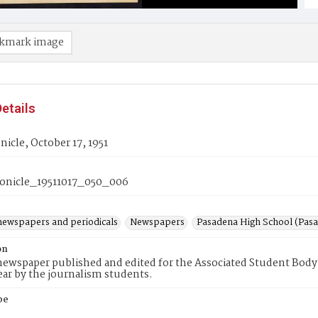
kmark image
etails
icle, October 17, 1951
nicle_19511017_050_006
newspapers and periodicals
Newspapers
Pasadena High School (Pasad
on
ewspaper published and edited for the Associated Student Body 
ear by the journalism students.
pe