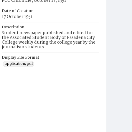
PCC Chronicle, October 17, 1951
Date of Creation
17 October 1951
Description
Student newspaper published and edited for
the Associated Student Body of Pasadena City
College weekly during the college year by the
journalism students.
Display File Format
application/pdf