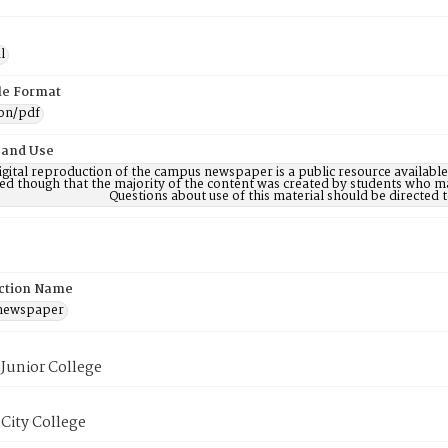
l
ile Format
ion/pdf
 and Use
digital reproduction of the campus newspaper is a public resource availab
ed though that the majority of the content was created by students who may
Questions about use of this material should be directe
ction Name
 newspaper
Junior College
City College