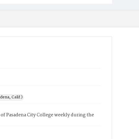
ena, Calif.)
of Pasadena City College weekly during the