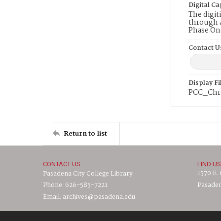
Digital Ca
The digit
through a
Phase On
Contact U
Display F
PCC_Chro
Return to list
CONTACT US
FIND US
1570 E.
Pasadena City College Library
Phone: 626-585-7221
Pasaden
Email: archives@pasadena.edu