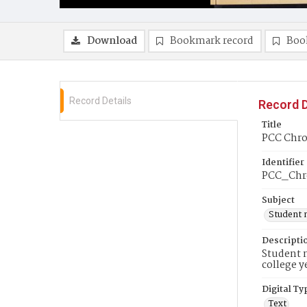
Download
Bookmark record
Boo
Record Details
Record D
Title
PCC Chron
Identifier
PCC_Chro
Subject
Student 
Descripti
Student n
college y
Digital Ty
Text