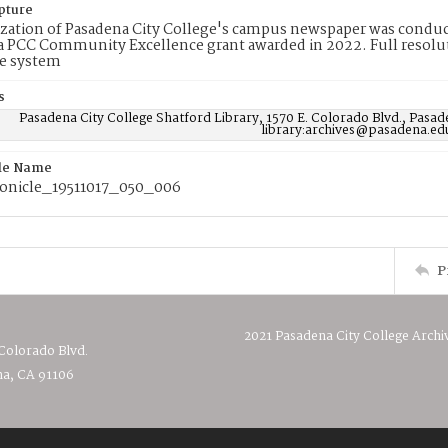
pture
ization of Pasadena City College's campus newspaper was conduc
 PCC Community Excellence grant awarded in 2022. Full resolut
e system
s
Pasadena City College Shatford Library, 1570 E. Colorado Blvd., Pasad
library:archives@pasadena.ed
ile Name
nicle_19511017_050_006
P
2021 Pasadena City College Archi
 Colorado Blvd.
a, CA 91106