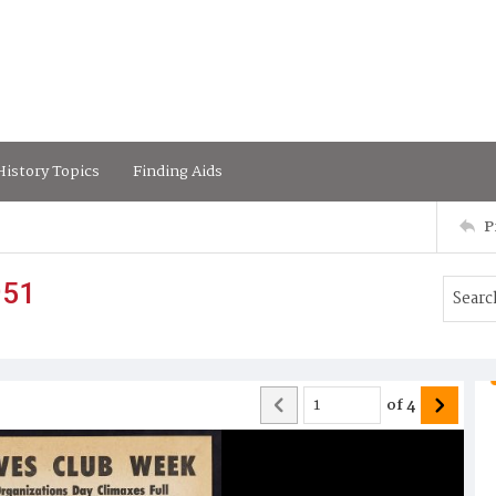
istory Topics
Finding Aids
P
951
of
4