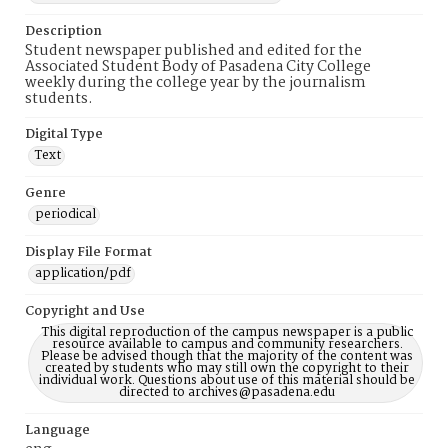
Description
Student newspaper published and edited for the
Associated Student Body of Pasadena City College
weekly during the college year by the journalism
students.
Digital Type
Text
Genre
periodical
Display File Format
application/pdf
Copyright and Use
This digital reproduction of the campus newspaper is a public
resource available to campus and community researchers.
Please be advised though that the majority of the content was
created by students who may still own the copyright to their
individual work. Questions about use of this material should be
directed to archives@pasadena.edu
Language