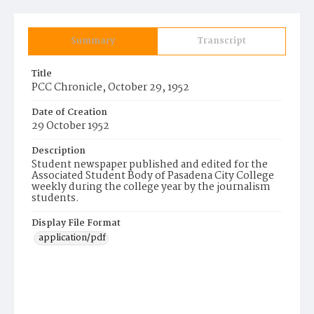
Summary
Transcript
Title
PCC Chronicle, October 29, 1952
Date of Creation
29 October 1952
Description
Student newspaper published and edited for the
Associated Student Body of Pasadena City College
weekly during the college year by the journalism
students.
Display File Format
application/pdf