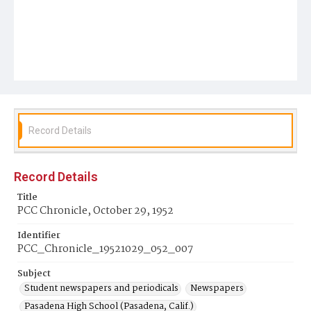
Record Details
Record Details
Title
PCC Chronicle, October 29, 1952
Identifier
PCC_Chronicle_19521029_052_007
Subject
Student newspapers and periodicals
Newspapers
Pasadena High School (Pasadena, Calif.)