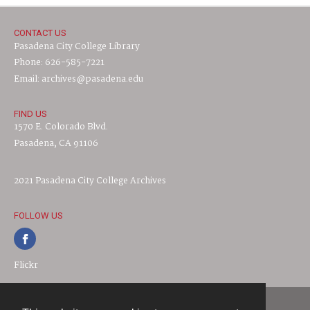
CONTACT US
Pasadena City College Library
Phone: 626-585-7221
Email: archives@pasadena.edu
FIND US
1570 E. Colorado Blvd.
Pasadena, CA 91106
2021 Pasadena City College Archives
FOLLOW US
Flickr