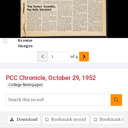
Browse
Images
of
4
PCC Chronicle, October 29, 1952
College Newspaper
Download
Bookmark record
Bookmark im