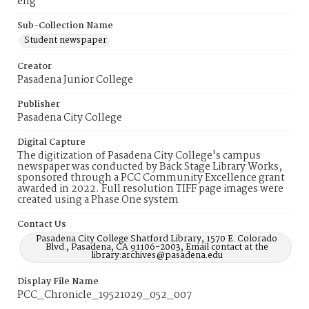
eng
Sub-Collection Name
Student newspaper
Creator
Pasadena Junior College
Publisher
Pasadena City College
Digital Capture
The digitization of Pasadena City College's campus
newspaper was conducted by Back Stage Library Works,
sponsored through a PCC Community Excellence grant
awarded in 2022. Full resolution TIFF page images were
created using a Phase One system
Contact Us
Pasadena City College Shatford Library, 1570 E. Colorado
Blvd., Pasadena, CA 91106-2003, Email contact at the
library:archives@pasadena.edu
Display File Name
PCC_Chronicle_19521029_052_007