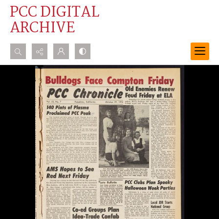
PCC DIGITAL
ARCHIVE
Search...
Advanced search