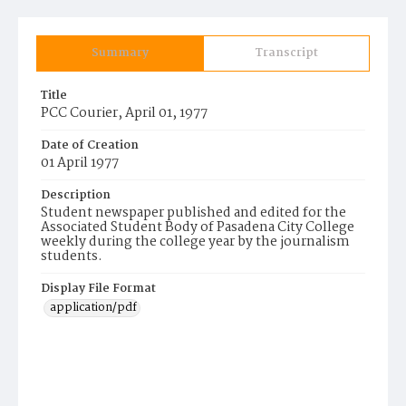
Summary
Transcript
Title
PCC Courier, April 01, 1977
Date of Creation
01 April 1977
Description
Student newspaper published and edited for the
Associated Student Body of Pasadena City College
weekly during the college year by the journalism
students.
Display File Format
application/pdf