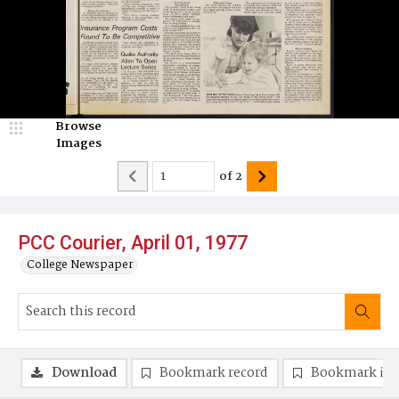
Browse
Images
of
2
PCC Courier, April 01, 1977
College Newspaper
Download
Bookmark record
Bookmark im