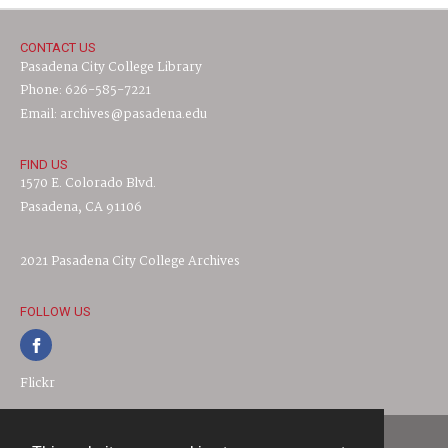
CONTACT US
Pasadena City College Library
Phone: 626-585-7221
Email: archives@pasadena.edu
FIND US
1570 E. Colorado Blvd.
Pasadena, CA 91106
2021 Pasadena City College Archives
FOLLOW US
Flickr