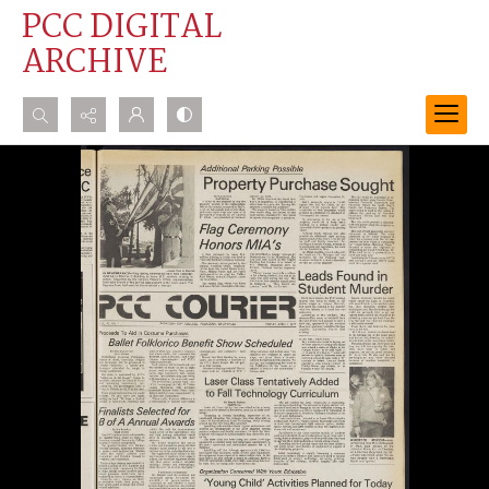
PCC DIGITAL
ARCHIVE
Search...
Advanced search