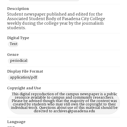
Description
Student newspaper published and edited for the
Associated Student Body of Pasadena City College
weekly during the college year by the journalism
students.
Digital Type
Text
Genre
periodical
Display File Format
application/pdf
Copyright and Use
This digital reproduction of the campus newspaper is a public
resource available to campus and community researchers.
Please be advised though that the majority of the content was
created by students who may still own the copyright to their
individual work. Questions about use of this material should be
directed to archives@pasadena.edu
Language