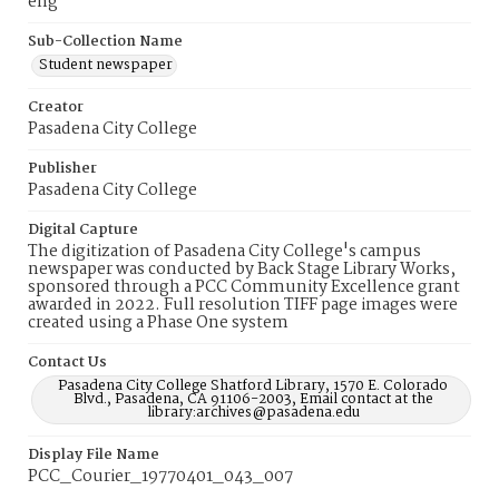
eng
Sub-Collection Name
Student newspaper
Creator
Pasadena City College
Publisher
Pasadena City College
Digital Capture
The digitization of Pasadena City College's campus
newspaper was conducted by Back Stage Library Works,
sponsored through a PCC Community Excellence grant
awarded in 2022. Full resolution TIFF page images were
created using a Phase One system
Contact Us
Pasadena City College Shatford Library, 1570 E. Colorado
Blvd., Pasadena, CA 91106-2003, Email contact at the
library:archives@pasadena.edu
Display File Name
PCC_Courier_19770401_043_007