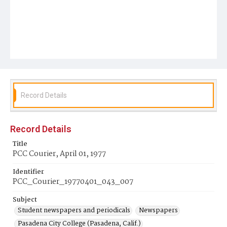
Record Details
Record Details
Title
PCC Courier, April 01, 1977
Identifier
PCC_Courier_19770401_043_007
Subject
Student newspapers and periodicals
Newspapers
Pasadena City College (Pasadena, Calif.)