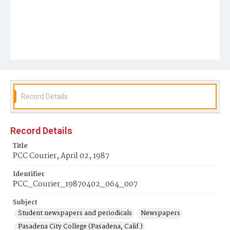
Record Details
Record Details
Title
PCC Courier, April 02, 1987
Identifier
PCC_Courier_19870402_064_007
Subject
Student newspapers and periodicals
Newspapers
Pasadena City College (Pasadena, Calif.)