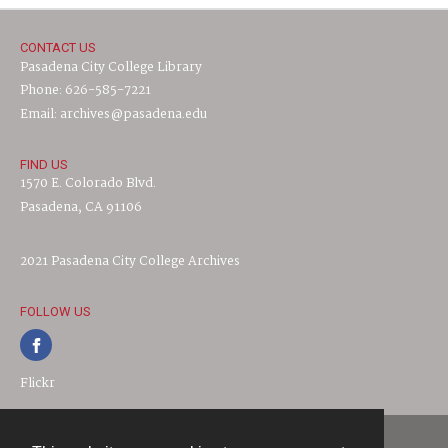
CONTACT US
Pasadena City College Library
Phone: 626-585-7221
Email: archives@pasadena.edu
FIND US
1570 E. Colorado Blvd.
Pasadena, CA 91106
2021 Pasadena City College Archives
FOLLOW US
Flickr