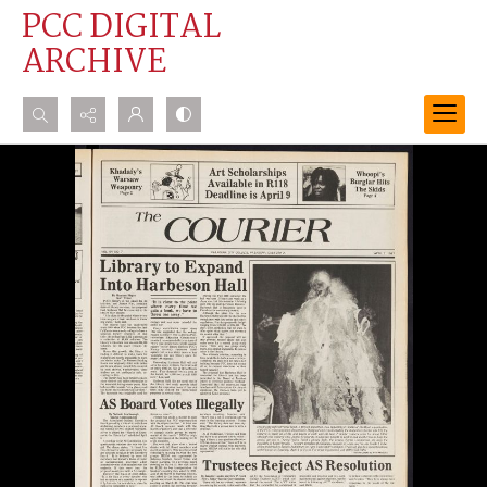
PCC DIGITAL
ARCHIVE
Search...
Advanced search