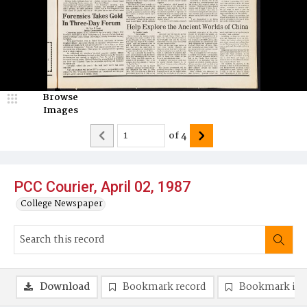
Browse
Images
of
4
PCC Courier, April 02, 1987
College Newspaper
Download
Bookmark record
Bookmark im