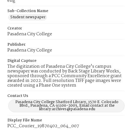
eng
Sub-Collection Name
Student newspaper
Creator
Pasadena City College
Publisher
Pasadena City College
Digital Capture
The digitization of Pasadena City College's campus
newspaper was conducted by Back Stage Library Works,
sponsored through a PCC Community Excellence grant
awarded in 2022. Full resolution TIFF page images were
created using a Phase One system
Contact Us
Pasadena City College Shatford Library, 1570 E. Colorado
Blvd., Pasadena, CA 91106-2003, Email contact at the
library:archives@pasadena.edu
Display File Name
PCC_Courier_19870402_064_007