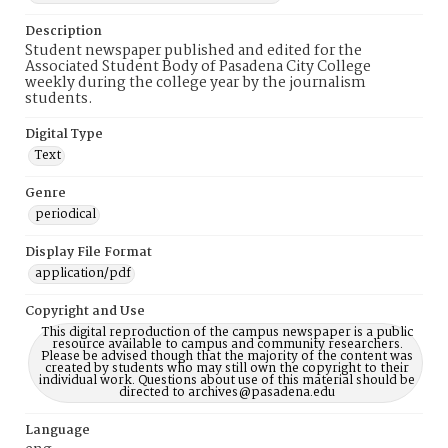
Description
Student newspaper published and edited for the
Associated Student Body of Pasadena City College
weekly during the college year by the journalism
students.
Digital Type
Text
Genre
periodical
Display File Format
application/pdf
Copyright and Use
This digital reproduction of the campus newspaper is a public
resource available to campus and community researchers.
Please be advised though that the majority of the content was
created by students who may still own the copyright to their
individual work. Questions about use of this material should be
directed to archives@pasadena.edu
Language