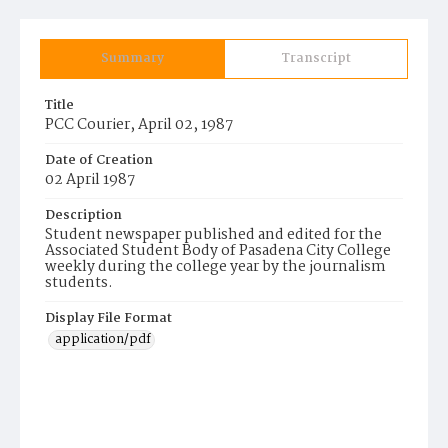
Summary
Transcript
Title
PCC Courier, April 02, 1987
Date of Creation
02 April 1987
Description
Student newspaper published and edited for the
Associated Student Body of Pasadena City College
weekly during the college year by the journalism
students.
Display File Format
application/pdf