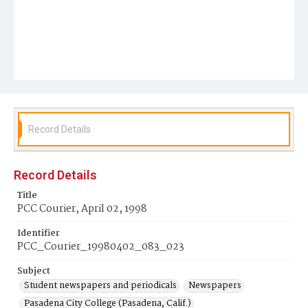
Record Details
Record Details
Title
PCC Courier, April 02, 1998
Identifier
PCC_Courier_19980402_083_023
Subject
Student newspapers and periodicals
Newspapers
Pasadena City College (Pasadena, Calif.)