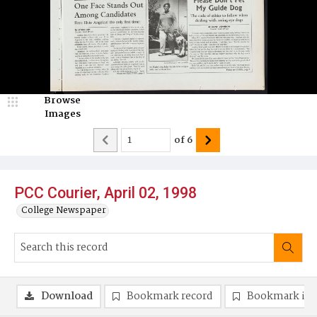
Browse
Images
of
6
PCC Courier, April 02, 1998
College Newspaper
Download
Bookmark record
Bookmark im