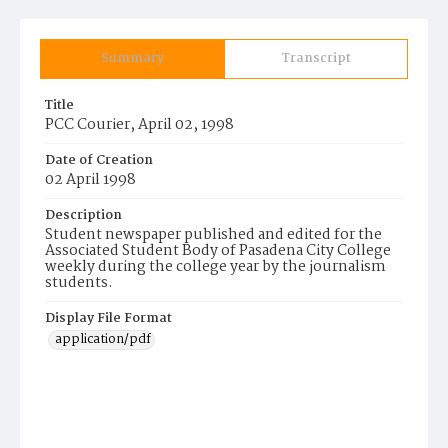
Summary
Transcript
Title
PCC Courier, April 02, 1998
Date of Creation
02 April 1998
Description
Student newspaper published and edited for the
Associated Student Body of Pasadena City College
weekly during the college year by the journalism
students.
Display File Format
application/pdf