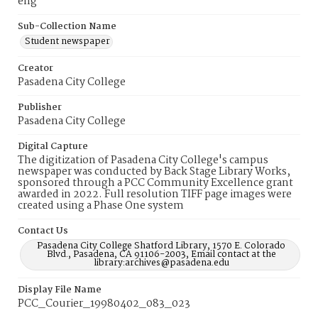
eng
Sub-Collection Name
Student newspaper
Creator
Pasadena City College
Publisher
Pasadena City College
Digital Capture
The digitization of Pasadena City College's campus
newspaper was conducted by Back Stage Library Works,
sponsored through a PCC Community Excellence grant
awarded in 2022. Full resolution TIFF page images were
created using a Phase One system
Contact Us
Pasadena City College Shatford Library, 1570 E. Colorado
Blvd., Pasadena, CA 91106-2003, Email contact at the
library:archives@pasadena.edu
Display File Name
PCC_Courier_19980402_083_023