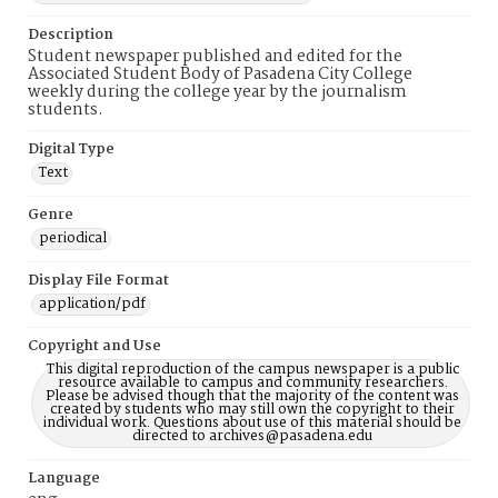
Description
Student newspaper published and edited for the
Associated Student Body of Pasadena City College
weekly during the college year by the journalism
students.
Digital Type
Text
Genre
periodical
Display File Format
application/pdf
Copyright and Use
This digital reproduction of the campus newspaper is a public
resource available to campus and community researchers.
Please be advised though that the majority of the content was
created by students who may still own the copyright to their
individual work. Questions about use of this material should be
directed to archives@pasadena.edu
Language