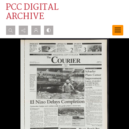
PCC DIGITAL
ARCHIVE
Search...
Advanced search