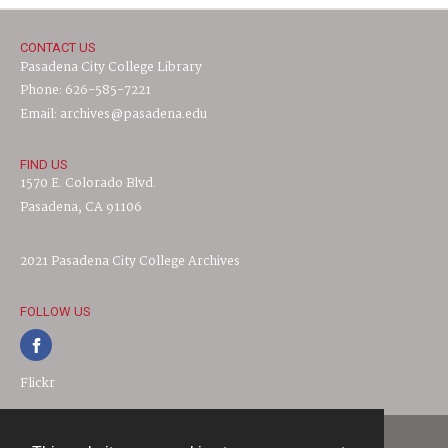
CONTACT US
Pasadena City College Library
Phone: 626-585-7221
Email: archives@pasadena.edu
FIND US
1570 E. Colorado Blvd.
Pasadena, CA 91106
2021 Pasadena City College Archives
FOLLOW US
Flickr