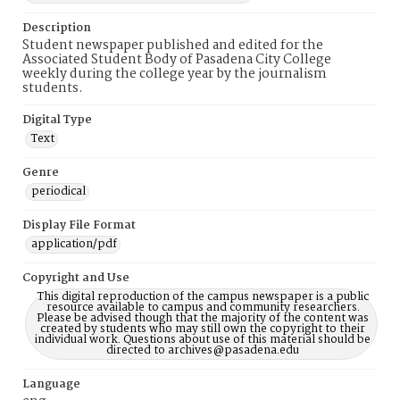
Description
Student newspaper published and edited for the
Associated Student Body of Pasadena City College
weekly during the college year by the journalism
students.
Digital Type
Text
Genre
periodical
Display File Format
application/pdf
Copyright and Use
This digital reproduction of the campus newspaper is a public
resource available to campus and community researchers.
Please be advised though that the majority of the content was
created by students who may still own the copyright to their
individual work. Questions about use of this material should be
directed to archives@pasadena.edu
Language