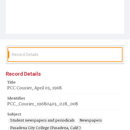
Record Details
Record Details
Title
PCC Courier, April 03, 1968
Identifier
PCC_Courier_19680403_028_008
Subject
Student newspapers and periodicals
Newspapers
Pasadena City College (Pasadena, Calif.)