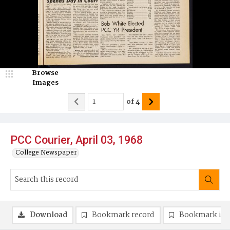
Browse
Images
of
4
PCC Courier, April 03, 1968
College Newspaper
Download
Bookmark record
Bookmark im