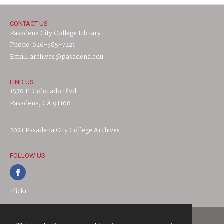
CONTACT US
Pasadena City College Library
Phone: 626-585-7221
Email: archives@pasadena.edu
FIND US
1570 E. Colorado Blvd.
Pasadena, CA 91106
2021 Pasadena City College Archives
FOLLOW US
Flickr