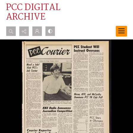
PCC DIGITAL
ARCHIVE
Search...
Advanced search