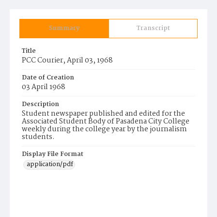
Summary
Transcript
Title
PCC Courier, April 03, 1968
Date of Creation
03 April 1968
Description
Student newspaper published and edited for the
Associated Student Body of Pasadena City College
weekly during the college year by the journalism
students.
Display File Format
application/pdf