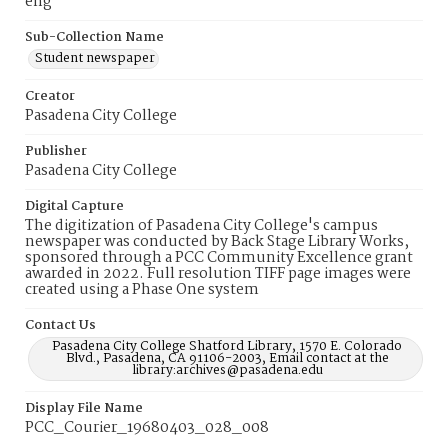
eng
Sub-Collection Name
Student newspaper
Creator
Pasadena City College
Publisher
Pasadena City College
Digital Capture
The digitization of Pasadena City College's campus
newspaper was conducted by Back Stage Library Works,
sponsored through a PCC Community Excellence grant
awarded in 2022. Full resolution TIFF page images were
created using a Phase One system
Contact Us
Pasadena City College Shatford Library, 1570 E. Colorado
Blvd., Pasadena, CA 91106-2003, Email contact at the
library:archives@pasadena.edu
Display File Name
PCC_Courier_19680403_028_008