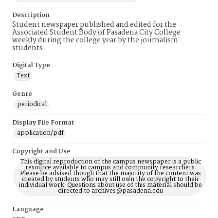
Description
Student newspaper published and edited for the
Associated Student Body of Pasadena City College
weekly during the college year by the journalism
students.
Digital Type
Text
Genre
periodical
Display File Format
application/pdf
Copyright and Use
This digital reproduction of the campus newspaper is a public
resource available to campus and community researchers.
Please be advised though that the majority of the content was
created by students who may still own the copyright to their
individual work. Questions about use of this material should be
directed to archives@pasadena.edu
Language