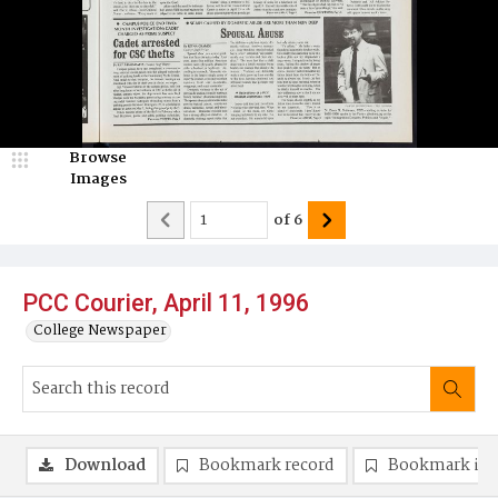
Browse
Images
of
6
PCC Courier, April 11, 1996
College Newspaper
Download
Bookmark record
Bookmark im