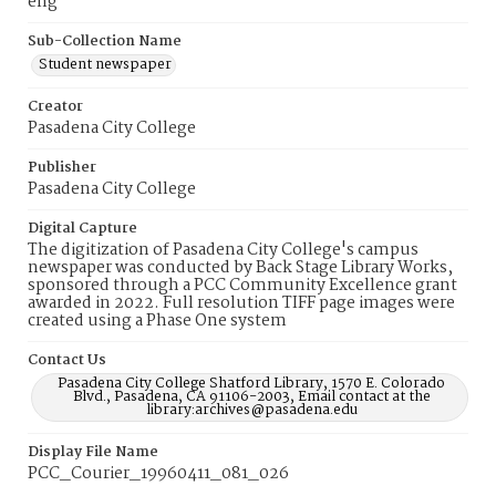
eng
Sub-Collection Name
Student newspaper
Creator
Pasadena City College
Publisher
Pasadena City College
Digital Capture
The digitization of Pasadena City College's campus
newspaper was conducted by Back Stage Library Works,
sponsored through a PCC Community Excellence grant
awarded in 2022. Full resolution TIFF page images were
created using a Phase One system
Contact Us
Pasadena City College Shatford Library, 1570 E. Colorado
Blvd., Pasadena, CA 91106-2003, Email contact at the
library:archives@pasadena.edu
Display File Name
PCC_Courier_19960411_081_026