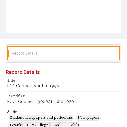
Record Details
Record Details
Title
PCC Courier, April 11, 1996
Identifier
PCC_Courier_19960411_081_026
Subject
Student newspapers and periodicals
Newspapers
Pasadena City College (Pasadena, Calif.)