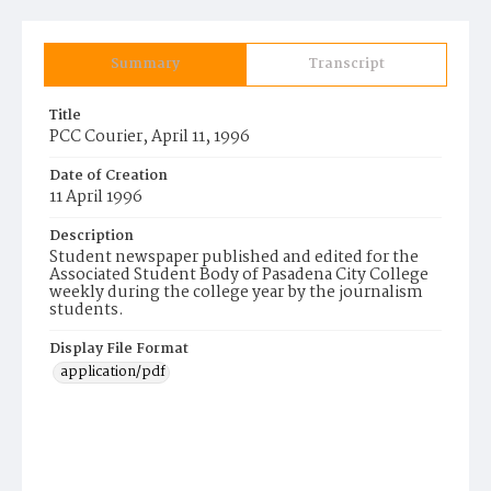
Summary
Transcript
Title
PCC Courier, April 11, 1996
Date of Creation
11 April 1996
Description
Student newspaper published and edited for the
Associated Student Body of Pasadena City College
weekly during the college year by the journalism
students.
Display File Format
application/pdf