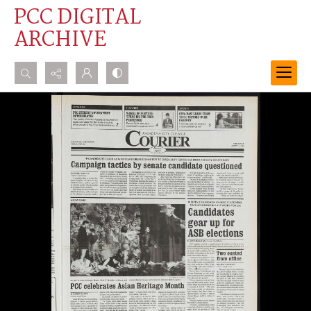
PCC DIGITAL
ARCHIVE
Search...
Advanced search