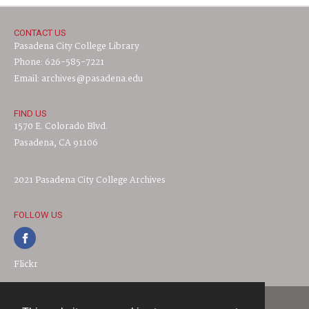
CONTACT US
Pasadena City College Library
Phone: 626-585-7221
Email: archives@pasadena.edu
FIND US
1570 E. Colorado Blvd.
Pasadena, CA 91106
2021 Pasadena City College Archives
FOLLOW US
Flickr