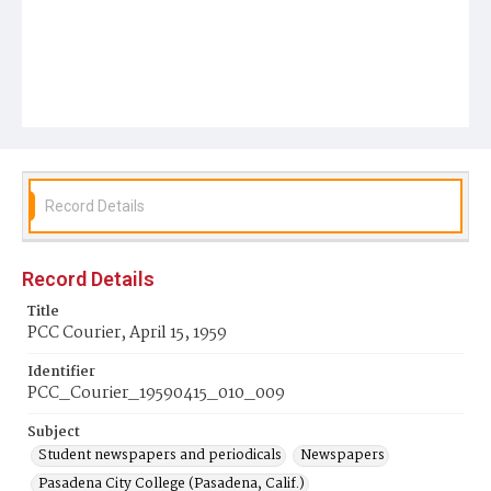
Record Details
Record Details
Title
PCC Courier, April 15, 1959
Identifier
PCC_Courier_19590415_010_009
Subject
Student newspapers and periodicals
Newspapers
Pasadena City College (Pasadena, Calif.)