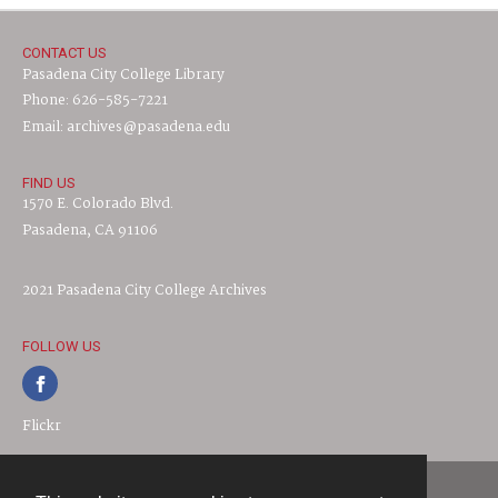
CONTACT US
Pasadena City College Library
Phone: 626-585-7221
Email: archives@pasadena.edu
FIND US
1570 E. Colorado Blvd.
Pasadena, CA 91106
2021 Pasadena City College Archives
FOLLOW US
Flickr