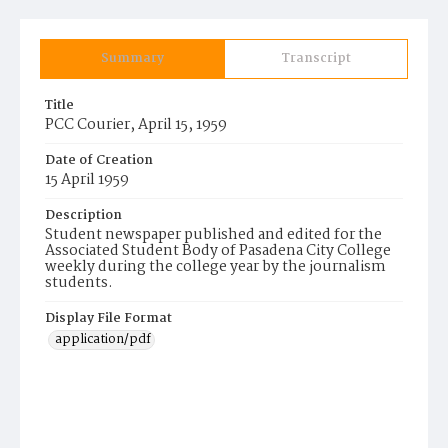
Summary
Transcript
Title
PCC Courier, April 15, 1959
Date of Creation
15 April 1959
Description
Student newspaper published and edited for the
Associated Student Body of Pasadena City College
weekly during the college year by the journalism
students.
Display File Format
application/pdf