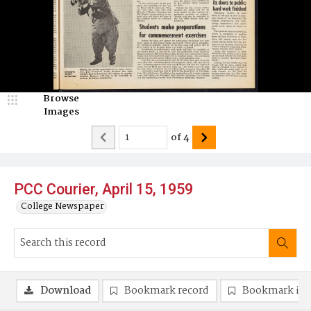
Browse
Images
of
4
PCC Courier, April 15, 1959
College Newspaper
Download
Bookmark record
Bookmark im