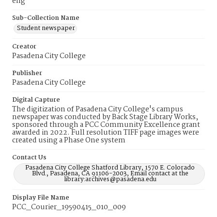
eng
Sub-Collection Name
Student newspaper
Creator
Pasadena City College
Publisher
Pasadena City College
Digital Capture
The digitization of Pasadena City College's campus
newspaper was conducted by Back Stage Library Works,
sponsored through a PCC Community Excellence grant
awarded in 2022. Full resolution TIFF page images were
created using a Phase One system
Contact Us
Pasadena City College Shatford Library, 1570 E. Colorado
Blvd., Pasadena, CA 91106-2003, Email contact at the
library:archives@pasadena.edu
Display File Name
PCC_Courier_19590415_010_009