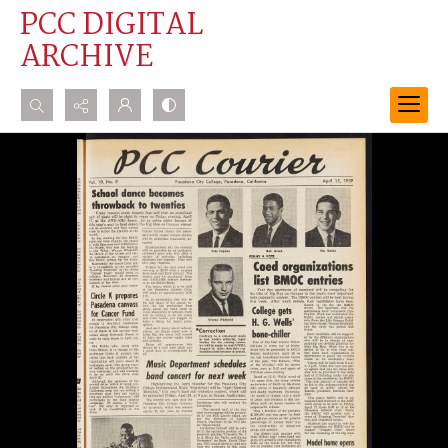
PCC DIGITAL
ARCHIVE
Search...
Advanced search