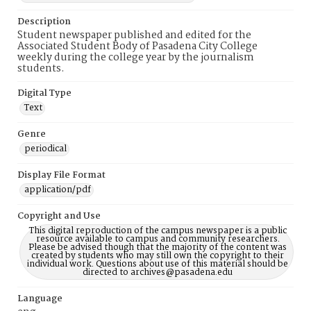
Description
Student newspaper published and edited for the
Associated Student Body of Pasadena City College
weekly during the college year by the journalism
students.
Digital Type
Text
Genre
periodical
Display File Format
application/pdf
Copyright and Use
This digital reproduction of the campus newspaper is a public
resource available to campus and community researchers.
Please be advised though that the majority of the content was
created by students who may still own the copyright to their
individual work. Questions about use of this material should be
directed to archives@pasadena.edu
Language