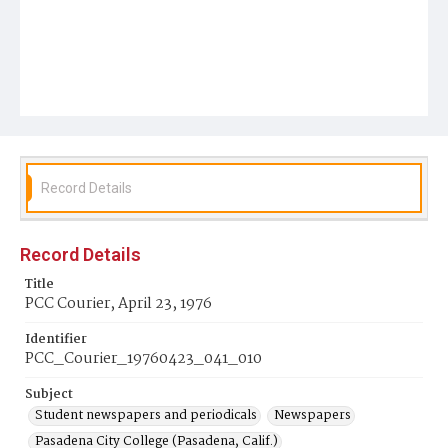
Record Details
Record Details
Title
PCC Courier, April 23, 1976
Identifier
PCC_Courier_19760423_041_010
Subject
Student newspapers and periodicals
Newspapers
Pasadena City College (Pasadena, Calif.)