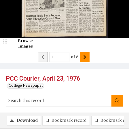
Browse
Images
of
6
PCC Courier, April 23, 1976
College Newspaper
Download
Bookmark record
Bookmark im