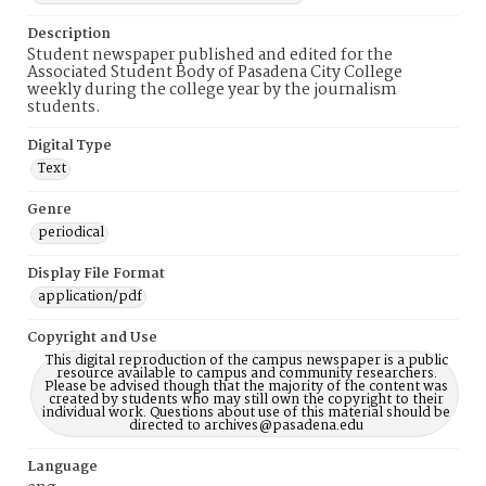
Description
Student newspaper published and edited for the
Associated Student Body of Pasadena City College
weekly during the college year by the journalism
students.
Digital Type
Text
Genre
periodical
Display File Format
application/pdf
Copyright and Use
This digital reproduction of the campus newspaper is a public
resource available to campus and community researchers.
Please be advised though that the majority of the content was
created by students who may still own the copyright to their
individual work. Questions about use of this material should be
directed to archives@pasadena.edu
Language