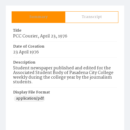
Summary
Transcript
Title
PCC Courier, April 23, 1976
Date of Creation
23 April 1976
Description
Student newspaper published and edited for the
Associated Student Body of Pasadena City College
weekly during the college year by the journalism
students.
Display File Format
application/pdf