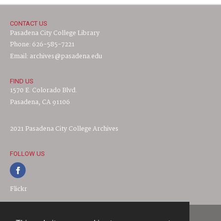
CONTACT US
Pasadena City College Library
Phone: 626-585-7221
Email: archives@pasadena.edu
FIND US
1570 E. Colorado Blvd.
Pasadena, CA 91106
2021 Pasadena City College Archives
FOLLOW US
Flickr