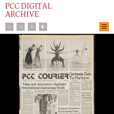
PCC DIGITAL
ARCHIVE
Search...
Advanced search