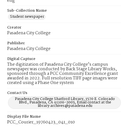
eng
Sub-Collection Name
Student newspaper
Creator
Pasadena City College
Publisher
Pasadena City College
Digital Capture
The digitization of Pasadena City College's campus
newspaper was conducted by Back Stage Library Works,
sponsored through a PCC Community Excellence grant
awarded in 2022. Full resolution TIFF page images were
created using a Phase One system
Contact Us
Pasadena City College Shatford Library, 1570 E. Colorado
Blvd., Pasadena, CA 91106-2003, Email contact at the
library:archives@pasadena.edu
Display File Name
PCC_Courier_19760423_041_010