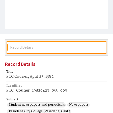
Record Details
Record Details
Title
PCC Courier, April 23, 1982
Identifier
PCC_Courier_19820423_053_009
Subject
Student newspapers and periodicals
Newspapers
Pasadena City College (Pasadena, Calif.)