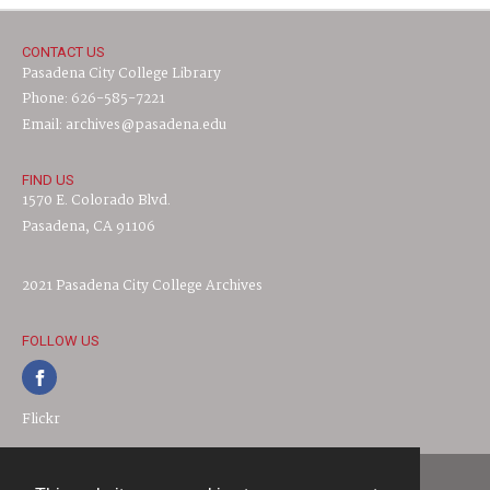
CONTACT US
Pasadena City College Library
Phone: 626-585-7221
Email: archives@pasadena.edu
FIND US
1570 E. Colorado Blvd.
Pasadena, CA 91106
2021 Pasadena City College Archives
FOLLOW US
Flickr