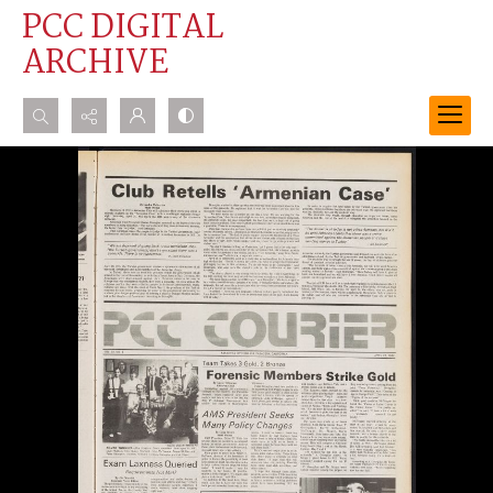
PCC DIGITAL
ARCHIVE
Search...
Advanced search