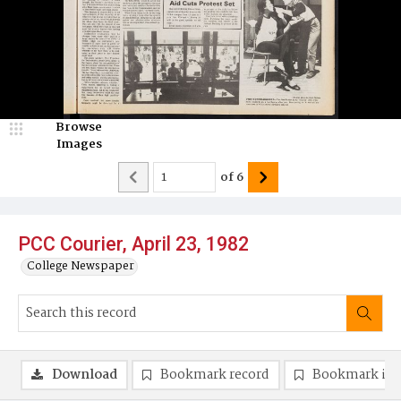
Browse
Images
of
6
PCC Courier, April 23, 1982
College Newspaper
Download
Bookmark record
Bookmark im