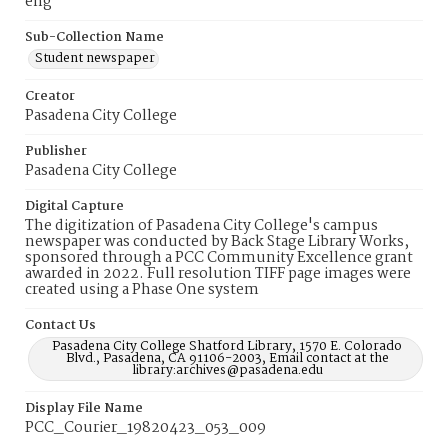
eng
Sub-Collection Name
Student newspaper
Creator
Pasadena City College
Publisher
Pasadena City College
Digital Capture
The digitization of Pasadena City College's campus
newspaper was conducted by Back Stage Library Works,
sponsored through a PCC Community Excellence grant
awarded in 2022. Full resolution TIFF page images were
created using a Phase One system
Contact Us
Pasadena City College Shatford Library, 1570 E. Colorado
Blvd., Pasadena, CA 91106-2003, Email contact at the
library:archives@pasadena.edu
Display File Name
PCC_Courier_19820423_053_009