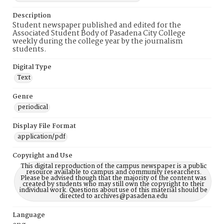
Description
Student newspaper published and edited for the
Associated Student Body of Pasadena City College
weekly during the college year by the journalism
students.
Digital Type
Text
Genre
periodical
Display File Format
application/pdf
Copyright and Use
This digital reproduction of the campus newspaper is a public
resource available to campus and community researchers.
Please be advised though that the majority of the content was
created by students who may still own the copyright to their
individual work. Questions about use of this material should be
directed to archives@pasadena.edu
Language