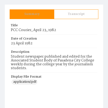
Summary
Transcript
Title
PCC Courier, April 23, 1982
Date of Creation
23 April 1982
Description
Student newspaper published and edited for the
Associated Student Body of Pasadena City College
weekly during the college year by the journalism
students.
Display File Format
application/pdf