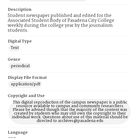
Description
Student newspaper published and edited for the
Associated Student Body of Pasadena City College
weekly during the college year by the journalism
students.
Digital Type
Text
Genre
periodical
Display File Format
application/pdf
Copyright and Use
This digital reproduction of the campus newspaper is a public
resource available to campus and community researchers.
Please be advised though that the majority of the content was
created by students who may still own the copyright to their
individual work. Questions about use of this material should be
directed to archives@pasadena.edu
Language