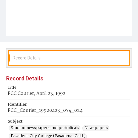
Record Details
Record Details
Title
PCC Courier, April 23, 1992
Identifier
PCC_Courier_19920423_074_024
Subject
Student newspapers and periodicals
Newspapers
Pasadena City College (Pasadena, Calif.)