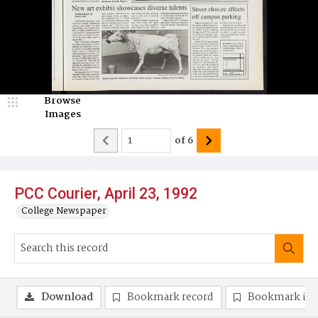
Browse
Images
of
6
PCC Courier, April 23, 1992
College Newspaper
Download
Bookmark record
Bookmark im