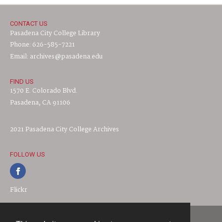
CONTACT US
Pasadena City College Library
Phone: 626-585-7221
Email: archives@pasadena.edu
FIND US
1570 E. Colorado Blvd.
Pasadena, CA 91106
2021 Pasadena City College Archives
FOLLOW US
Flickr