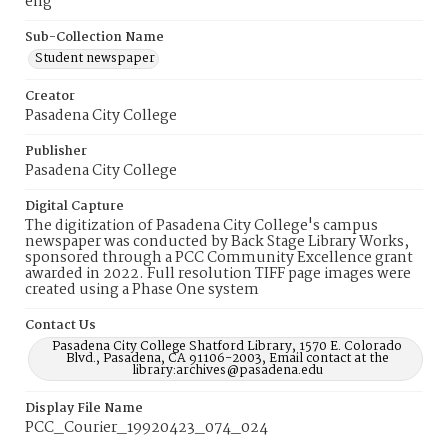
eng
Sub-Collection Name
Student newspaper
Creator
Pasadena City College
Publisher
Pasadena City College
Digital Capture
The digitization of Pasadena City College's campus
newspaper was conducted by Back Stage Library Works,
sponsored through a PCC Community Excellence grant
awarded in 2022. Full resolution TIFF page images were
created using a Phase One system
Contact Us
Pasadena City College Shatford Library, 1570 E. Colorado
Blvd., Pasadena, CA 91106-2003, Email contact at the
library:archives@pasadena.edu
Display File Name
PCC_Courier_19920423_074_024