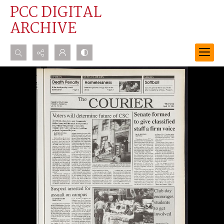
PCC DIGITAL
ARCHIVE
Search...
Advanced search