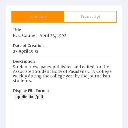
Summary
Transcript
Title
PCC Courier, April 23, 1992
Date of Creation
23 April 1992
Description
Student newspaper published and edited for the
Associated Student Body of Pasadena City College
weekly during the college year by the journalism
students.
Display File Format
application/pdf