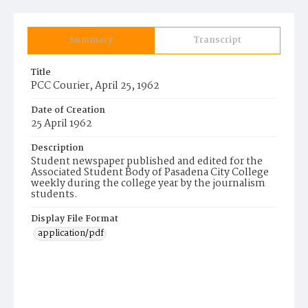
Summary
Transcript
Title
PCC Courier, April 25, 1962
Date of Creation
25 April 1962
Description
Student newspaper published and edited for the
Associated Student Body of Pasadena City College
weekly during the college year by the journalism
students.
Display File Format
application/pdf