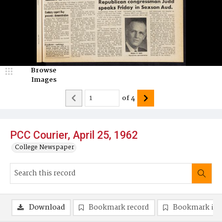
Browse
Images
of
4
PCC Courier, April 25, 1962
College Newspaper
Download
Bookmark record
Bookmark im