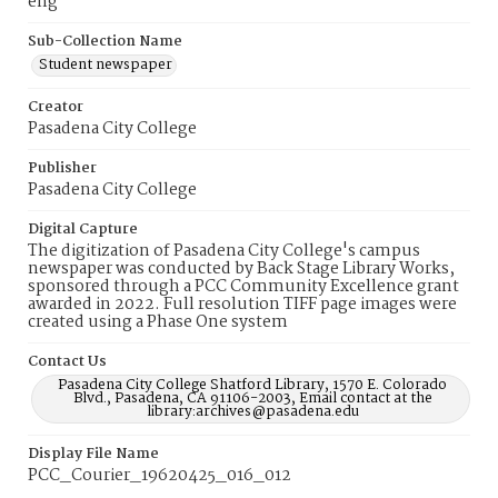
eng
Sub-Collection Name
Student newspaper
Creator
Pasadena City College
Publisher
Pasadena City College
Digital Capture
The digitization of Pasadena City College's campus
newspaper was conducted by Back Stage Library Works,
sponsored through a PCC Community Excellence grant
awarded in 2022. Full resolution TIFF page images were
created using a Phase One system
Contact Us
Pasadena City College Shatford Library, 1570 E. Colorado
Blvd., Pasadena, CA 91106-2003, Email contact at the
library:archives@pasadena.edu
Display File Name
PCC_Courier_19620425_016_012