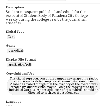
Description
Student newspaper published and edited for the
Associated Student Body of Pasadena City College
weekly during the college year by the journalism
students.
Digital Type
Text
Genre
periodical
Display File Format
application/pdf
Copyright and Use
This digital reproduction of the campus newspaper is a public
resource available to campus and community researchers.
Please be advised though that the majority of the content was
created by students who may still own the copyright to their
individual work. Questions about use of this material should be
directed to archives@pasadena.edu
Language