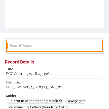
Record Details
Record Details
Title
PCC Courier, April 25, 1962
Identifier
PCC_Courier_19620425_016_012
Subject
Student newspapers and periodicals
Newspapers
Pasadena City College (Pasadena, Calif.)