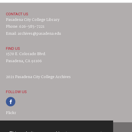
CONTACT US
Pasadena City College Library
Phone: 626-585-7221
Email: archives@pasadena.edu
FIND US
1570 E. Colorado Blvd.
Pasadena, CA 91106
2021 Pasadena City College Archives
FOLLOW US
Flickr