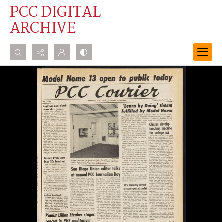
PCC DIGITAL
ARCHIVE
Search...
Advanced search