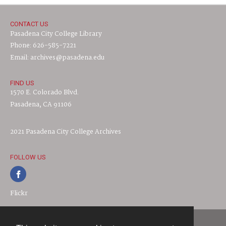
CONTACT US
Pasadena City College Library
Phone: 626-585-7221
Email: archives@pasadena.edu
FIND US
1570 E. Colorado Blvd.
Pasadena, CA 91106
2021 Pasadena City College Archives
FOLLOW US
Flickr