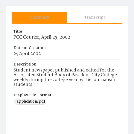
Summary
Transcript
Title
PCC Courier, April 25, 2002
Date of Creation
25 April 2002
Description
Student newspaper published and edited for the
Associated Student Body of Pasadena City College
weekly during the college year by the journalism
students.
Display File Format
application/pdf