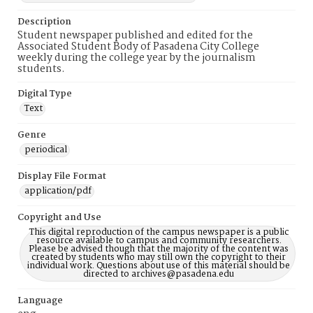
Description
Student newspaper published and edited for the
Associated Student Body of Pasadena City College
weekly during the college year by the journalism
students.
Digital Type
Text
Genre
periodical
Display File Format
application/pdf
Copyright and Use
This digital reproduction of the campus newspaper is a public
resource available to campus and community researchers.
Please be advised though that the majority of the content was
created by students who may still own the copyright to their
individual work. Questions about use of this material should be
directed to archives@pasadena.edu
Language