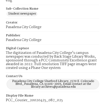
eng
Sub-Collection Name
Student newspaper
Creator
Pasadena City College
Publisher
Pasadena City College
Digital Capture
The digitization of Pasadena City College's campus
newspaper was conducted by Back Stage Library Works,
sponsored through a PCC Community Excellence grant
awarded in 2022. Full resolution TIFF page images were
created using a Phase One system
Contact Us
Pasadena City College Shatford Library, 1570 E. Colorado
Blvd., Pasadena, CA 91106-2003, Email contact at the
library:archives@pasadena.edu
Display File Name
PCC_Courier_20020425_087_025