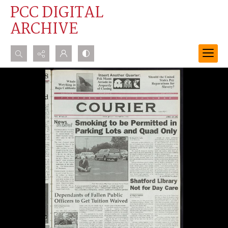
PCC DIGITAL
ARCHIVE
Search...
Advanced search