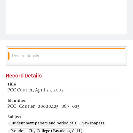
Record Details
Record Details
Title
PCC Courier, April 25, 2002
Identifier
PCC_Courier_20020425_087_025
Subject
Student newspapers and periodicals
Newspapers
Pasadena City College (Pasadena, Calif.)