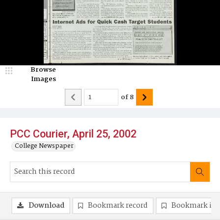
Browse
Images
of
8
PCC Courier, April 25, 2002
College Newspaper
Download
Bookmark record
Bookmark im