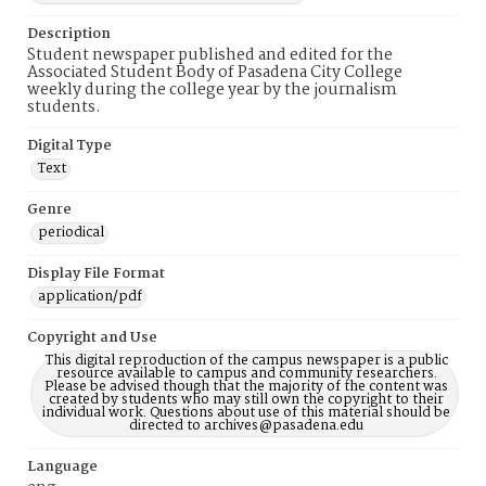
Description
Student newspaper published and edited for the
Associated Student Body of Pasadena City College
weekly during the college year by the journalism
students.
Digital Type
Text
Genre
periodical
Display File Format
application/pdf
Copyright and Use
This digital reproduction of the campus newspaper is a public
resource available to campus and community researchers.
Please be advised though that the majority of the content was
created by students who may still own the copyright to their
individual work. Questions about use of this material should be
directed to archives@pasadena.edu
Language