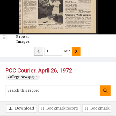
Browse
Images
of
4
PCC Courier, April 26, 1972
College Newspaper
Download
Bookmark record
Bookmark im