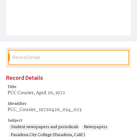
Record Details
Record Details
Title
PCC Courier, April 26, 1972
Identifier
PCC_Courier_19720426_034_023
Subject
Student newspapers and periodicals
Newspapers
Pasadena City College (Pasadena, Calif.)