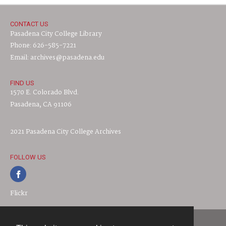
CONTACT US
Pasadena City College Library
Phone: 626-585-7221
Email: archives@pasadena.edu
FIND US
1570 E. Colorado Blvd.
Pasadena, CA 91106
2021 Pasadena City College Archives
FOLLOW US
Flickr