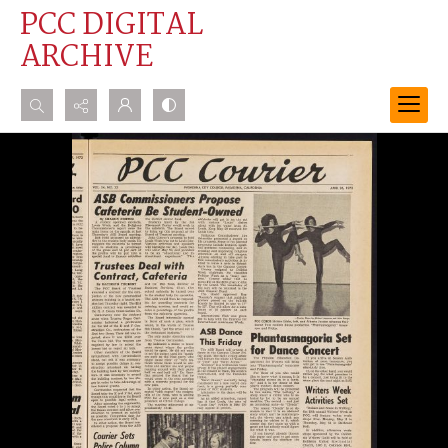
PCC DIGITAL
ARCHIVE
Search...
Advanced search