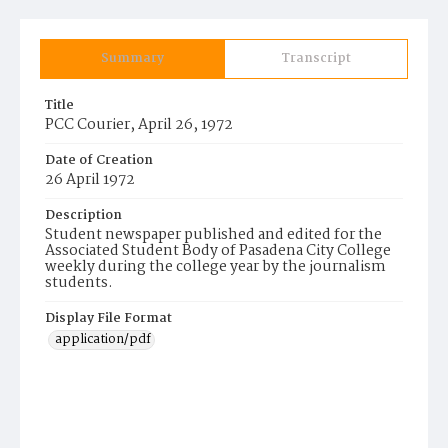
Summary
Transcript
Title
PCC Courier, April 26, 1972
Date of Creation
26 April 1972
Description
Student newspaper published and edited for the
Associated Student Body of Pasadena City College
weekly during the college year by the journalism
students.
Display File Format
application/pdf