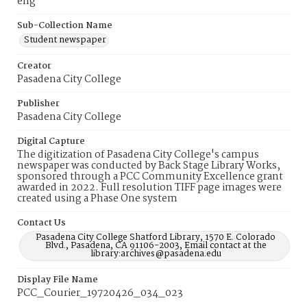
eng
Sub-Collection Name
Student newspaper
Creator
Pasadena City College
Publisher
Pasadena City College
Digital Capture
The digitization of Pasadena City College's campus
newspaper was conducted by Back Stage Library Works,
sponsored through a PCC Community Excellence grant
awarded in 2022. Full resolution TIFF page images were
created using a Phase One system
Contact Us
Pasadena City College Shatford Library, 1570 E. Colorado
Blvd., Pasadena, CA 91106-2003, Email contact at the
library:archives@pasadena.edu
Display File Name
PCC_Courier_19720426_034_023