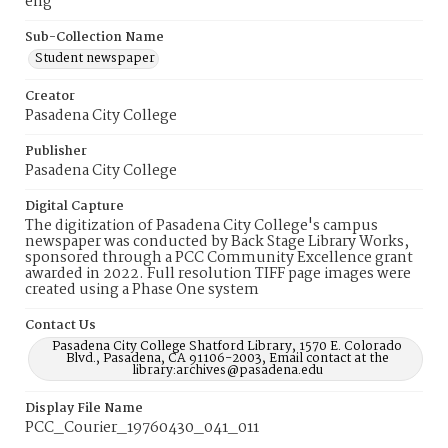
eng
Sub-Collection Name
Student newspaper
Creator
Pasadena City College
Publisher
Pasadena City College
Digital Capture
The digitization of Pasadena City College's campus
newspaper was conducted by Back Stage Library Works,
sponsored through a PCC Community Excellence grant
awarded in 2022. Full resolution TIFF page images were
created using a Phase One system
Contact Us
Pasadena City College Shatford Library, 1570 E. Colorado
Blvd., Pasadena, CA 91106-2003, Email contact at the
library:archives@pasadena.edu
Display File Name
PCC_Courier_19760430_041_011