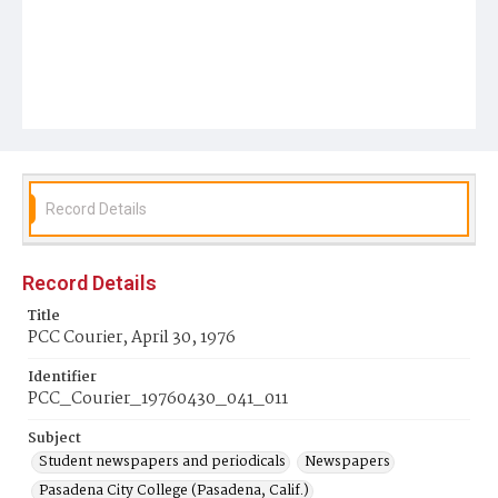
Record Details
Record Details
Title
PCC Courier, April 30, 1976
Identifier
PCC_Courier_19760430_041_011
Subject
Student newspapers and periodicals
Newspapers
Pasadena City College (Pasadena, Calif.)