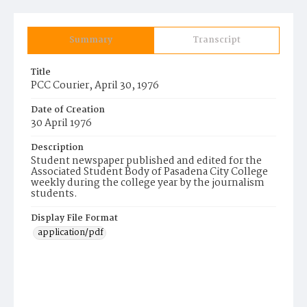
Summary
Transcript
Title
PCC Courier, April 30, 1976
Date of Creation
30 April 1976
Description
Student newspaper published and edited for the
Associated Student Body of Pasadena City College
weekly during the college year by the journalism
students.
Display File Format
application/pdf