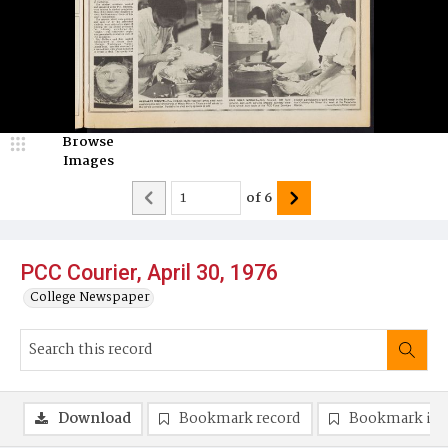
Browse
Images
of
6
PCC Courier, April 30, 1976
College Newspaper
Download
Bookmark record
Bookmark im