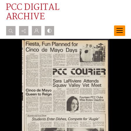
PCC DIGITAL
ARCHIVE
Search...
Advanced search