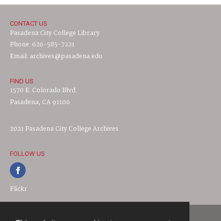
CONTACT US
Pasadena City College Library
Phone: 626-585-7221
Email: archives@pasadena.edu
FIND US
1570 E. Colorado Blvd.
Pasadena, CA 91106
2021 Pasadena City College Archives
FOLLOW US
Flickr