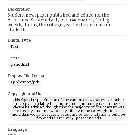
Description
Student newspaper published and edited for the
Associated Student Body of Pasadena City College
weekly during the college year by the journalism
students.
Digital Type
Text
Genre
periodical
Display File Format
application/pdf
Copyright and Use
This digital reproduction of the campus newspaper is a public
resource available to campus and community researchers.
Please be advised though that the majority of the content was
created by students who may still own the copyright to their
individual work. Questions about use of this material should be
directed to archives@pasadena.edu
Language