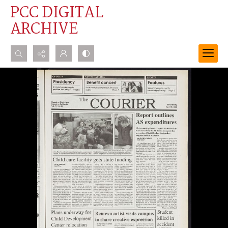
PCC DIGITAL
ARCHIVE
Search...
Advanced search