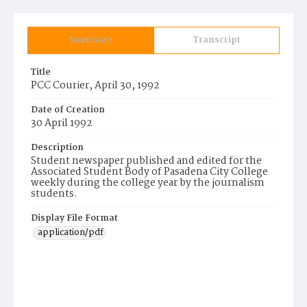
Summary
Transcript
Title
PCC Courier, April 30, 1992
Date of Creation
30 April 1992
Description
Student newspaper published and edited for the
Associated Student Body of Pasadena City College
weekly during the college year by the journalism
students.
Display File Format
application/pdf