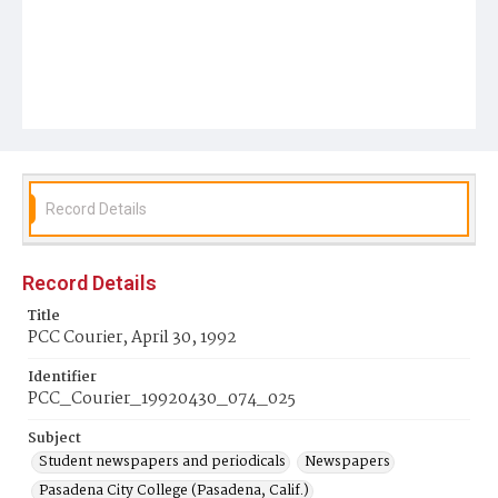
Record Details
Record Details
Title
PCC Courier, April 30, 1992
Identifier
PCC_Courier_19920430_074_025
Subject
Student newspapers and periodicals
Newspapers
Pasadena City College (Pasadena, Calif.)