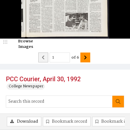
Browse
Images
of
6
PCC Courier, April 30, 1992
College Newspaper
Download
Bookmark record
Bookmark im