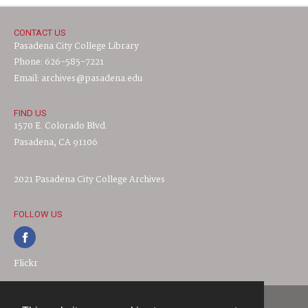
CONTACT US
Pasadena City College Library
Phone: 626-585-7221
Email: archives@pasadena.edu
FIND US
1570 E. Colorado Blvd.
Pasadena, CA 91106
2021 Pasadena City College Archives
FOLLOW US
Flickr