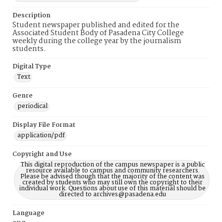
Description
Student newspaper published and edited for the
Associated Student Body of Pasadena City College
weekly during the college year by the journalism
students.
Digital Type
Text
Genre
periodical
Display File Format
application/pdf
Copyright and Use
This digital reproduction of the campus newspaper is a public
resource available to campus and community researchers.
Please be advised though that the majority of the content was
created by students who may still own the copyright to their
individual work. Questions about use of this material should be
directed to archives@pasadena.edu
Language