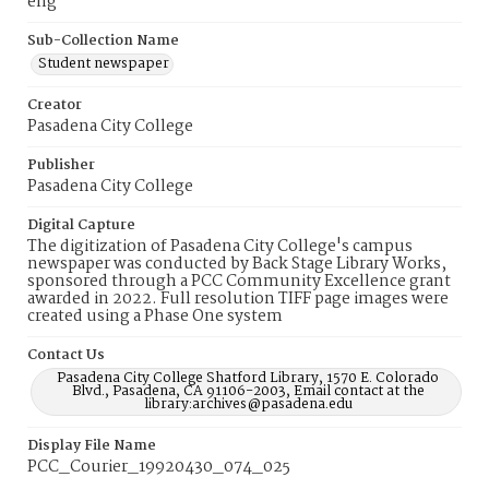
eng
Sub-Collection Name
Student newspaper
Creator
Pasadena City College
Publisher
Pasadena City College
Digital Capture
The digitization of Pasadena City College's campus
newspaper was conducted by Back Stage Library Works,
sponsored through a PCC Community Excellence grant
awarded in 2022. Full resolution TIFF page images were
created using a Phase One system
Contact Us
Pasadena City College Shatford Library, 1570 E. Colorado
Blvd., Pasadena, CA 91106-2003, Email contact at the
library:archives@pasadena.edu
Display File Name
PCC_Courier_19920430_074_025