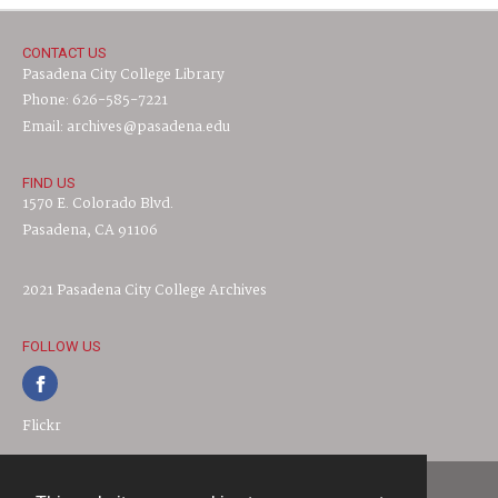
CONTACT US
Pasadena City College Library
Phone: 626-585-7221
Email: archives@pasadena.edu
FIND US
1570 E. Colorado Blvd.
Pasadena, CA 91106
2021 Pasadena City College Archives
FOLLOW US
Flickr