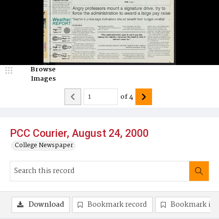
Browse
Images
of
4
PCC Courier, August 24, 2000
College Newspaper
Download
Bookmark record
Bookmark im