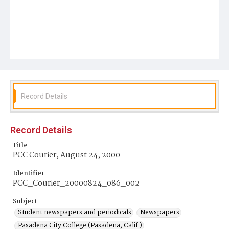
Record Details
Record Details
Title
PCC Courier, August 24, 2000
Identifier
PCC_Courier_20000824_086_002
Subject
Student newspapers and periodicals
Newspapers
Pasadena City College (Pasadena, Calif.)