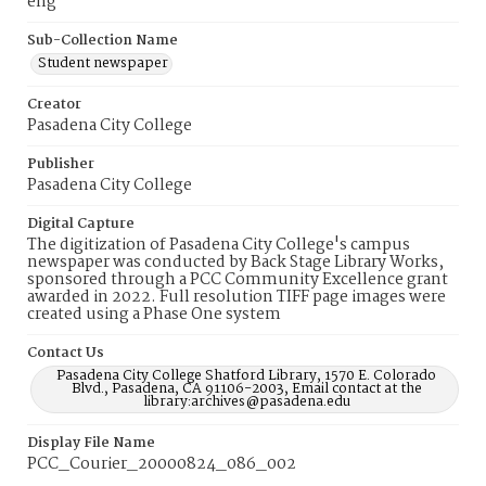
eng
Sub-Collection Name
Student newspaper
Creator
Pasadena City College
Publisher
Pasadena City College
Digital Capture
The digitization of Pasadena City College's campus
newspaper was conducted by Back Stage Library Works,
sponsored through a PCC Community Excellence grant
awarded in 2022. Full resolution TIFF page images were
created using a Phase One system
Contact Us
Pasadena City College Shatford Library, 1570 E. Colorado
Blvd., Pasadena, CA 91106-2003, Email contact at the
library:archives@pasadena.edu
Display File Name
PCC_Courier_20000824_086_002