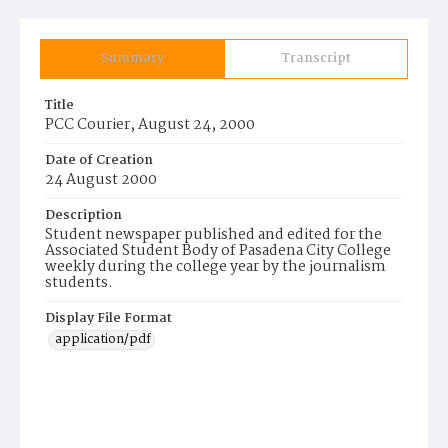
Summary
Transcript
Title
PCC Courier, August 24, 2000
Date of Creation
24 August 2000
Description
Student newspaper published and edited for the
Associated Student Body of Pasadena City College
weekly during the college year by the journalism
students.
Display File Format
application/pdf