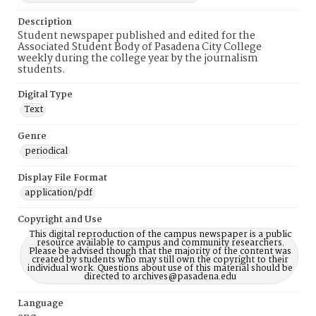
Description
Student newspaper published and edited for the
Associated Student Body of Pasadena City College
weekly during the college year by the journalism
students.
Digital Type
Text
Genre
periodical
Display File Format
application/pdf
Copyright and Use
This digital reproduction of the campus newspaper is a public
resource available to campus and community researchers.
Please be advised though that the majority of the content was
created by students who may still own the copyright to their
individual work. Questions about use of this material should be
directed to archives@pasadena.edu
Language