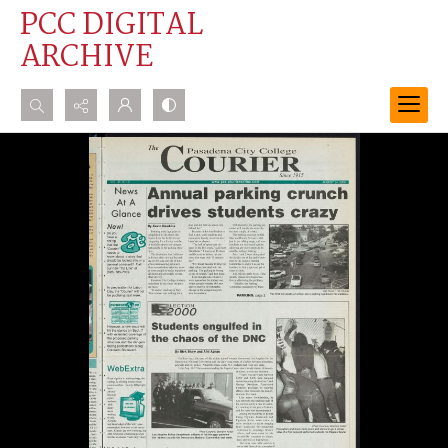
PCC DIGITAL
ARCHIVE
Search...
Advanced search