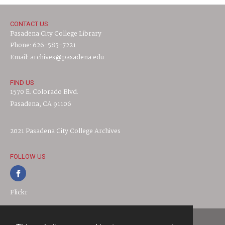
CONTACT US
Pasadena City College Library
Phone: 626-585-7221
Email: archives@pasadena.edu
FIND US
1570 E. Colorado Blvd.
Pasadena, CA 91106
2021 Pasadena City College Archives
FOLLOW US
Flickr