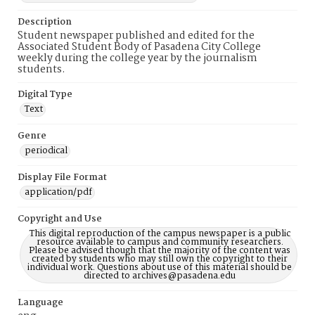
Description
Student newspaper published and edited for the
Associated Student Body of Pasadena City College
weekly during the college year by the journalism
students.
Digital Type
Text
Genre
periodical
Display File Format
application/pdf
Copyright and Use
This digital reproduction of the campus newspaper is a public
resource available to campus and community researchers.
Please be advised though that the majority of the content was
created by students who may still own the copyright to their
individual work. Questions about use of this material should be
directed to archives@pasadena.edu
Language