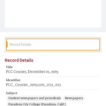
Record Details
Record Details
Title
PCC Courier, December 01, 1965
Identifier
PCC_Courier_19651201_023_012
Subject
Student newspapers and periodicals
Newspapers
Pasadena City College (Pasadena, Calif.)