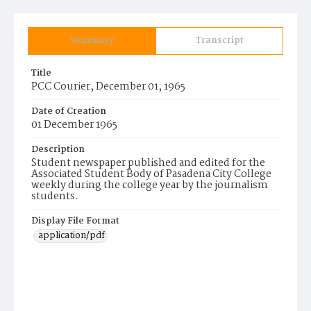
Summary
Transcript
Title
PCC Courier, December 01, 1965
Date of Creation
01 December 1965
Description
Student newspaper published and edited for the
Associated Student Body of Pasadena City College
weekly during the college year by the journalism
students.
Display File Format
application/pdf