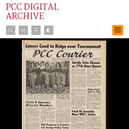
PCC DIGITAL
ARCHIVE
Search...
Advanced search