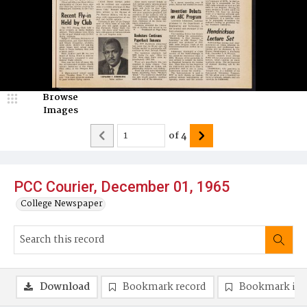
Browse
Images
of
4
PCC Courier, December 01, 1965
College Newspaper
Download
Bookmark record
Bookmark im