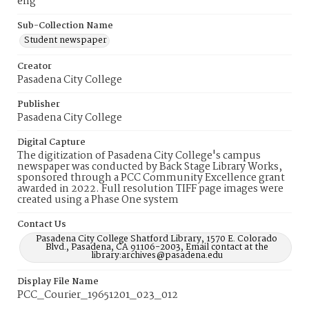
eng
Sub-Collection Name
Student newspaper
Creator
Pasadena City College
Publisher
Pasadena City College
Digital Capture
The digitization of Pasadena City College's campus
newspaper was conducted by Back Stage Library Works,
sponsored through a PCC Community Excellence grant
awarded in 2022. Full resolution TIFF page images were
created using a Phase One system
Contact Us
Pasadena City College Shatford Library, 1570 E. Colorado
Blvd., Pasadena, CA 91106-2003, Email contact at the
library:archives@pasadena.edu
Display File Name
PCC_Courier_19651201_023_012