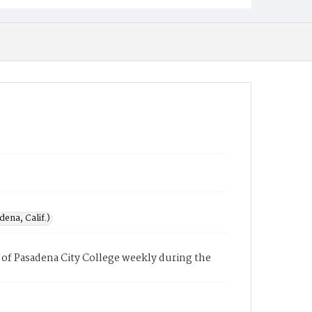
ena, Calif.)
of Pasadena City College weekly during the