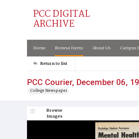
PCC DIGITAL
ARCHIVE
Home
Browse Items
About Us
Campus H
Return to list
PCC Courier, December 06, 1
College Newspaper
Browse
Images