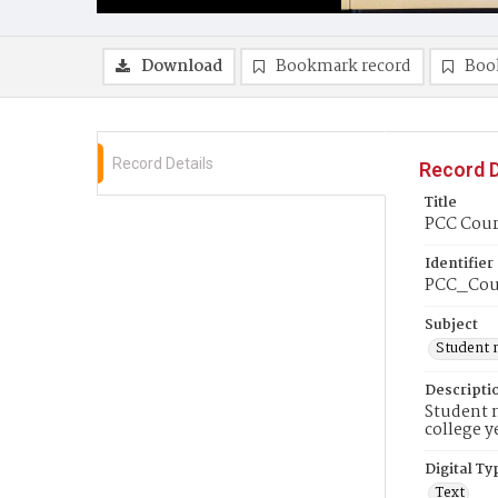
Download
Bookmark record
Boo
Record Details
Record D
Title
PCC Cour
Identifier
PCC_Cou
Subject
Student 
Descripti
Student n
college y
Digital Ty
Text