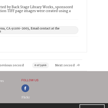
ted by Back Stage Library Works, sponsored
ion TIFF page images were created using a
ena, CA 91106-2003, Email contact at the
u
revious record
Next record
0 of 5966
FOLLOW US
ves
Flickr