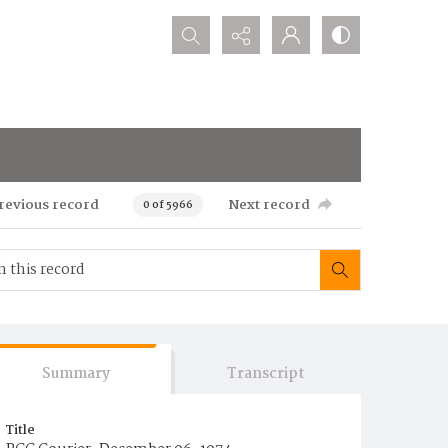
Search...
revious record
Next record
0 of 5966
Summary
Transcript
Title