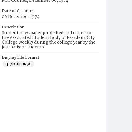
PCC Courier, December 06, 1974
Date of Creation
06 December 1974
Description
Student newspaper published and edited for
the Associated Student Body of Pasadena City
College weekly during the college year by the
journalism students.
Display File Format
application/pdf