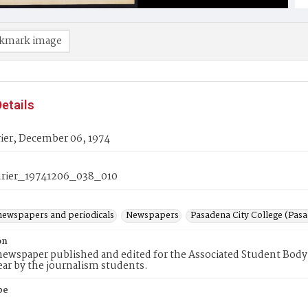
kmark image
etails
ier, December 06, 1974
rier_19741206_038_010
newspapers and periodicals
Newspapers
Pasadena City College (Pasad
on
ewspaper published and edited for the Associated Student Body 
ear by the journalism students.
pe