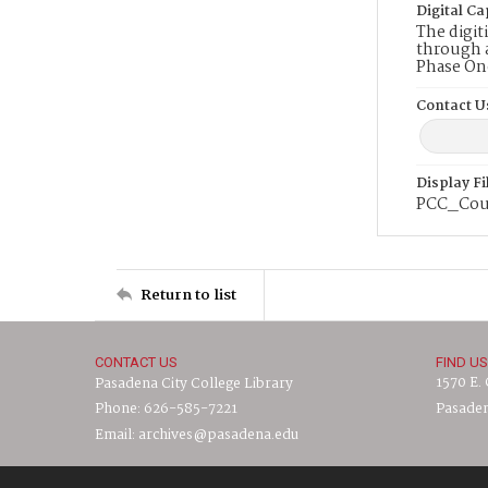
Digital Ca
The digit
through a
Phase On
Contact U
Display F
PCC_Cou
Return to list
CONTACT US
FIND US
1570 E.
Pasadena City College Library
Phone: 626-585-7221
Pasaden
Email: archives@pasadena.edu