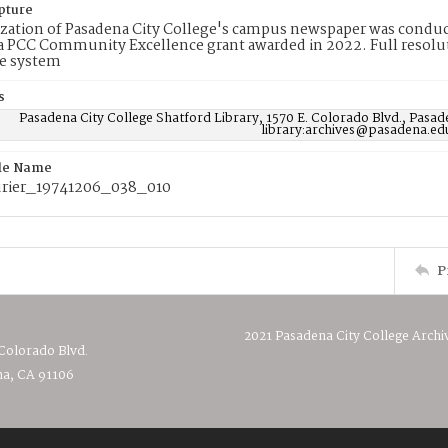
pture
ization of Pasadena City College's campus newspaper was conduc
 PCC Community Excellence grant awarded in 2022. Full resolut
e system
s
Pasadena City College Shatford Library, 1570 E. Colorado Blvd., Pasad
library:archives@pasadena.ed
ile Name
rier_19741206_038_010
P
2021 Pasadena City College Archi
 Colorado Blvd.
a, CA 91106