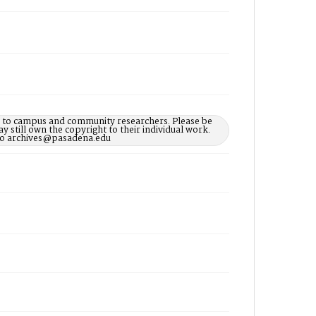
le to campus and community researchers. Please be
 still own the copyright to their individual work.
d to archives@pasadena.edu