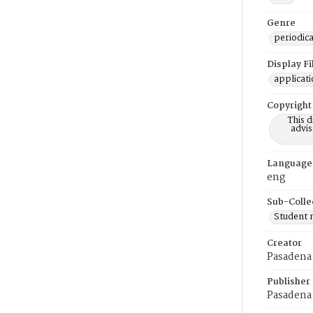
Genre
periodica
Display F
applicat
Copyright
This 
advis
Language
eng
Sub-Colle
Student
Creator
Pasadena 
Publisher
Pasadena 