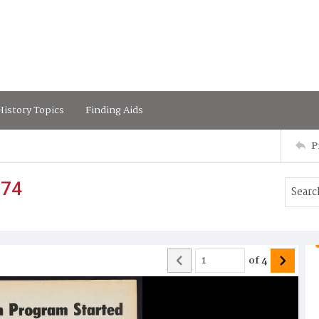
istory Topics
Finding Aids
P
974
of
4