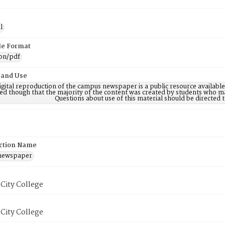
l
ile Format
ion/pdf
 and Use
digital reproduction of the campus newspaper is a public resource availab
ed though that the majority of the content was created by students who may
Questions about use of this material should be directe
ction Name
 newspaper
City College
City College