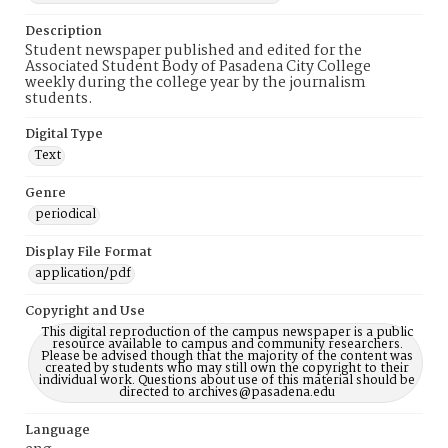
Description
Student newspaper published and edited for the
Associated Student Body of Pasadena City College
weekly during the college year by the journalism
students.
Digital Type
Text
Genre
periodical
Display File Format
application/pdf
Copyright and Use
This digital reproduction of the campus newspaper is a public
resource available to campus and community researchers.
Please be advised though that the majority of the content was
created by students who may still own the copyright to their
individual work. Questions about use of this material should be
directed to archives@pasadena.edu
Language