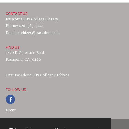
CONTACT US
Pasadena City College Library
Phone: 626-585-7221
Email: archives@pasadena.edu
FIND US
1570 E. Colorado Blvd.
Pasadena, CA 91106
2021 Pasadena City College Archives
FOLLOW US
Flickr