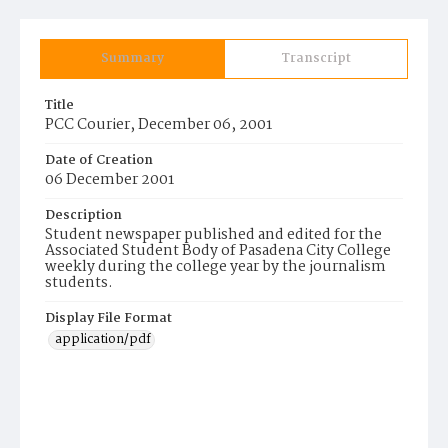
Summary
Transcript
Title
PCC Courier, December 06, 2001
Date of Creation
06 December 2001
Description
Student newspaper published and edited for the
Associated Student Body of Pasadena City College
weekly during the college year by the journalism
students.
Display File Format
application/pdf