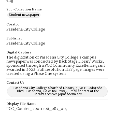
eng
Sub-Collection Name
Student newspaper
Creator
Pasadena City College
Publisher
Pasadena City College
Digital Capture
The digitization of Pasadena City College's campus
newspaper was conducted by Back Stage Library Works,
sponsored through a PCC Community Excellence grant
awarded in 2022. Full resolution TIFF page images were
created using a Phase One system
Contact Us
Pasadena City College Shatford Library, 1570 E. Colorado
Blvd., Pasadena, CA 91106-2003, Email contact at the
library:archives@pasadena.edu
Display File Name
PCC_Courier_20011206_087_014