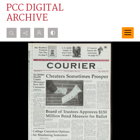
PCC DIGITAL
ARCHIVE
Search...
Advanced search