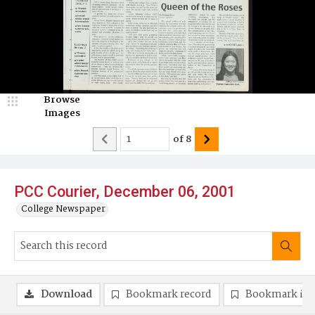
Browse
Images
of
8
PCC Courier, December 06, 2001
College Newspaper
Download
Bookmark record
Bookmark im