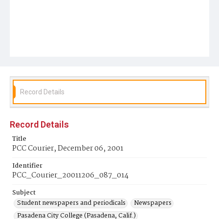
Record Details
Record Details
Title
PCC Courier, December 06, 2001
Identifier
PCC_Courier_20011206_087_014
Subject
Student newspapers and periodicals
Newspapers
Pasadena City College (Pasadena, Calif.)