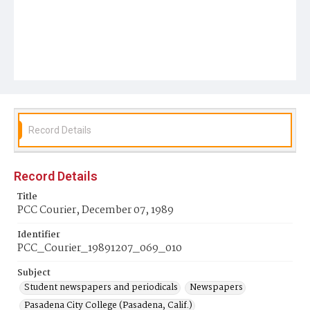
Record Details
Record Details
Title
PCC Courier, December 07, 1989
Identifier
PCC_Courier_19891207_069_010
Subject
Student newspapers and periodicals
Newspapers
Pasadena City College (Pasadena, Calif.)