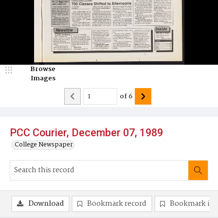
Browse
Images
of
6
PCC Courier, December 07, 1989
College Newspaper
Download
Bookmark record
Bookmark im