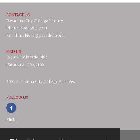
CONTACT US
Pasadena City College Library
Phone: 626-585-7221
Email: archives@pasadena.edu
FIND US
1570 E. Colorado Blvd.
Pasadena, CA 91106
2021 Pasadena City College Archives
FOLLOW US
Flickr