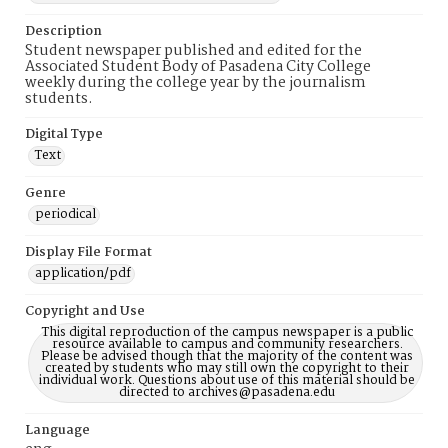
Description
Student newspaper published and edited for the
Associated Student Body of Pasadena City College
weekly during the college year by the journalism
students.
Digital Type
Text
Genre
periodical
Display File Format
application/pdf
Copyright and Use
This digital reproduction of the campus newspaper is a public
resource available to campus and community researchers.
Please be advised though that the majority of the content was
created by students who may still own the copyright to their
individual work. Questions about use of this material should be
directed to archives@pasadena.edu
Language