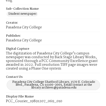
eng
Sub-Collection Name
Student newspaper
Creator
Pasadena City College
Publisher
Pasadena City College
Digital Capture
The digitization of Pasadena City College's campus
newspaper was conducted by Back Stage Library Works,
sponsored through a PCC Community Excellence grant
awarded in 2022. Full resolution TIFF page images were
created using a Phase One system
Contact Us
Pasadena City College Shatford Library, 1570 E. Colorado
Blvd., Pasadena, CA 91106-2003, Email contact at the
library:archives@pasadena.edu
Display File Name
PCC_Courier_19891207_069_010