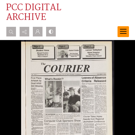
PCC DIGITAL
ARCHIVE
Search...
Advanced search