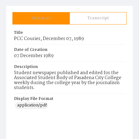
Summary
Transcript
Title
PCC Courier, December 07, 1989
Date of Creation
07 December 1989
Description
Student newspaper published and edited for the
Associated Student Body of Pasadena City College
weekly during the college year by the journalism
students.
Display File Format
application/pdf