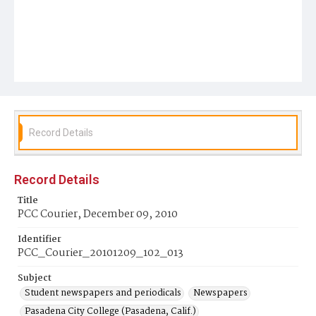
Record Details
Record Details
Title
PCC Courier, December 09, 2010
Identifier
PCC_Courier_20101209_102_013
Subject
Student newspapers and periodicals
Newspapers
Pasadena City College (Pasadena, Calif.)