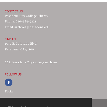
CONTACT US
Pasadena City College Library
Phone: 626-585-7221
Email: archives@pasadena.edu
FIND US
1570 E. Colorado Blvd.
Pasadena, CA 91106
2021 Pasadena City College Archives
FOLLOW US
Flickr