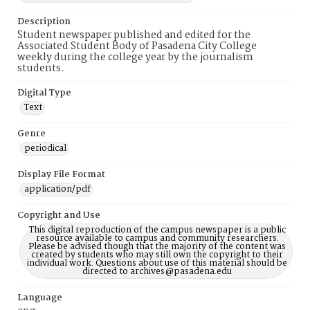
Description
Student newspaper published and edited for the
Associated Student Body of Pasadena City College
weekly during the college year by the journalism
students.
Digital Type
Text
Genre
periodical
Display File Format
application/pdf
Copyright and Use
This digital reproduction of the campus newspaper is a public
resource available to campus and community researchers.
Please be advised though that the majority of the content was
created by students who may still own the copyright to their
individual work. Questions about use of this material should be
directed to archives@pasadena.edu
Language