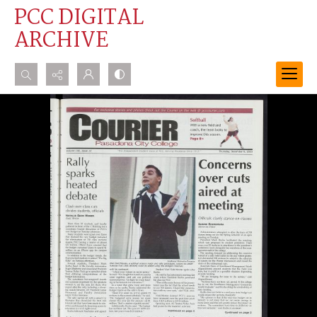
PCC DIGITAL
ARCHIVE
Search...
Advanced search