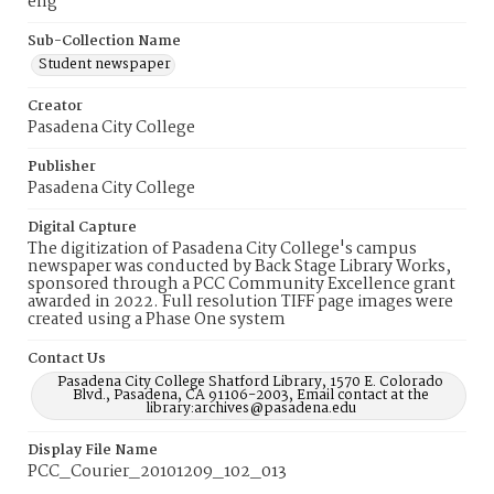
eng
Sub-Collection Name
Student newspaper
Creator
Pasadena City College
Publisher
Pasadena City College
Digital Capture
The digitization of Pasadena City College's campus
newspaper was conducted by Back Stage Library Works,
sponsored through a PCC Community Excellence grant
awarded in 2022. Full resolution TIFF page images were
created using a Phase One system
Contact Us
Pasadena City College Shatford Library, 1570 E. Colorado
Blvd., Pasadena, CA 91106-2003, Email contact at the
library:archives@pasadena.edu
Display File Name
PCC_Courier_20101209_102_013