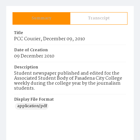
Summary
Transcript
Title
PCC Courier, December 09, 2010
Date of Creation
09 December 2010
Description
Student newspaper published and edited for the
Associated Student Body of Pasadena City College
weekly during the college year by the journalism
students.
Display File Format
application/pdf