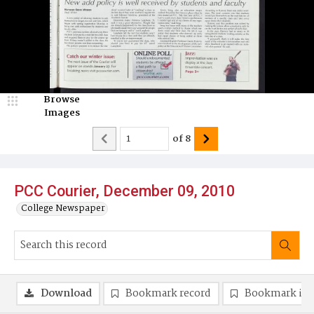
Browse
Images
of
8
PCC Courier, December 09, 2010
College Newspaper
Download
Bookmark record
Bookmark im