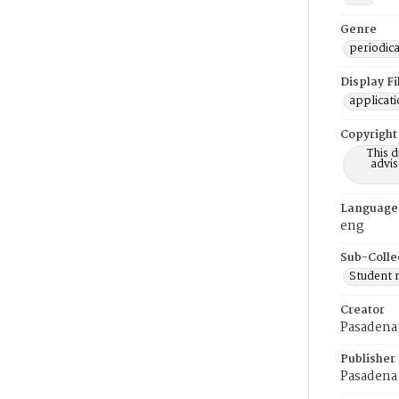
Genre
periodica
Display F
applicat
Copyright
This 
advis
Language
eng
Sub-Colle
Student
Creator
Pasadena 
Publisher
Pasadena 