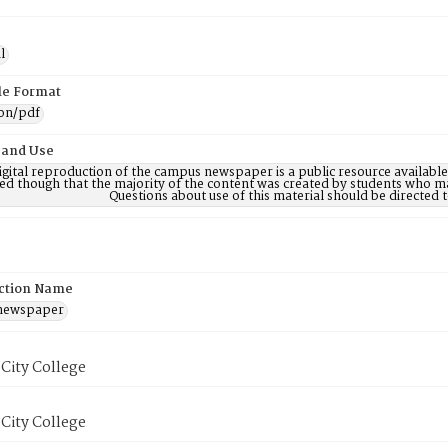
l
ile Format
ion/pdf
 and Use
digital reproduction of the campus newspaper is a public resource availab
ed though that the majority of the content was created by students who may
Questions about use of this material should be directe
ction Name
 newspaper
City College
City College