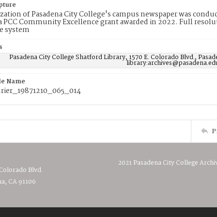
pture
ization of Pasadena City College's campus newspaper was conduc
 PCC Community Excellence grant awarded in 2022. Full resolut
e system
s
Pasadena City College Shatford Library, 1570 E. Colorado Blvd., Pasad
library:archives@pasadena.ed
ile Name
rier_19871210_065_014
P
2021 Pasadena City College Archi
 Colorado Blvd.
a, CA 91106