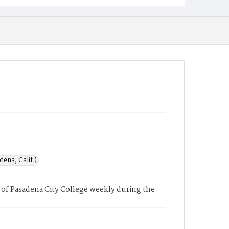
ena, Calif.)
of Pasadena City College weekly during the