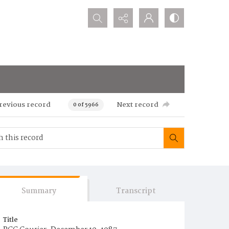
Search...
revious record
Next record
0 of 5966
Summary
Transcript
Title