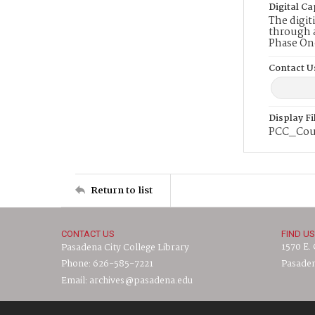
Digital Ca
The digit
through a
Phase On
Contact U
Display F
PCC_Cou
Return to list
CONTACT US
FIND US
1570 E.
Pasadena City College Library
Phone: 626-585-7221
Pasaden
Email: archives@pasadena.edu