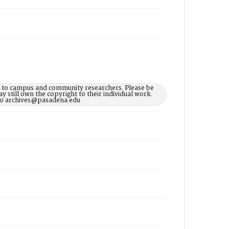
le to campus and community researchers. Please be
 still own the copyright to their individual work.
d to archives@pasadena.edu