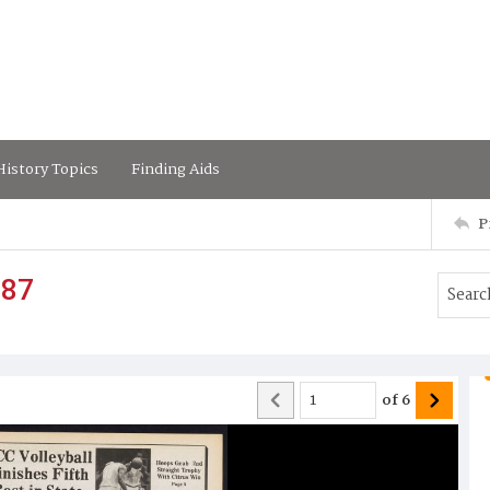
istory Topics
Finding Aids
P
987
of
6