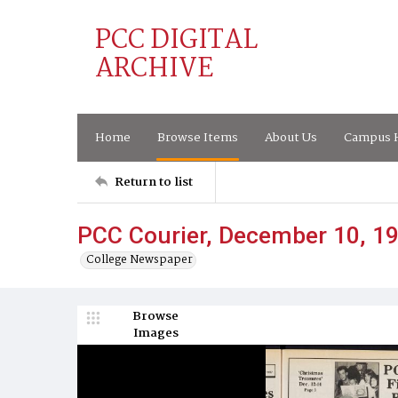
PCC DIGITAL
ARCHIVE
Home
Browse Items
About Us
Campus H
Return to list
PCC Courier, December 10, 1
College Newspaper
Browse
Images