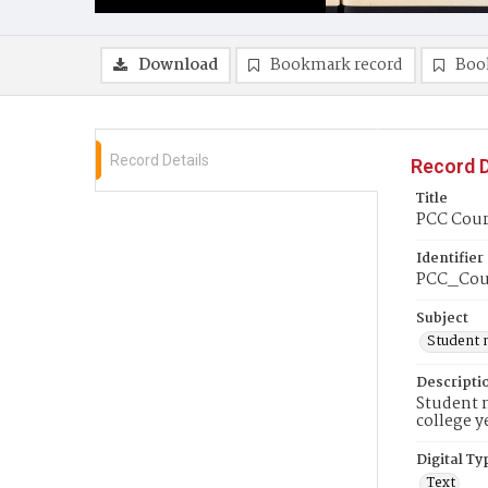
Download
Bookmark record
Boo
Record Details
Record D
Title
PCC Cour
Identifier
PCC_Cou
Subject
Student 
Descripti
Student n
college y
Digital Ty
Text