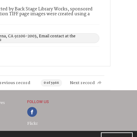
ted by Back Stage Library Works, sponsored
ion TIFF page images were created using a
ena, CA 91106-2003, Email contact at the
u
revious record
Next record
0 of 5966
FOLLOW US
ves
Flickr