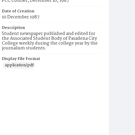
PCC Courier, December 10, 1987
Date of Creation
10 December 1987
Description
Student newspaper published and edited for
the Associated Student Body of Pasadena City
College weekly during the college year by the
journalism students.
Display File Format
application/pdf