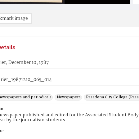
kmark image
etails
ier, December 10, 1987
rier_19871210_065_014
newspapers and periodicals
Newspapers
Pasadena City College (Pasad
on
ewspaper published and edited for the Associated Student Body 
ear by the journalism students.
pe