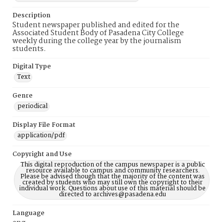
Description
Student newspaper published and edited for the
Associated Student Body of Pasadena City College
weekly during the college year by the journalism
students.
Digital Type
Text
Genre
periodical
Display File Format
application/pdf
Copyright and Use
This digital reproduction of the campus newspaper is a public
resource available to campus and community researchers.
Please be advised though that the majority of the content was
created by students who may still own the copyright to their
individual work. Questions about use of this material should be
directed to archives@pasadena.edu
Language