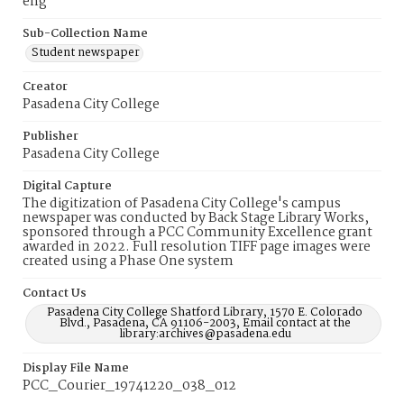
eng
Sub-Collection Name
Student newspaper
Creator
Pasadena City College
Publisher
Pasadena City College
Digital Capture
The digitization of Pasadena City College's campus
newspaper was conducted by Back Stage Library Works,
sponsored through a PCC Community Excellence grant
awarded in 2022. Full resolution TIFF page images were
created using a Phase One system
Contact Us
Pasadena City College Shatford Library, 1570 E. Colorado
Blvd., Pasadena, CA 91106-2003, Email contact at the
library:archives@pasadena.edu
Display File Name
PCC_Courier_19741220_038_012