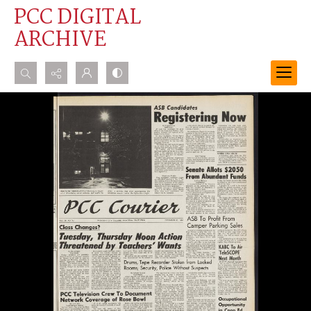
PCC DIGITAL
ARCHIVE
Search...
Advanced search