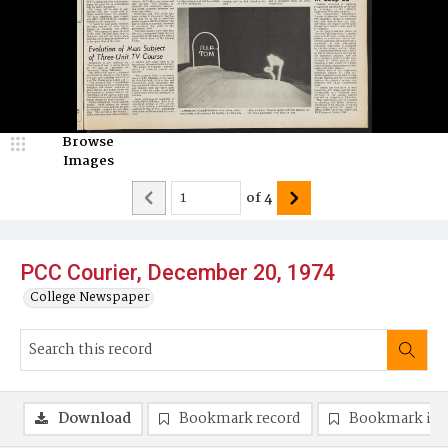
Browse
Images
of
4
PCC Courier, December 20, 1974
College Newspaper
Download
Bookmark record
Bookmark im