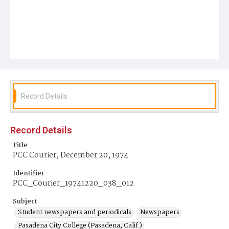
Record Details
Record Details
Title
PCC Courier, December 20, 1974
Identifier
PCC_Courier_19741220_038_012
Subject
Student newspapers and periodicals
Newspapers
Pasadena City College (Pasadena, Calif.)