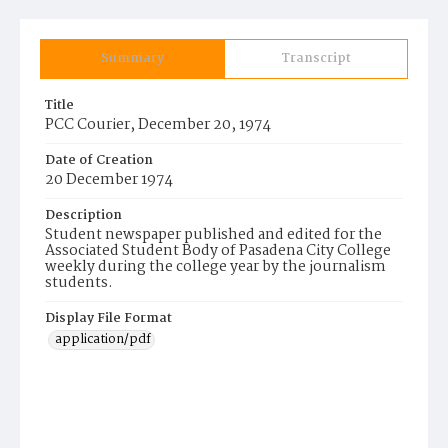
Summary
Transcript
Title
PCC Courier, December 20, 1974
Date of Creation
20 December 1974
Description
Student newspaper published and edited for the
Associated Student Body of Pasadena City College
weekly during the college year by the journalism
students.
Display File Format
application/pdf