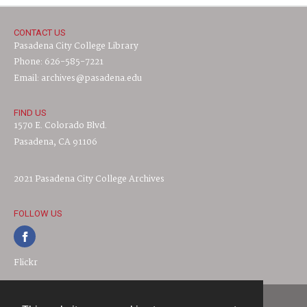
CONTACT US
Pasadena City College Library
Phone: 626-585-7221
Email: archives@pasadena.edu
FIND US
1570 E. Colorado Blvd.
Pasadena, CA 91106
2021 Pasadena City College Archives
FOLLOW US
Flickr