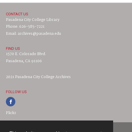
CONTACT US
Pasadena City College Library
Phone: 626-585-7221
Email: archives@pasadena.edu
FIND US
1570 E. Colorado Blvd.
Pasadena, CA 91106
2021 Pasadena City College Archives
FOLLOW US
Flickr