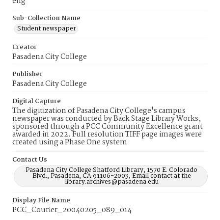
eng
Sub-Collection Name
Student newspaper
Creator
Pasadena City College
Publisher
Pasadena City College
Digital Capture
The digitization of Pasadena City College's campus
newspaper was conducted by Back Stage Library Works,
sponsored through a PCC Community Excellence grant
awarded in 2022. Full resolution TIFF page images were
created using a Phase One system
Contact Us
Pasadena City College Shatford Library, 1570 E. Colorado
Blvd., Pasadena, CA 91106-2003, Email contact at the
library:archives@pasadena.edu
Display File Name
PCC_Courier_20040205_089_014