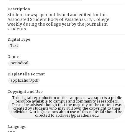
Description
Student newspaper published and edited for the
Associated Student Body of Pasadena City College
weekly during the college year by the journalism
students.
Digital Type
Text
Genre
periodical
Display File Format
application/pdf
Copyright and Use
This digital reproduction of the campus newspaper is a public
resource available to campus and community researchers.
Please be advised though that the majority of the content was
created by students who may still own the copyright to their
individual work. Questions about use of this material should be
directed to archives@pasadena.edu
Language