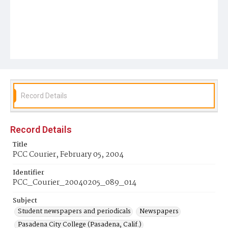
Record Details
Record Details
Title
PCC Courier, February 05, 2004
Identifier
PCC_Courier_20040205_089_014
Subject
Student newspapers and periodicals
Newspapers
Pasadena City College (Pasadena, Calif.)