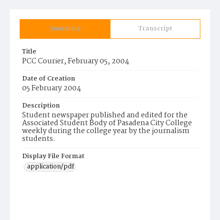
Summary
Transcript
Title
PCC Courier, February 05, 2004
Date of Creation
05 February 2004
Description
Student newspaper published and edited for the
Associated Student Body of Pasadena City College
weekly during the college year by the journalism
students.
Display File Format
application/pdf