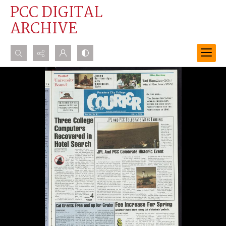
PCC DIGITAL
ARCHIVE
Search...
Advanced search