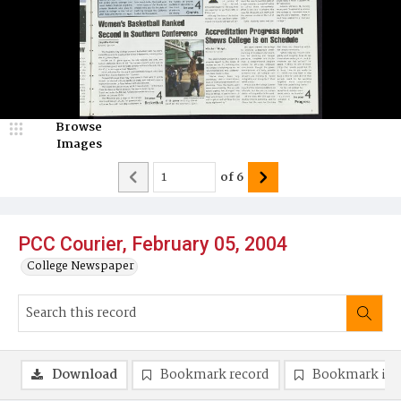
Browse
Images
of
6
PCC Courier, February 05, 2004
College Newspaper
Download
Bookmark record
Bookmark im