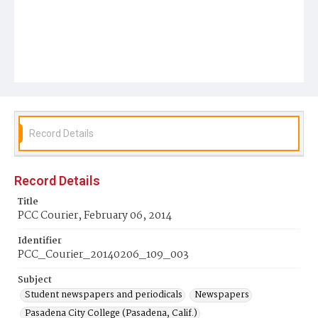
Record Details
Record Details
Title
PCC Courier, February 06, 2014
Identifier
PCC_Courier_20140206_109_003
Subject
Student newspapers and periodicals
Newspapers
Pasadena City College (Pasadena, Calif.)