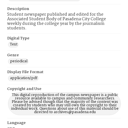
Description
Student newspaper published and edited for the
Associated Student Body of Pasadena City College
weekly during the college year by the journalism
students.
Digital Type
Text
Genre
periodical
Display File Format
application/pdf
Copyright and Use
This digital reproduction of the campus newspaper is a public
resource available to campus and community researchers.
Please be advised though that the majority of the content was
created by students who may still own the copyright to their
individual work. Questions about use of this material should be
directed to archives@pasadena.edu
Language