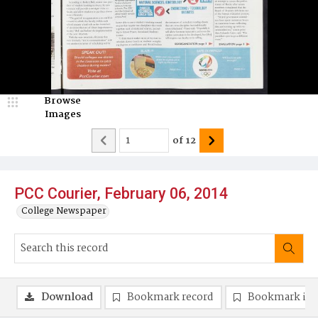
Browse
Images
of
12
PCC Courier, February 06, 2014
College Newspaper
Download
Bookmark record
Bookmark im