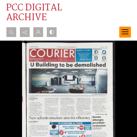
PCC DIGITAL
ARCHIVE
Search...
Advanced search