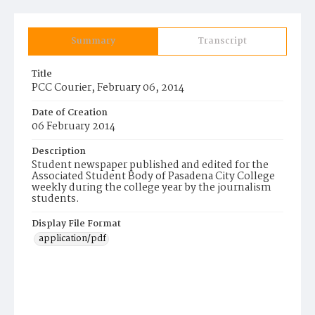
Summary
Transcript
Title
PCC Courier, February 06, 2014
Date of Creation
06 February 2014
Description
Student newspaper published and edited for the
Associated Student Body of Pasadena City College
weekly during the college year by the journalism
students.
Display File Format
application/pdf