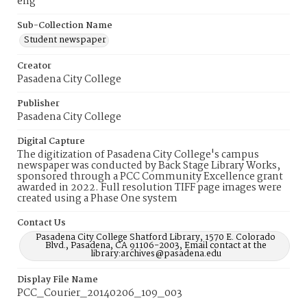
eng
Sub-Collection Name
Student newspaper
Creator
Pasadena City College
Publisher
Pasadena City College
Digital Capture
The digitization of Pasadena City College's campus
newspaper was conducted by Back Stage Library Works,
sponsored through a PCC Community Excellence grant
awarded in 2022. Full resolution TIFF page images were
created using a Phase One system
Contact Us
Pasadena City College Shatford Library, 1570 E. Colorado
Blvd., Pasadena, CA 91106-2003, Email contact at the
library:archives@pasadena.edu
Display File Name
PCC_Courier_20140206_109_003