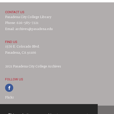
CONTACT US
Pasadena City College Library
Phone: 626-585-7221
Email: archives@pasadena.edu
FIND US
1570 E. Colorado Blvd.
Pasadena, CA 91106
2021 Pasadena City College Archives
FOLLOW US
Flickr