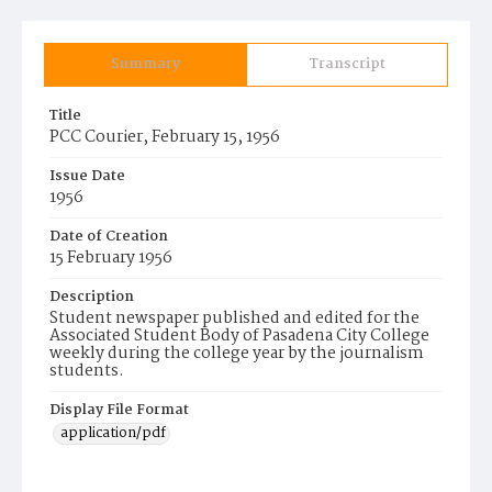
Summary
Transcript
Title
PCC Courier, February 15, 1956
Issue Date
1956
Date of Creation
15 February 1956
Description
Student newspaper published and edited for the
Associated Student Body of Pasadena City College
weekly during the college year by the journalism
students.
Display File Format
application/pdf