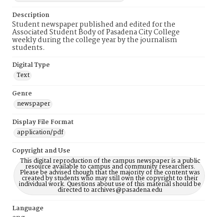
Description
Student newspaper published and edited for the
Associated Student Body of Pasadena City College
weekly during the college year by the journalism
students.
Digital Type
Text
Genre
newspaper
Display File Format
application/pdf
Copyright and Use
This digital reproduction of the campus newspaper is a public
resource available to campus and community researchers.
Please be advised though that the majority of the content was
created by students who may still own the copyright to their
individual work. Questions about use of this material should be
directed to archives@pasadena.edu
Language