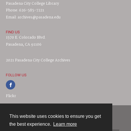
Pasadena City College Library
Phone: 626-585-7221
Email: archives@pasadena.edu
FIND US
1570 E. Colorado Blvd.
Pasadena, CA 91106
2021 Pasadena City College Archives
FOLLOW US
Flickr
This website uses cookies to ensure you get
Contact
the best experience.
Learn more