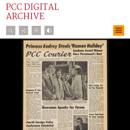
PCC DIGITAL
ARCHIVE
Search...
Advanced search