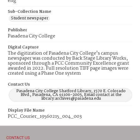
eng
Sub-Collection Name
Student newspaper
Publisher
Pasadena City College
Digital Capture
The digitization of Pasadena City College's campus
newspaper was conducted by Back Stage Library Works,
sponsored through a PCC Community Excellence grant
awarded in 2022. Full resolution TIFF page images were
created using a Phase One system
Contact Us
Pasadena City College Shatford Library, 1570 E. Colorado
Blvd., Pasadena, CA 91106-2003, Email contact at the
library:archives@pasadena.edu
Display File Name
PCC_Courier_19560215_004_003
CONTACT US