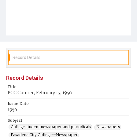
Record Details
Record Details
Title
PCC Courier, February 15, 1956
Issue Date
1956
Subject
College student newspaper and periodicals
Newspapers
Pasadena City College--Newspaper