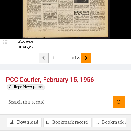
Browse
Images
of
4
PCC Courier, February 15, 1956
College Newspaper
Download
Bookmark record
Bookmark im