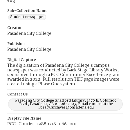
eng
Sub-Collection Name
Student newspaper
Creator
Pasadena City College
Publisher
Pasadena City College
Digital Capture
The digitization of Pasadena City College's campus
newspaper was conducted by Back Stage Library Works,
sponsored through a PCC Community Excellence grant
awarded in 2022. Full resolution TIFF page images were
created using a Phase One system
Contact Us
Pasadena City College Shatford Library, 1570 E. Colorado
Blvd., Pasadena, CA 91106-2003, Email contact at the
library:archives@pasadena.edu
Display File Name
PCC_Courier_19880218_066_001