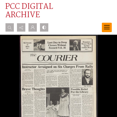
PCC DIGITAL
ARCHIVE
Search...
Advanced search