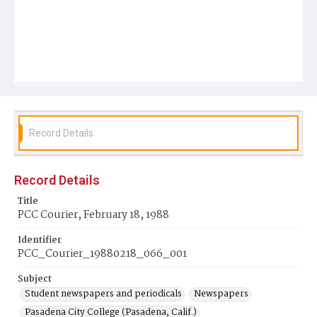
Record Details
Record Details
Title
PCC Courier, February 18, 1988
Identifier
PCC_Courier_19880218_066_001
Subject
Student newspapers and periodicals
Newspapers
Pasadena City College (Pasadena, Calif.)