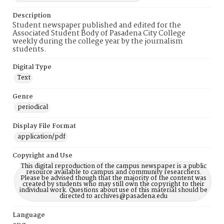
Description
Student newspaper published and edited for the
Associated Student Body of Pasadena City College
weekly during the college year by the journalism
students.
Digital Type
Text
Genre
periodical
Display File Format
application/pdf
Copyright and Use
This digital reproduction of the campus newspaper is a public
resource available to campus and community researchers.
Please be advised though that the majority of the content was
created by students who may still own the copyright to their
individual work. Questions about use of this material should be
directed to archives@pasadena.edu
Language