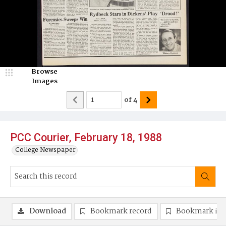
Browse
Images
of
4
PCC Courier, February 18, 1988
College Newspaper
Download
Bookmark record
Bookmark im