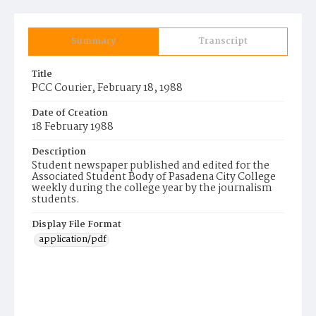
Summary
Transcript
Title
PCC Courier, February 18, 1988
Date of Creation
18 February 1988
Description
Student newspaper published and edited for the
Associated Student Body of Pasadena City College
weekly during the college year by the journalism
students.
Display File Format
application/pdf