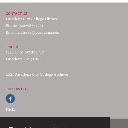
CONTACT US
Pasadena City College Library
Phone: 626-585-7221
Email: archives@pasadena.edu
FIND US
1570 E. Colorado Blvd.
Pasadena, CA 91106
2021 Pasadena City College Archives
FOLLOW US
Flickr