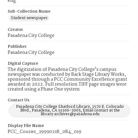
eng
Sub-Collection Name
Student newspaper
Creator
Pasadena City College
Publisher
Pasadena City College
Digital Capture
The digitization of Pasadena City College's campus
newspaper was conducted by Back Stage Library Works,
sponsored through a PCC Community Excellence grant
awarded in 2022. Full resolution TIFF page images were
created using a Phase One system
Contact Us
Pasadena City College Shatford Library, 1570 E. Colorado
Blvd., Pasadena, CA 91106-2003, Email contact at the
library:archives@pasadena.edu
Display File Name
PCC_Courier_19990218_084_019