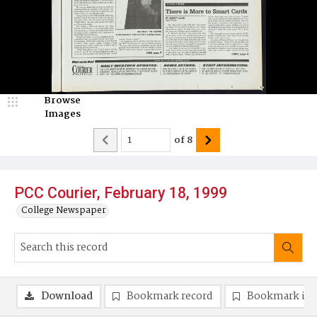
Browse
Images
of
8
PCC Courier, February 18, 1999
College Newspaper
Download
Bookmark record
Bookmark im