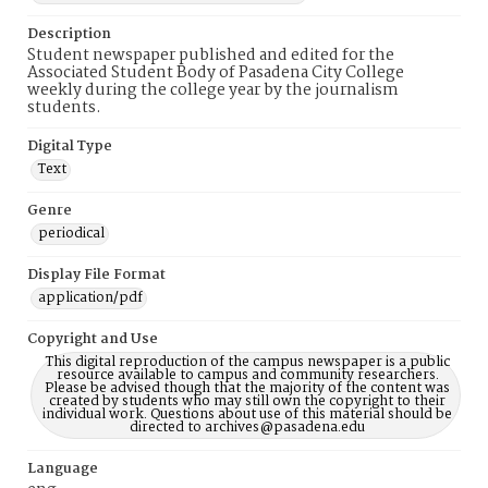
Description
Student newspaper published and edited for the
Associated Student Body of Pasadena City College
weekly during the college year by the journalism
students.
Digital Type
Text
Genre
periodical
Display File Format
application/pdf
Copyright and Use
This digital reproduction of the campus newspaper is a public
resource available to campus and community researchers.
Please be advised though that the majority of the content was
created by students who may still own the copyright to their
individual work. Questions about use of this material should be
directed to archives@pasadena.edu
Language