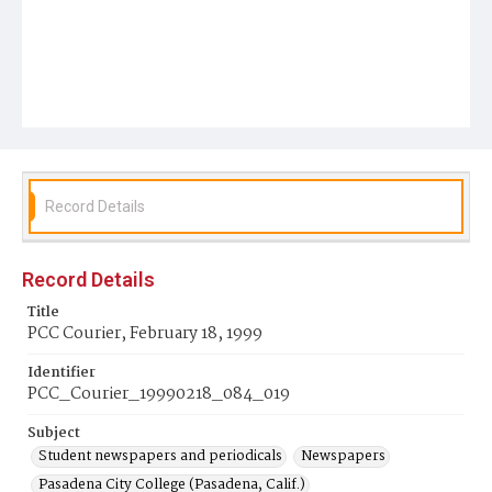
Record Details
Record Details
Title
PCC Courier, February 18, 1999
Identifier
PCC_Courier_19990218_084_019
Subject
Student newspapers and periodicals
Newspapers
Pasadena City College (Pasadena, Calif.)