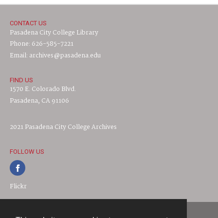
CONTACT US
Pasadena City College Library
Phone: 626-585-7221
Email: archives@pasadena.edu
FIND US
1570 E. Colorado Blvd.
Pasadena, CA 91106
2021 Pasadena City College Archives
FOLLOW US
Flickr