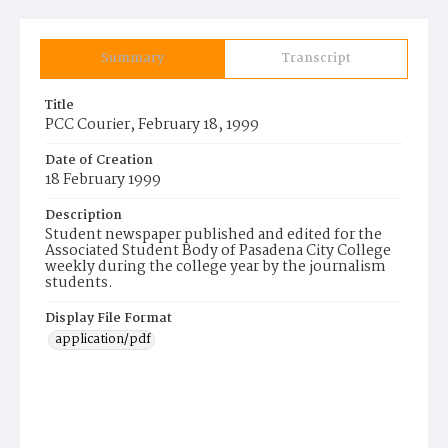
Summary
Transcript
Title
PCC Courier, February 18, 1999
Date of Creation
18 February 1999
Description
Student newspaper published and edited for the
Associated Student Body of Pasadena City College
weekly during the college year by the journalism
students.
Display File Format
application/pdf