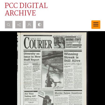
PCC DIGITAL
ARCHIVE
Search...
Advanced search