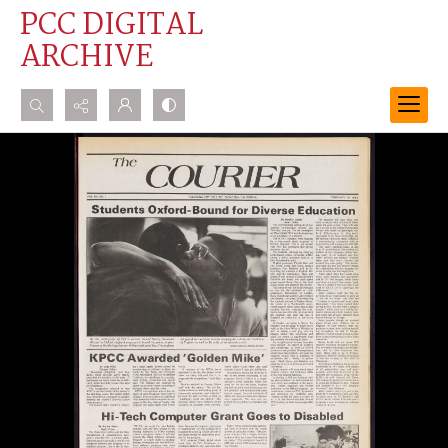
PCC DIGITAL
ARCHIVE
Search...
Advanced search