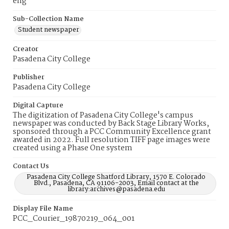
eng
Sub-Collection Name
Student newspaper
Creator
Pasadena City College
Publisher
Pasadena City College
Digital Capture
The digitization of Pasadena City College's campus
newspaper was conducted by Back Stage Library Works,
sponsored through a PCC Community Excellence grant
awarded in 2022. Full resolution TIFF page images were
created using a Phase One system
Contact Us
Pasadena City College Shatford Library, 1570 E. Colorado
Blvd., Pasadena, CA 91106-2003, Email contact at the
library:archives@pasadena.edu
Display File Name
PCC_Courier_19870219_064_001