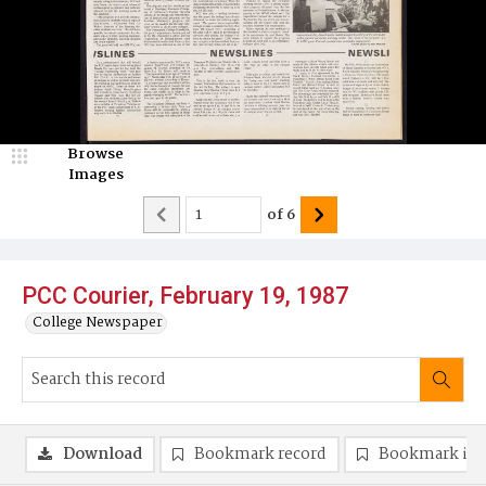
Browse
Images
of
6
PCC Courier, February 19, 1987
College Newspaper
Download
Bookmark record
Bookmark im