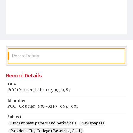
Record Details
Record Details
Title
PCC Courier, February 19, 1987
Identifier
PCC_Courier_19870219_064_001
Subject
Student newspapers and periodicals
Newspapers
Pasadena City College (Pasadena, Calif.)