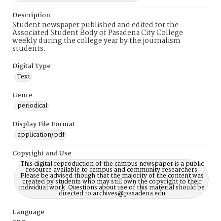
Description
Student newspaper published and edited for the
Associated Student Body of Pasadena City College
weekly during the college year by the journalism
students.
Digital Type
Text
Genre
periodical
Display File Format
application/pdf
Copyright and Use
This digital reproduction of the campus newspaper is a public
resource available to campus and community researchers.
Please be advised though that the majority of the content was
created by students who may still own the copyright to their
individual work. Questions about use of this material should be
directed to archives@pasadena.edu
Language