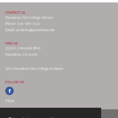
CONTACT US
Pasadena City College Library
Phone: 626-585-7221
Email: archives@pasadena.edu
FIND US
1570 E. Colorado Blvd.
Pasadena, CA 91106
2021 Pasadena City College Archives
FOLLOW US
Flickr