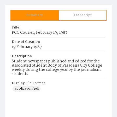
Summary
Transcript
Title
PCC Courier, February 19, 1987
Date of Creation
19 February 1987
Description
Student newspaper published and edited for the
Associated Student Body of Pasadena City College
weekly during the college year by the journalism
students.
Display File Format
application/pdf