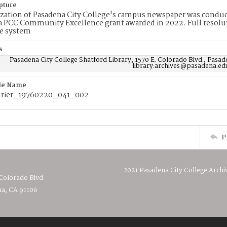
pture
ization of Pasadena City College's campus newspaper was conduc
 PCC Community Excellence grant awarded in 2022. Full resolut
e system
s
Pasadena City College Shatford Library, 1570 E. Colorado Blvd., Pasad
library:archives@pasadena.ed
ile Name
rier_19760220_041_002
P
2021 Pasadena City College Archi
 Colorado Blvd.
a, CA 91106