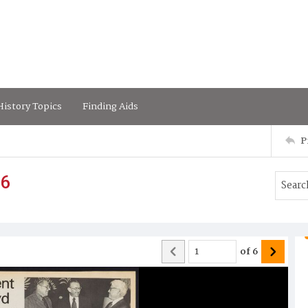
istory Topics
Finding Aids
P
76
of
6