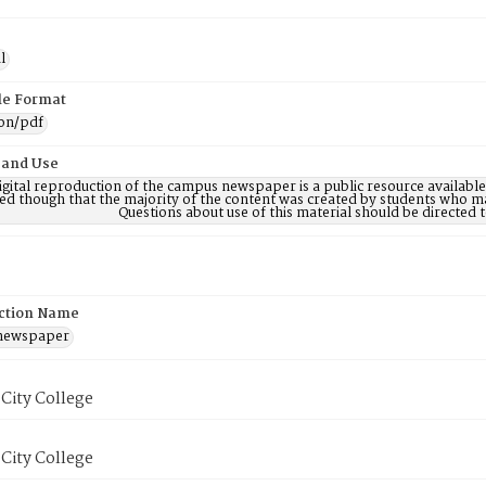
l
ile Format
ion/pdf
 and Use
digital reproduction of the campus newspaper is a public resource availab
ed though that the majority of the content was created by students who may
Questions about use of this material should be directe
ction Name
 newspaper
City College
City College