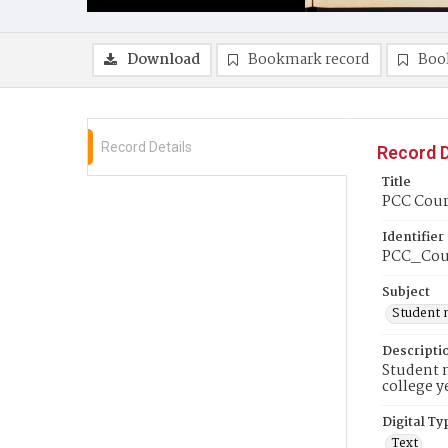
Download
Bookmark record
Boo
Record Details
Record D
Title
PCC Couri
Identifier
PCC_Cou
Subject
Student 
Descripti
Student n
college y
Digital Ty
Text