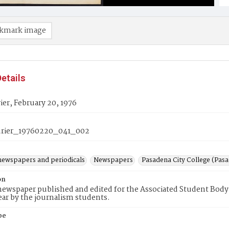
kmark image
etails
er, February 20, 1976
rier_19760220_041_002
newspapers and periodicals
Newspapers
Pasadena City College (Pasad
on
ewspaper published and edited for the Associated Student Body 
ear by the journalism students.
pe