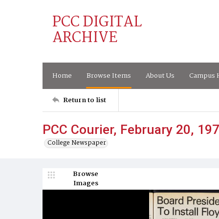
PCC DIGITAL
ARCHIVE
Home
Browse Items
About Us
Campus H
Return to list
PCC Courier, February 20, 19
College Newspaper
Browse
Images