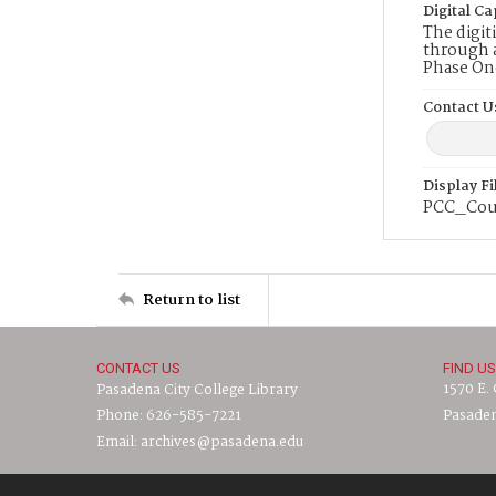
Digital Ca
The digit
through a
Phase On
Contact U
Display F
PCC_Cou
Return to list
CONTACT US
FIND US
1570 E.
Pasadena City College Library
Phone: 626-585-7221
Pasaden
Email: archives@pasadena.edu