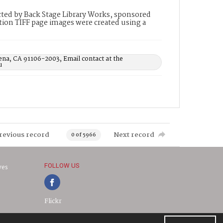
ted by Back Stage Library Works, sponsored
ion TIFF page images were created using a
ena, CA 91106-2003, Email contact at the
u
revious record
Next record
0 of 5966
FOLLOW US
ves
Flickr