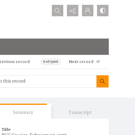
Search...
revious record
Next record
0 of 5966
Summary
Transcript
Title