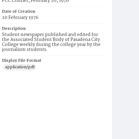
PCC Courier, February 20, 1976
Date of Creation
20 February 1976
Description
Student newspaper published and edited for
the Associated Student Body of Pasadena City
College weekly during the college year by the
journalism students.
Display File Format
application/pdf