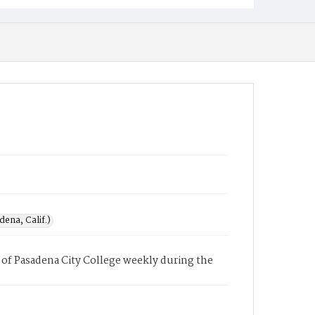
ena, Calif.)
of Pasadena City College weekly during the