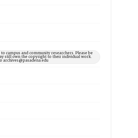
le to campus and community researchers. Please be
 still own the copyright to their individual work.
d to archives@pasadena.edu