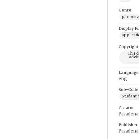
Genre
periodica
Display F
applicat
Copyright
This 
advis
Language
eng
Sub-Colle
Student
Creator
Pasadena 
Publisher
Pasadena 