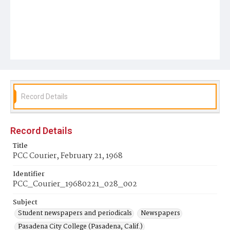
Record Details
Record Details
Title
PCC Courier, February 21, 1968
Identifier
PCC_Courier_19680221_028_002
Subject
Student newspapers and periodicals
Newspapers
Pasadena City College (Pasadena, Calif.)