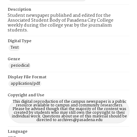
Description
Student newspaper published and edited for the
Associated Student Body of Pasadena City College
weekly during the college year by the journalism
students.
Digital Type
Text
Genre
periodical
Display File Format
application/pdf
Copyright and Use
This digital reproduction of the campus newspaper is a public
resource available to campus and community researchers.
Please be advised though that the majority of the content was
created by students who may still own the copyright to their
individual work. Questions about use of this material should be
directed to archives@pasadena.edu
Language