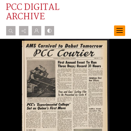
PCC DIGITAL
ARCHIVE
Search...
Advanced search