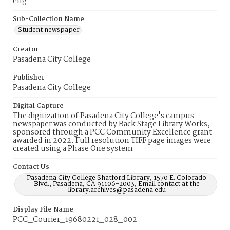
eng
Sub-Collection Name
Student newspaper
Creator
Pasadena City College
Publisher
Pasadena City College
Digital Capture
The digitization of Pasadena City College's campus
newspaper was conducted by Back Stage Library Works,
sponsored through a PCC Community Excellence grant
awarded in 2022. Full resolution TIFF page images were
created using a Phase One system
Contact Us
Pasadena City College Shatford Library, 1570 E. Colorado
Blvd., Pasadena, CA 91106-2003, Email contact at the
library:archives@pasadena.edu
Display File Name
PCC_Courier_19680221_028_002