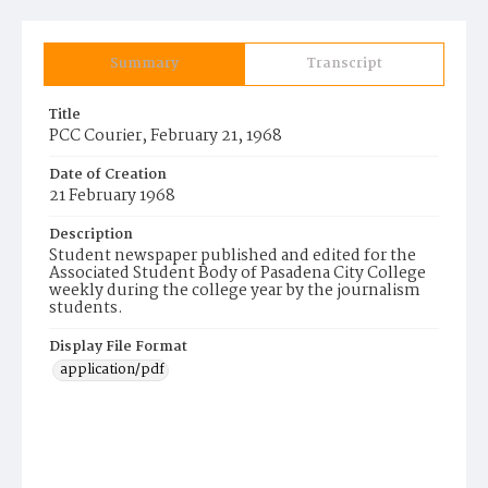
Summary
Transcript
Title
PCC Courier, February 21, 1968
Date of Creation
21 February 1968
Description
Student newspaper published and edited for the
Associated Student Body of Pasadena City College
weekly during the college year by the journalism
students.
Display File Format
application/pdf