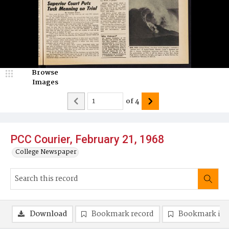
Browse
Images
of
4
PCC Courier, February 21, 1968
College Newspaper
Download
Bookmark record
Bookmark im