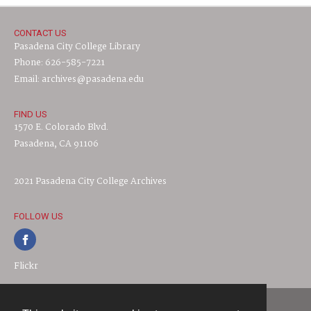
CONTACT US
Pasadena City College Library
Phone: 626-585-7221
Email: archives@pasadena.edu
FIND US
1570 E. Colorado Blvd.
Pasadena, CA 91106
2021 Pasadena City College Archives
FOLLOW US
Flickr