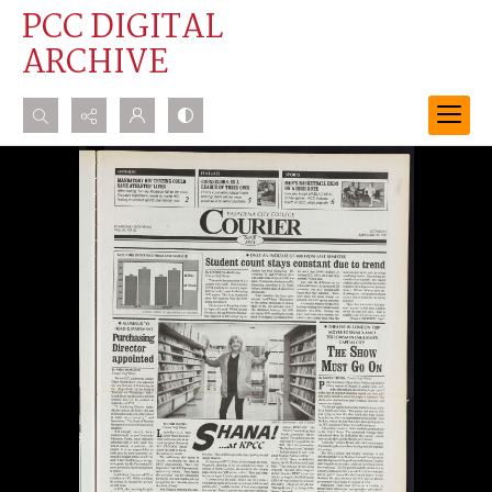
PCC DIGITAL
ARCHIVE
Search...
Advanced search