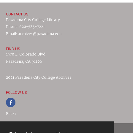
CONTACT US
Pasadena City College Library
Phone: 626-585-7221
Email: archives@pasadena.edu
FIND US
1570 E. Colorado Blvd.
Pasadena, CA 91106
2021 Pasadena City College Archives
FOLLOW US
Flickr