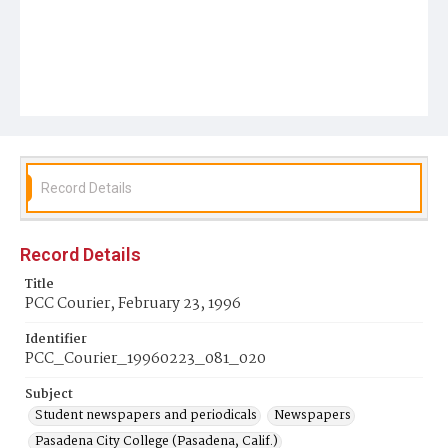
Record Details
Record Details
Title
PCC Courier, February 23, 1996
Identifier
PCC_Courier_19960223_081_020
Subject
Student newspapers and periodicals
Newspapers
Pasadena City College (Pasadena, Calif.)