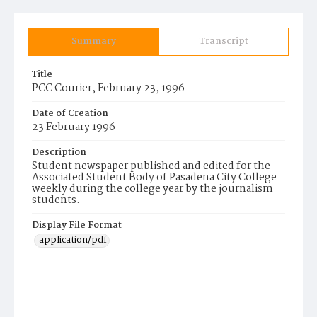
Summary
Transcript
Title
PCC Courier, February 23, 1996
Date of Creation
23 February 1996
Description
Student newspaper published and edited for the
Associated Student Body of Pasadena City College
weekly during the college year by the journalism
students.
Display File Format
application/pdf