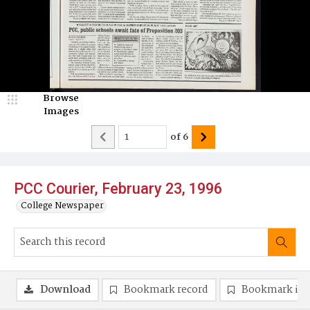
Browse
Images
of
6
PCC Courier, February 23, 1996
College Newspaper
Download
Bookmark record
Bookmark im