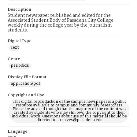
Description
Student newspaper published and edited for the
Associated Student Body of Pasadena City College
weekly during the college year by the journalism
students.
Digital Type
Text
Genre
periodical
Display File Format
application/pdf
Copyright and Use
This digital reproduction of the campus newspaper is a public
resource available to campus and community researchers.
Please be advised though that the majority of the content was
created by students who may still own the copyright to their
individual work. Questions about use of this material should be
directed to archives@pasadena.edu
Language