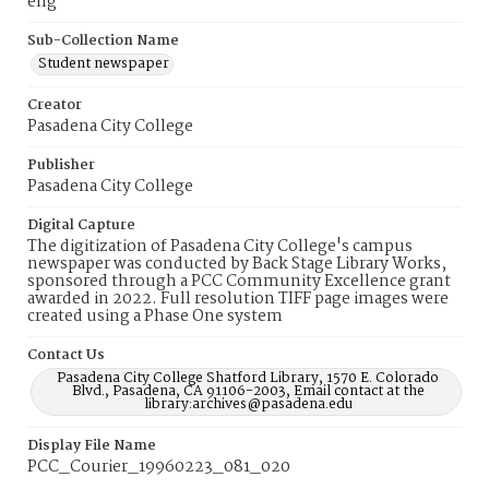
eng
Sub-Collection Name
Student newspaper
Creator
Pasadena City College
Publisher
Pasadena City College
Digital Capture
The digitization of Pasadena City College's campus
newspaper was conducted by Back Stage Library Works,
sponsored through a PCC Community Excellence grant
awarded in 2022. Full resolution TIFF page images were
created using a Phase One system
Contact Us
Pasadena City College Shatford Library, 1570 E. Colorado
Blvd., Pasadena, CA 91106-2003, Email contact at the
library:archives@pasadena.edu
Display File Name
PCC_Courier_19960223_081_020