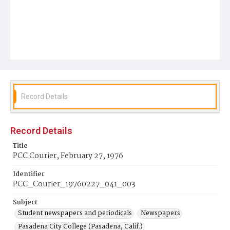
Record Details
Record Details
Title
PCC Courier, February 27, 1976
Identifier
PCC_Courier_19760227_041_003
Subject
Student newspapers and periodicals
Newspapers
Pasadena City College (Pasadena, Calif.)