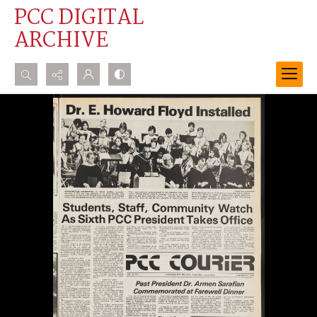
PCC DIGITAL
ARCHIVE
Search...
Advanced search