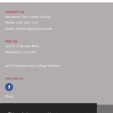
CONTACT US
Pasadena City College Library
Phone: 626-585-7221
Email: archives@pasadena.edu
FIND US
1570 E. Colorado Blvd.
Pasadena, CA 91106
2021 Pasadena City College Archives
FOLLOW US
Flickr