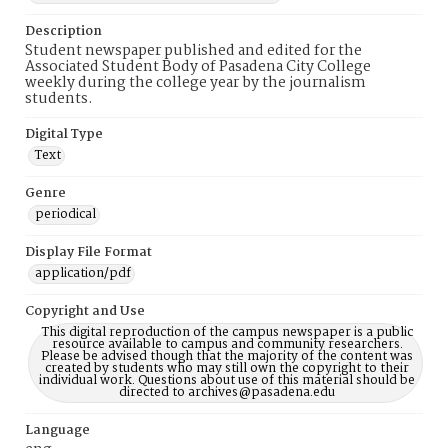
Description
Student newspaper published and edited for the
Associated Student Body of Pasadena City College
weekly during the college year by the journalism
students.
Digital Type
Text
Genre
periodical
Display File Format
application/pdf
Copyright and Use
This digital reproduction of the campus newspaper is a public
resource available to campus and community researchers.
Please be advised though that the majority of the content was
created by students who may still own the copyright to their
individual work. Questions about use of this material should be
directed to archives@pasadena.edu
Language