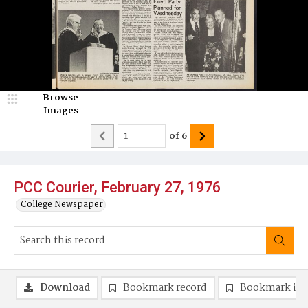
Browse
Images
of
6
PCC Courier, February 27, 1976
College Newspaper
Download
Bookmark record
Bookmark im