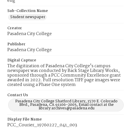
eng
Sub-Collection Name
Student newspaper
Creator
Pasadena City College
Publisher
Pasadena City College
Digital Capture
The digitization of Pasadena City College's campus
newspaper was conducted by Back Stage Library Works,
sponsored through a PCC Community Excellence grant
awarded in 2022. Full resolution TIFF page images were
created using a Phase One system
Contact Us
Pasadena City College Shatford Library, 1570 E. Colorado
Blvd., Pasadena, CA 91106-2003, Email contact at the
library:archives@pasadena.edu
Display File Name
PCC_Courier_19760227_041_003