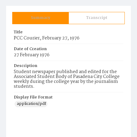
Summary
Transcript
Title
PCC Courier, February 27, 1976
Date of Creation
27 February 1976
Description
Student newspaper published and edited for the
Associated Student Body of Pasadena City College
weekly during the college year by the journalism
students.
Display File Format
application/pdf