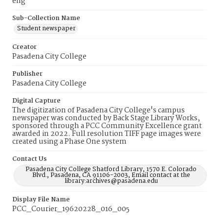
eng
Sub-Collection Name
Student newspaper
Creator
Pasadena City College
Publisher
Pasadena City College
Digital Capture
The digitization of Pasadena City College's campus
newspaper was conducted by Back Stage Library Works,
sponsored through a PCC Community Excellence grant
awarded in 2022. Full resolution TIFF page images were
created using a Phase One system
Contact Us
Pasadena City College Shatford Library, 1570 E. Colorado
Blvd., Pasadena, CA 91106-2003, Email contact at the
library:archives@pasadena.edu
Display File Name
PCC_Courier_19620228_016_005