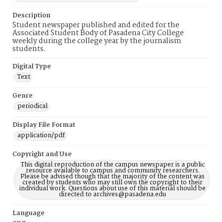
Description
Student newspaper published and edited for the
Associated Student Body of Pasadena City College
weekly during the college year by the journalism
students.
Digital Type
Text
Genre
periodical
Display File Format
application/pdf
Copyright and Use
This digital reproduction of the campus newspaper is a public
resource available to campus and community researchers.
Please be advised though that the majority of the content was
created by students who may still own the copyright to their
individual work. Questions about use of this material should be
directed to archives@pasadena.edu
Language