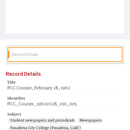
Record Details
Record Details
Title
PCC Courier, February 28, 1962
Identifier
PCC_Courier_19620228_016_005
Subject
Student newspapers and periodicals
Newspapers
Pasadena City College (Pasadena, Calif.)