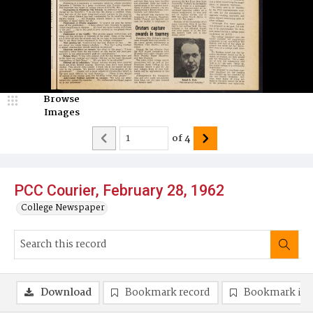
Browse
Images
of
4
PCC Courier, February 28, 1962
College Newspaper
Download
Bookmark record
Bookmark im