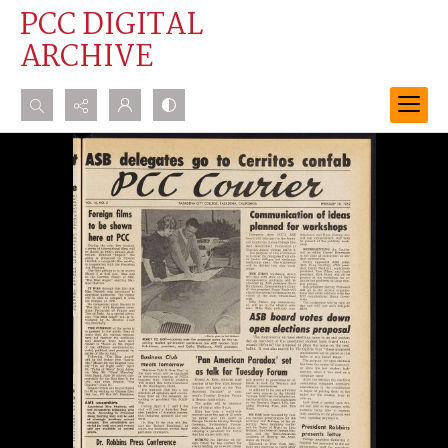
PCC DIGITAL
ARCHIVE
Search...
Advanced search