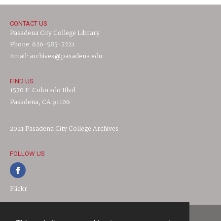
CONTACT US
Pasadena City College Library
Phone: 626-585-7221
Email: archives@pasadena.edu
FIND US
1570 E. Colorado Blvd.
Pasadena, CA 91106
2021 Pasadena City College Archives
FOLLOW US
Flickr