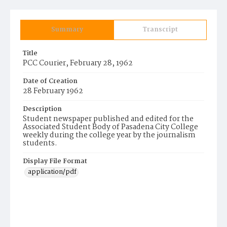
Summary
Transcript
Title
PCC Courier, February 28, 1962
Date of Creation
28 February 1962
Description
Student newspaper published and edited for the
Associated Student Body of Pasadena City College
weekly during the college year by the journalism
students.
Display File Format
application/pdf