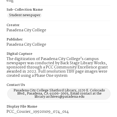
eng
Sub-Collection Name
Student newspaper
Creator
Pasadena City College
Publisher
Pasadena City College
Digital Capture
The digitization of Pasadena City College's campus
newspaper was conducted by Back Stage Library Works,
sponsored through a PCC Community Excellence grant
awarded in 2022. Full resolution TIFF page images were
created using a Phase One system
Contact Us
Pasadena City College Shatford Library, 1570 E. Colorado
Blvd., Pasadena, CA 91106-2003, Email contact at the
library:archives@pasadena.edu
Display File Name
PCC_Courier_19920109_074_014