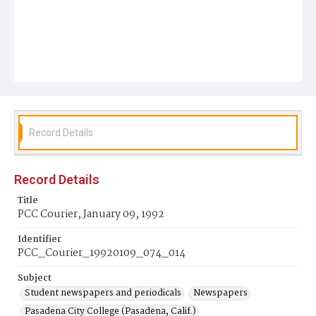
Record Details
Record Details
Title
PCC Courier, January 09, 1992
Identifier
PCC_Courier_19920109_074_014
Subject
Student newspapers and periodicals
Newspapers
Pasadena City College (Pasadena, Calif.)