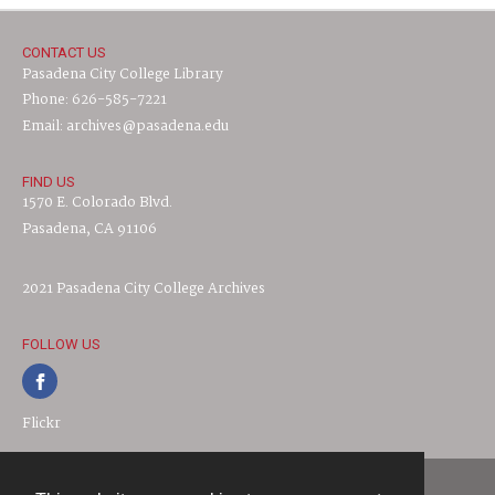
CONTACT US
Pasadena City College Library
Phone: 626-585-7221
Email: archives@pasadena.edu
FIND US
1570 E. Colorado Blvd.
Pasadena, CA 91106
2021 Pasadena City College Archives
FOLLOW US
Flickr