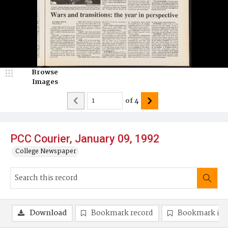
Browse
Images
of
4
PCC Courier, January 09, 1992
College Newspaper
Download
Bookmark record
Bookmark im