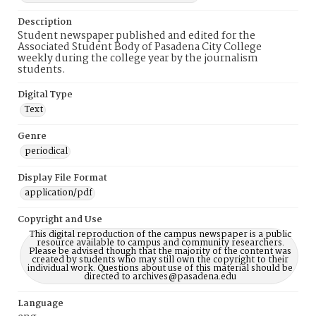
Description
Student newspaper published and edited for the
Associated Student Body of Pasadena City College
weekly during the college year by the journalism
students.
Digital Type
Text
Genre
periodical
Display File Format
application/pdf
Copyright and Use
This digital reproduction of the campus newspaper is a public
resource available to campus and community researchers.
Please be advised though that the majority of the content was
created by students who may still own the copyright to their
individual work. Questions about use of this material should be
directed to archives@pasadena.edu
Language