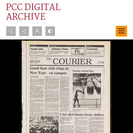
PCC DIGITAL
ARCHIVE
Search...
Advanced search