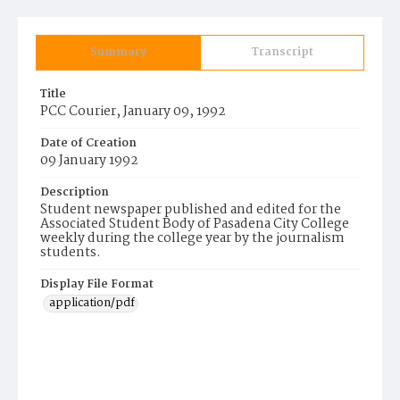
Summary
Transcript
Title
PCC Courier, January 09, 1992
Date of Creation
09 January 1992
Description
Student newspaper published and edited for the
Associated Student Body of Pasadena City College
weekly during the college year by the journalism
students.
Display File Format
application/pdf