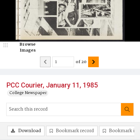
Browse
Images
of
20
PCC Courier, January 11, 1985
College Newspaper
Download
Bookmark record
Bookmark im