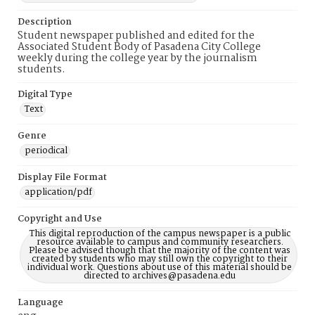
Description
Student newspaper published and edited for the
Associated Student Body of Pasadena City College
weekly during the college year by the journalism
students.
Digital Type
Text
Genre
periodical
Display File Format
application/pdf
Copyright and Use
This digital reproduction of the campus newspaper is a public
resource available to campus and community researchers.
Please be advised though that the majority of the content was
created by students who may still own the copyright to their
individual work. Questions about use of this material should be
directed to archives@pasadena.edu
Language