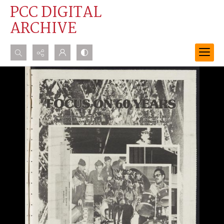
PCC DIGITAL
ARCHIVE
Search...
Advanced search