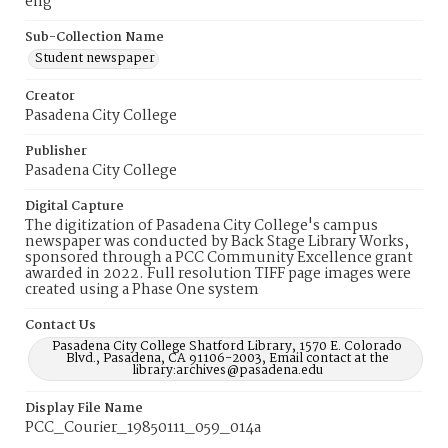
eng
Sub-Collection Name
Student newspaper
Creator
Pasadena City College
Publisher
Pasadena City College
Digital Capture
The digitization of Pasadena City College's campus
newspaper was conducted by Back Stage Library Works,
sponsored through a PCC Community Excellence grant
awarded in 2022. Full resolution TIFF page images were
created using a Phase One system
Contact Us
Pasadena City College Shatford Library, 1570 E. Colorado
Blvd., Pasadena, CA 91106-2003, Email contact at the
library:archives@pasadena.edu
Display File Name
PCC_Courier_19850111_059_014a