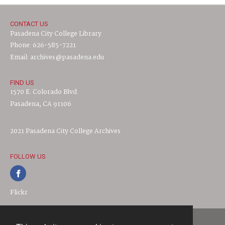
CONTACT US
Pasadena City College Library
Phone: 626-585-7221
Email: archives@pasadena.edu
FIND US
1570 E. Colorado Blvd.
Pasadena, CA 91106
2021 Pasadena City College Archives
FOLLOW US
Flickr