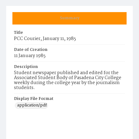
Summary
Title
PCC Courier, January 11, 1985
Date of Creation
11 January 1985
Description
Student newspaper published and edited for the
Associated Student Body of Pasadena City College
weekly during the college year by the journalism
students.
Display File Format
application/pdf