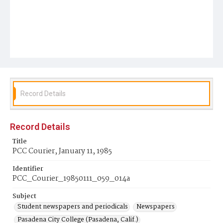
Record Details
Record Details
Title
PCC Courier, January 11, 1985
Identifier
PCC_Courier_19850111_059_014a
Subject
Student newspapers and periodicals
Newspapers
Pasadena City College (Pasadena, Calif.)