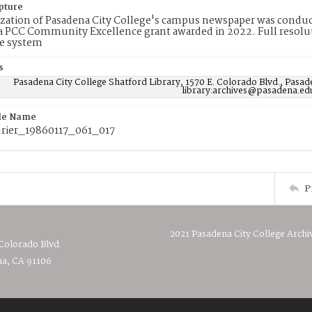
pture
ization of Pasadena City College's campus newspaper was conduc
 PCC Community Excellence grant awarded in 2022. Full resolut
e system
s
Pasadena City College Shatford Library, 1570 E. Colorado Blvd., Pasad
library:archives@pasadena.ed
ile Name
ier_19860117_061_017
P
2021 Pasadena City College Archi
 Colorado Blvd.
a, CA 91106