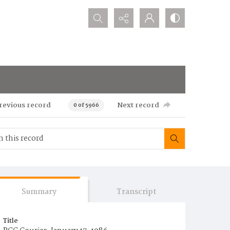
Search...
revious record
Next record
0 of 5966
Summary
Transcript
Title