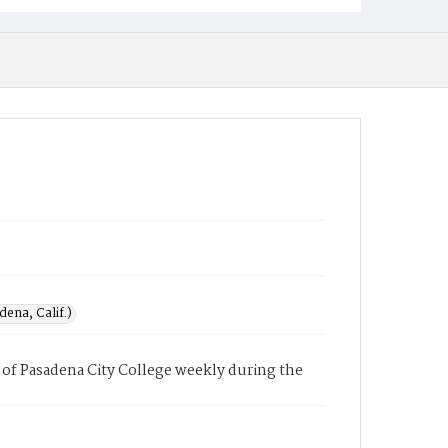
ena, Calif.)
of Pasadena City College weekly during the