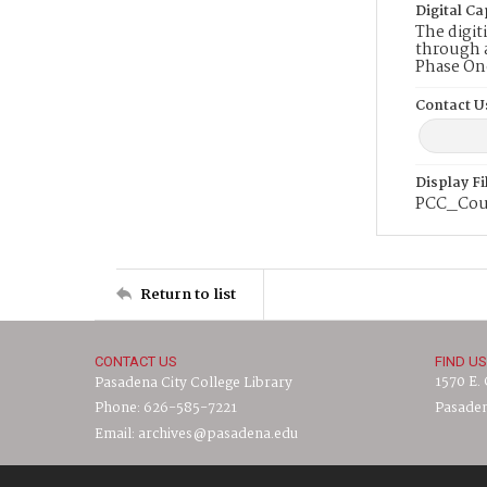
Digital Ca
The digit
through a
Phase On
Contact U
Display F
PCC_Cour
Return to list
CONTACT US
FIND US
1570 E.
Pasadena City College Library
Phone: 626-585-7221
Pasaden
Email: archives@pasadena.edu