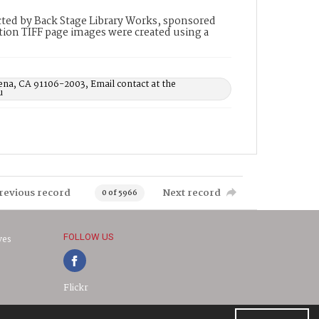
ted by Back Stage Library Works, sponsored
ion TIFF page images were created using a
ena, CA 91106-2003, Email contact at the
u
revious record
Next record
0 of 5966
FOLLOW US
ves
Flickr