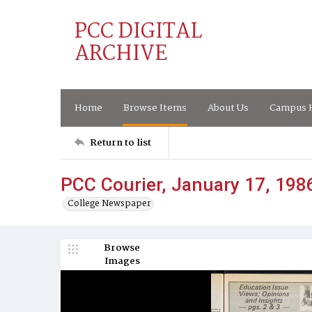
PCC DIGITAL
ARCHIVE
Home
Browse Items
About Us
Campus H
Return to list
PCC Courier, January 17, 198
College Newspaper
Browse
Images