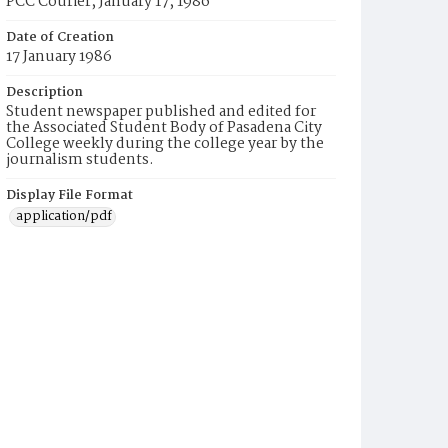
PCC Courier, January 17, 1986
Date of Creation
17 January 1986
Description
Student newspaper published and edited for
the Associated Student Body of Pasadena City
College weekly during the college year by the
journalism students.
Display File Format
application/pdf