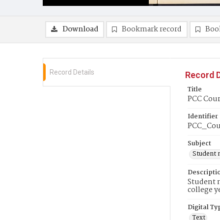
Download
Bookmark record
Boo
Record Details
Record D
Title
PCC Couri
Identifier
PCC_Cour
Subject
Student 
Descripti
Student n
college y
Digital Ty
Text