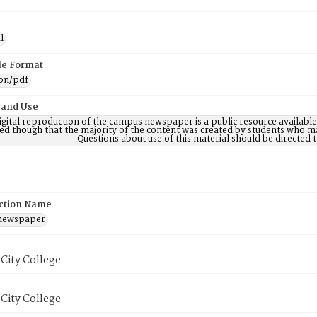
l
ile Format
ion/pdf
 and Use
digital reproduction of the campus newspaper is a public resource availab
ed though that the majority of the content was created by students who may
Questions about use of this material should be directe
ction Name
 newspaper
City College
City College