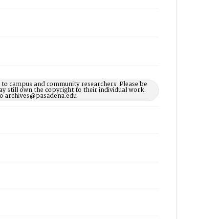
le to campus and community researchers. Please be
 still own the copyright to their individual work.
d to archives@pasadena.edu