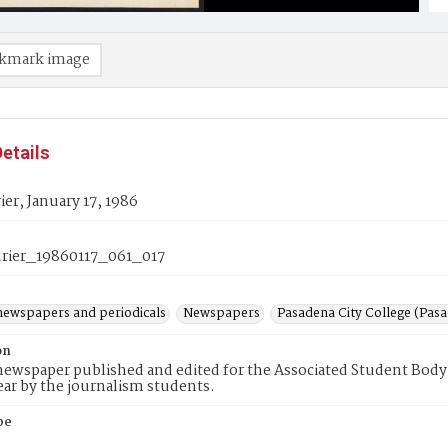
kmark image
etails
er, January 17, 1986
ier_19860117_061_017
newspapers and periodicals
Newspapers
Pasadena City College (Pasad
on
ewspaper published and edited for the Associated Student Body 
ear by the journalism students.
pe