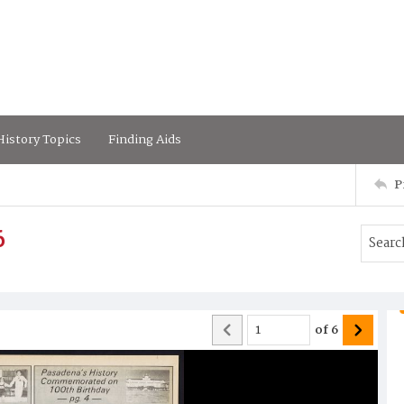
istory Topics
Finding Aids
P
6
of
6