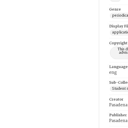
Genre
periodica
Display F
applicat
Copyright
This 
advis
Language
eng
Sub-Colle
Student
Creator
Pasadena 
Publisher
Pasadena 