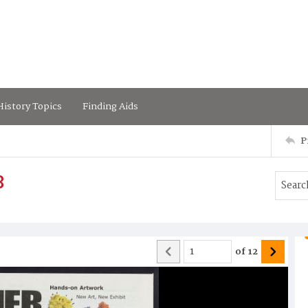
istory Topics
Finding Aids
P
8
of
12