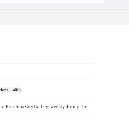
ena, Calif.)
of Pasadena City College weekly during the