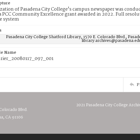
pture
ization of Pasadena City College's campus newspaper was conduc
 PCC Community Excellence grant awarded in 2022. Full resolut
e system
s
Pasadena City College Shatford Library, 1570 E. Colorado Blvd., Pasad
library:archives@pasadena.ed
ile Name
rier_20080117_097_001
P
2021 Pasadena City College Archi
 Colorado Blvd.
a, CA 91106