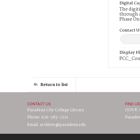
Digital Ca
The digit
through a
Phase On
Contact U
Display F
PCC_Cou
Return to list
CONTACT US
FIND US
1570 E.
Pasadena City College Library
Phone: 626-585-7221
Pasaden
Email: archives@pasadena.edu