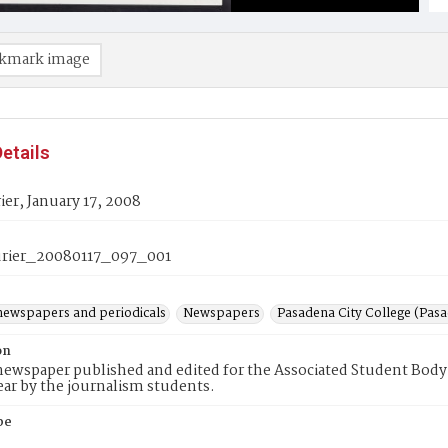
kmark image
etails
er, January 17, 2008
rier_20080117_097_001
newspapers and periodicals
Newspapers
Pasadena City College (Pasad
on
ewspaper published and edited for the Associated Student Body 
ear by the journalism students.
pe