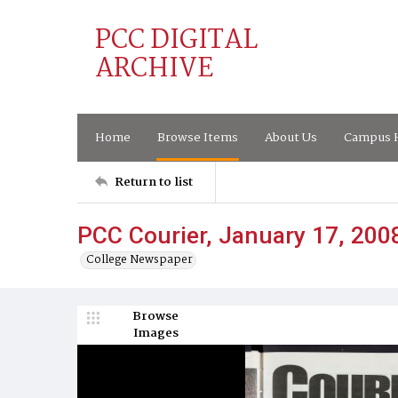
PCC DIGITAL
ARCHIVE
Home
Browse Items
About Us
Campus H
Return to list
PCC Courier, January 17, 200
College Newspaper
Browse
Images