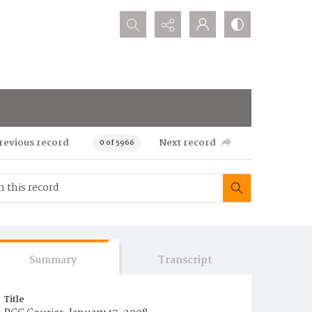
Search...
revious record
Next record
0 of 5966
Summary
Transcript
Title