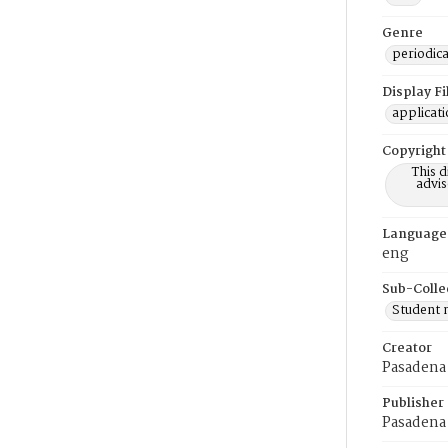
Genre
periodica
Display F
applicat
Copyright
This 
advis
Language
eng
Sub-Colle
Student
Creator
Pasadena 
Publisher
Pasadena 