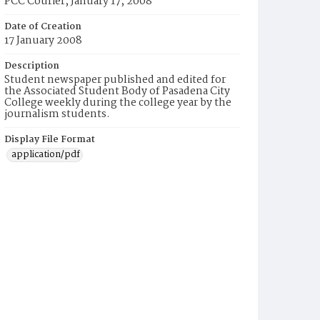
PCC Courier, January 17, 2008
Date of Creation
17 January 2008
Description
Student newspaper published and edited for
the Associated Student Body of Pasadena City
College weekly during the college year by the
journalism students.
Display File Format
application/pdf