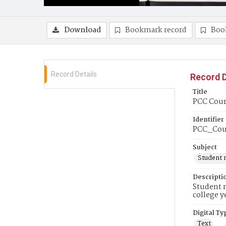
Download
Bookmark record
Boo
Record Details
Record D
Title
PCC Couri
Identifier
PCC_Cou
Subject
Student 
Descripti
Student n
college y
Digital Ty
Text