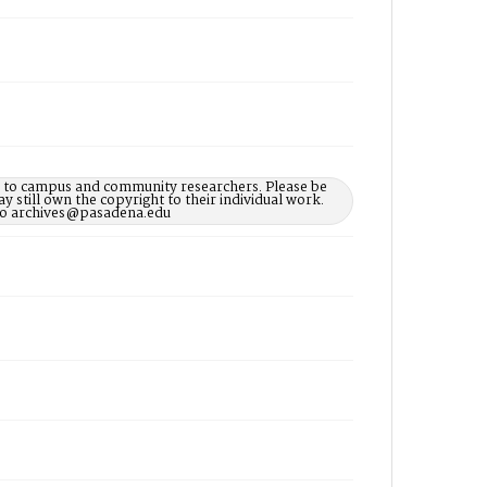
le to campus and community researchers. Please be
 still own the copyright to their individual work.
d to archives@pasadena.edu