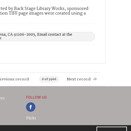
ted by Back Stage Library Works, sponsored
ion TIFF page images were created using a
ena, CA 91106-2003, Email contact at the
u
revious record
Next record
0 of 5966
FOLLOW US
ves
Flickr