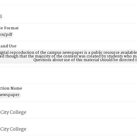
l
ile Format
ion/pdf
 and Use
digital reproduction of the campus newspaper is a public resource availab
ed though that the majority of the content was created by students who may
Questions about use of this material should be directe
ction Name
 newspaper
City College
City College