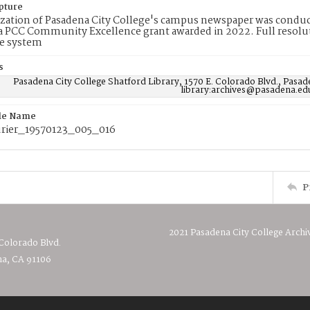
pture
ization of Pasadena City College's campus newspaper was conduc
 PCC Community Excellence grant awarded in 2022. Full resolut
e system
s
Pasadena City College Shatford Library, 1570 E. Colorado Blvd., Pasad
library:archives@pasadena.ed
ile Name
rier_19570123_005_016
P
2021 Pasadena City College Archi
 Colorado Blvd.
a, CA 91106