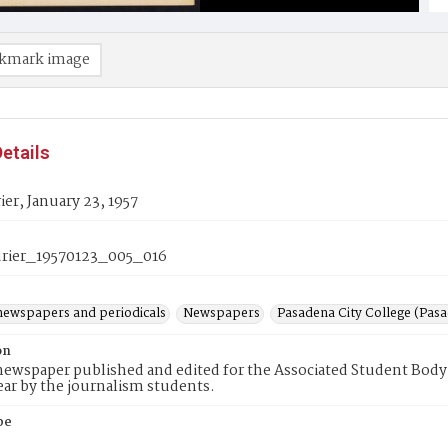
kmark image
etails
er, January 23, 1957
rier_19570123_005_016
newspapers and periodicals
Newspapers
Pasadena City College (Pasad
on
ewspaper published and edited for the Associated Student Body 
ear by the journalism students.
pe