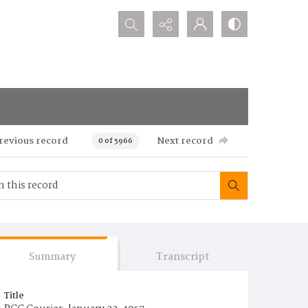
Search...
revious record
Next record
0 of 5966
Summary
Transcript
Title