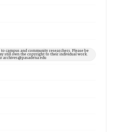
le to campus and community researchers. Please be
 still own the copyright to their individual work.
d to archives@pasadena.edu