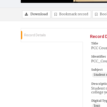
Download
Bookmark record
Boo
Record Details
Record D
Title
PCC Couri
Identifier
PCC_Cou
Subject
Student 
Descripti
Student n
college y
Digital Ty
Text