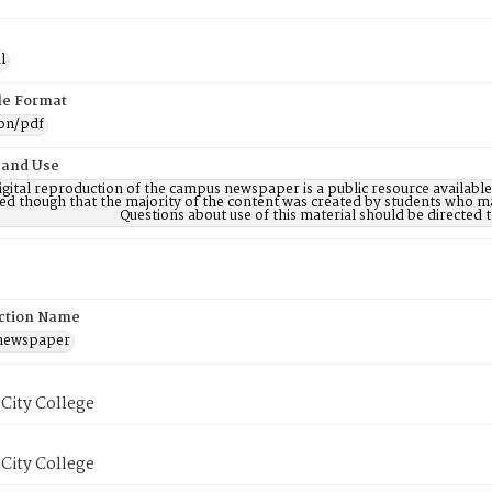
l
ile Format
ion/pdf
 and Use
digital reproduction of the campus newspaper is a public resource availab
ed though that the majority of the content was created by students who may
Questions about use of this material should be directe
ction Name
 newspaper
City College
City College