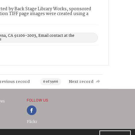
ted by Back Stage Library Works, sponsored
ion TIFF page images were created using a
ena, CA 91106-2003, Email contact at the
u
revious record
Next record
0 of 5966
FOLLOW US
ves
Flickr