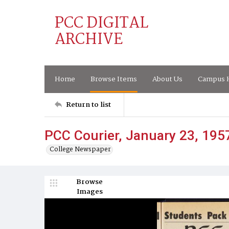
PCC DIGITAL
ARCHIVE
Home
Browse Items
About Us
Campus H
Return to list
PCC Courier, January 23, 195
College Newspaper
Browse
Images