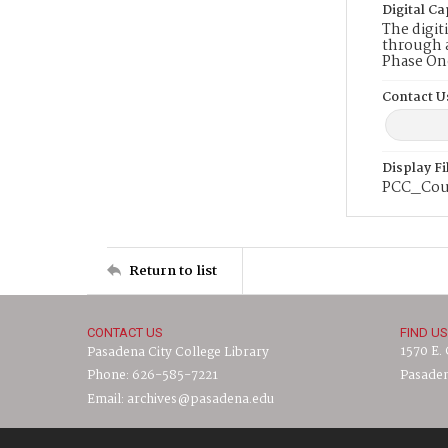
Digital Ca
The digit
through a
Phase On
Contact U
Display F
PCC_Cou
Return to list
CONTACT US
FIND US
1570 E.
Pasadena City College Library
Phone: 626-585-7221
Pasaden
Email: archives@pasadena.edu