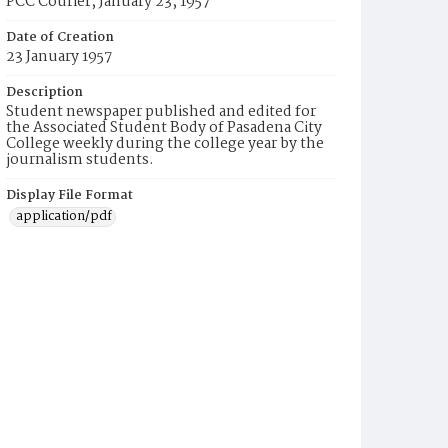
PCC Courier, January 23, 1957
Date of Creation
23 January 1957
Description
Student newspaper published and edited for
the Associated Student Body of Pasadena City
College weekly during the college year by the
journalism students.
Display File Format
application/pdf