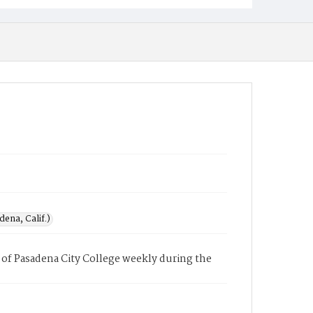
ena, Calif.)
of Pasadena City College weekly during the