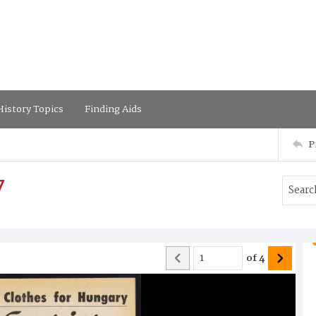
istory Topics
Finding Aids
P
7
of
4