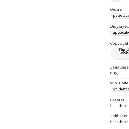
Genre
periodica
Display F
applicat
Copyright
This 
advis
Language
eng
Sub-Colle
Student
Creator
Pasadena 
Publisher
Pasadena 