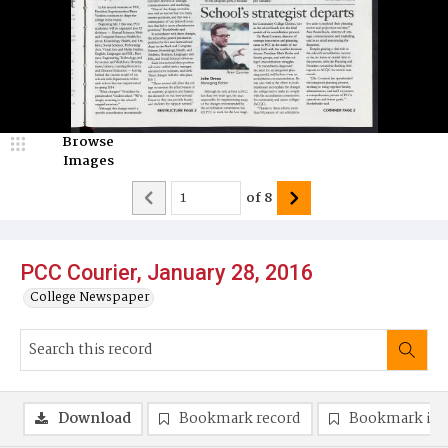
Browse
Images
of
8
PCC Courier, January 28, 2016
College Newspaper
Download
Bookmark record
Bookmark im