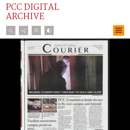
PCC DIGITAL
ARCHIVE
Search...
Advanced search