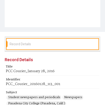
Record Details
Record Details
Title
PCC Courier, January 28, 2016
Identifier
PCC_Courier_20160128_113_001
Subject
Student newspapers and periodicals
Newspapers
Pasadena City College (Pasadena, Calif.)