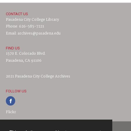
CONTACT US
Pasadena City College Library
Phone: 626-585-7221
Email: archives@pasadena.edu
FIND US
1570 E. Colorado Blvd.
Pasadena, CA 91106
2021 Pasadena City College Archives
FOLLOW US
Flickr