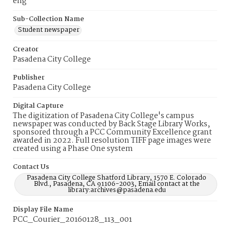
eng
Sub-Collection Name
Student newspaper
Creator
Pasadena City College
Publisher
Pasadena City College
Digital Capture
The digitization of Pasadena City College's campus
newspaper was conducted by Back Stage Library Works,
sponsored through a PCC Community Excellence grant
awarded in 2022. Full resolution TIFF page images were
created using a Phase One system
Contact Us
Pasadena City College Shatford Library, 1570 E. Colorado
Blvd., Pasadena, CA 91106-2003, Email contact at the
library:archives@pasadena.edu
Display File Name
PCC_Courier_20160128_113_001