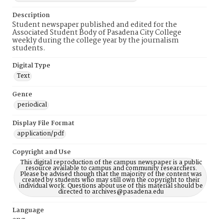
Description
Student newspaper published and edited for the
Associated Student Body of Pasadena City College
weekly during the college year by the journalism
students.
Digital Type
Text
Genre
periodical
Display File Format
application/pdf
Copyright and Use
This digital reproduction of the campus newspaper is a public
resource available to campus and community researchers.
Please be advised though that the majority of the content was
created by students who may still own the copyright to their
individual work. Questions about use of this material should be
directed to archives@pasadena.edu
Language