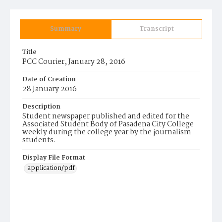
Summary
Transcript
Title
PCC Courier, January 28, 2016
Date of Creation
28 January 2016
Description
Student newspaper published and edited for the
Associated Student Body of Pasadena City College
weekly during the college year by the journalism
students.
Display File Format
application/pdf