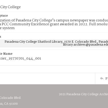
City College
pture
ization of Pasadena City College's campus newspaper was conduc
 PCC Community Excellence grant awarded in 2022. Full resolut
e system
s
Pasadena City College Shatford Library, 1570 E. Colorado Blvd., Pasad
library:archives@pasadena.ed
ile Name
rier_19770701_044_001
P
2021 Pasadena City College Archi
 Colorado Blvd.
a, CA 91106