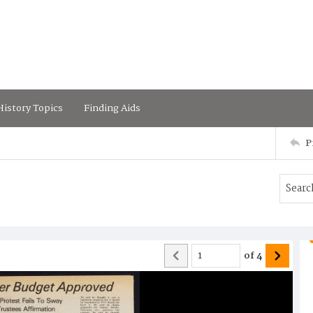
istory Topics
Finding Aids
P
of
4