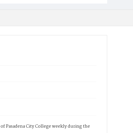
of Pasadena City College weekly during the