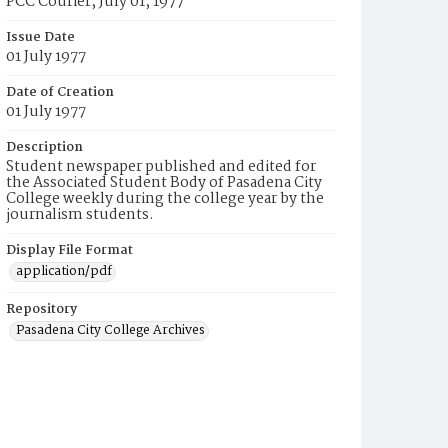
PCC Courier, July 01, 1977
Issue Date
01 July 1977
Date of Creation
01 July 1977
Description
Student newspaper published and edited for
the Associated Student Body of Pasadena City
College weekly during the college year by the
journalism students.
Display File Format
application/pdf
Repository
Pasadena City College Archives