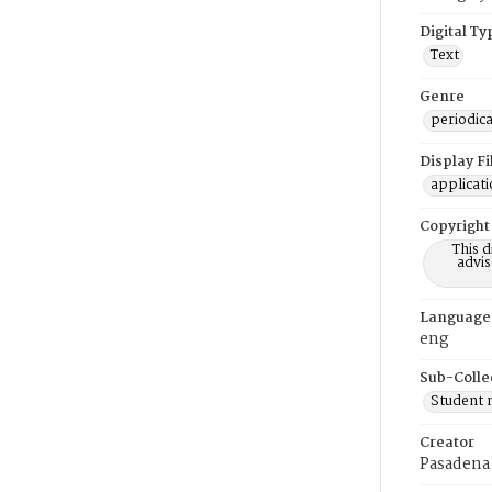
Digital Ty
Text
Genre
periodica
Display F
applicat
Copyright
This 
advis
Language
eng
Sub-Colle
Student
Creator
Pasadena 