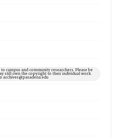
le to campus and community researchers. Please be
 still own the copyright to their individual work.
d to archives@pasadena.edu