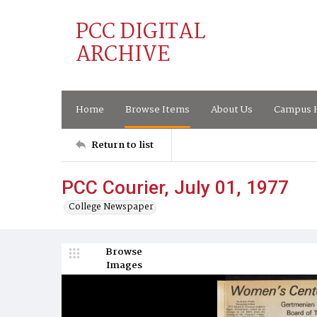
PCC DIGITAL
ARCHIVE
Home
Browse Items
About Us
Campus H
Return to list
PCC Courier, July 01, 1977
College Newspaper
Browse
Images