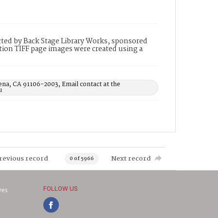
ted by Back Stage Library Works, sponsored
ion TIFF page images were created using a
ena, CA 91106-2003, Email contact at the
u
revious record
Next record
0 of 5966
FOLLOW US
ves