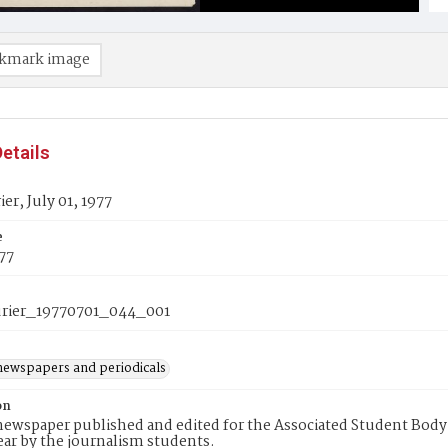
kmark image
etails
er, July 01, 1977
e
977
rier_19770701_044_001
newspapers and periodicals
on
ewspaper published and edited for the Associated Student Body 
ear by the journalism students.