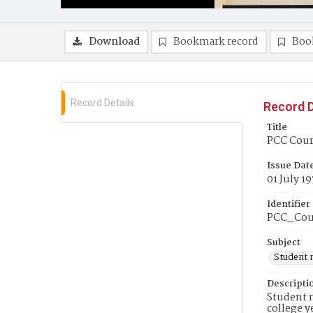
Download
Bookmark record
Boo
Record Details
Record D
Title
PCC Couri
Issue Dat
01 July 1
Identifier
PCC_Cou
Subject
Student 
Descripti
Student n
college y