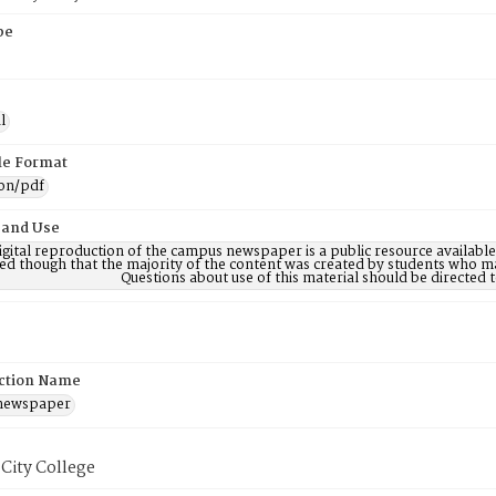
pe
l
ile Format
ion/pdf
 and Use
digital reproduction of the campus newspaper is a public resource availab
ed though that the majority of the content was created by students who may
Questions about use of this material should be directe
ction Name
 newspaper
City College