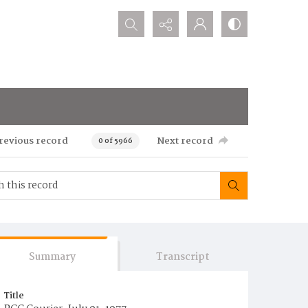
Search...
revious record
Next record
0 of 5966
Summary
Transcript
Title