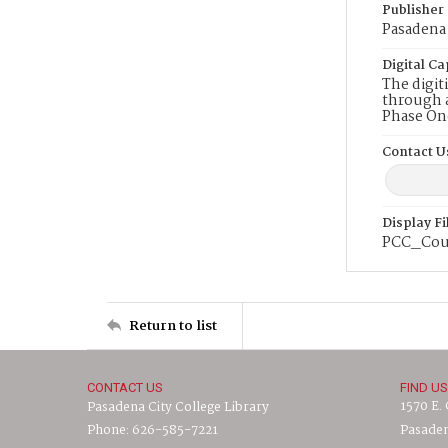
Publisher
Pasadena 
Digital Ca
The digit
through a
Phase On
Contact U
Display F
PCC_Cou
Return to list
CONTACT US
FIND US
1570 E.
Pasadena City College Library
Phone: 626-585-7221
Pasaden