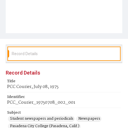
Record Details
Record Details
Title
PCC Courier, July 08, 1975
Identifier
PCC_Courier_19750708_002_001
Subject
Student newspapers and periodicals
Newspapers
Pasadena City College (Pasadena, Calif.)