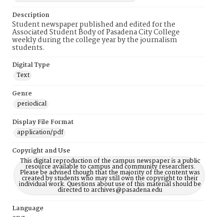
Description
Student newspaper published and edited for the
Associated Student Body of Pasadena City College
weekly during the college year by the journalism
students.
Digital Type
Text
Genre
periodical
Display File Format
application/pdf
Copyright and Use
This digital reproduction of the campus newspaper is a public
resource available to campus and community researchers.
Please be advised though that the majority of the content was
created by students who may still own the copyright to their
individual work. Questions about use of this material should be
directed to archives@pasadena.edu
Language