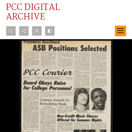
PCC DIGITAL
ARCHIVE
Search...
Advanced search