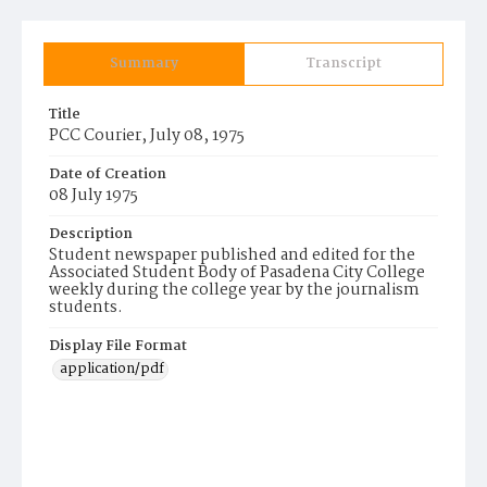
Summary
Transcript
Title
PCC Courier, July 08, 1975
Date of Creation
08 July 1975
Description
Student newspaper published and edited for the
Associated Student Body of Pasadena City College
weekly during the college year by the journalism
students.
Display File Format
application/pdf