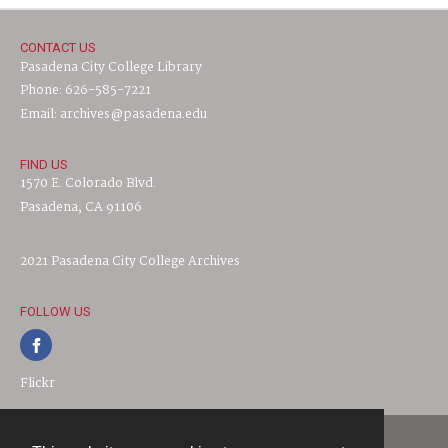
CONTACT US
Pasadena City College Library
Phone: 626-585-7221
Email: archives@pasadena.edu
FIND US
1570 E. Colorado Blvd.
Pasadena, CA 91106
2021 Pasadena City College Archives
FOLLOW US
Flickr