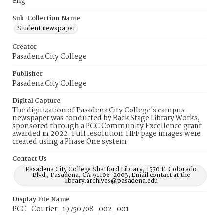
eng
Sub-Collection Name
Student newspaper
Creator
Pasadena City College
Publisher
Pasadena City College
Digital Capture
The digitization of Pasadena City College's campus
newspaper was conducted by Back Stage Library Works,
sponsored through a PCC Community Excellence grant
awarded in 2022. Full resolution TIFF page images were
created using a Phase One system
Contact Us
Pasadena City College Shatford Library, 1570 E. Colorado
Blvd., Pasadena, CA 91106-2003, Email contact at the
library:archives@pasadena.edu
Display File Name
PCC_Courier_19750708_002_001