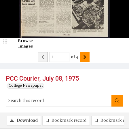
Browse
Images
of
4
PCC Courier, July 08, 1975
College Newspaper
Download
Bookmark record
Bookmark im