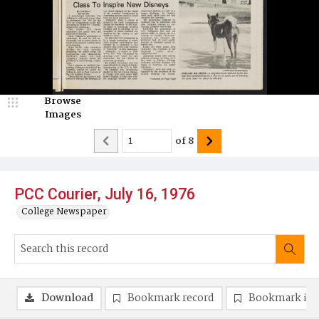
Browse
Images
of
8
PCC Courier, July 16, 1976
College Newspaper
Download
Bookmark record
Bookmark im