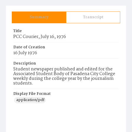
Summary
Transcript
Title
PCC Courier, July 16, 1976
Date of Creation
16 July 1976
Description
Student newspaper published and edited for the
Associated Student Body of Pasadena City College
weekly during the college year by the journalism
students.
Display File Format
application/pdf