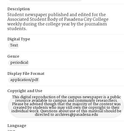
Description
Student newspaper published and edited for the
Associated Student Body of Pasadena City College
weekly during the college year by the journalism
students.
Digital Type
Text
Genre
periodical
Display File Format
application/pdf
Copyright and Use
This digital reproduction of the campus newspaper is a public
resource available to campus and community researchers.
Please be advised though that the majority of the content was
created by students who may still own the copyright to their
individual work. Questions about use of this material should be
directed to archives@pasadena.edu
Language