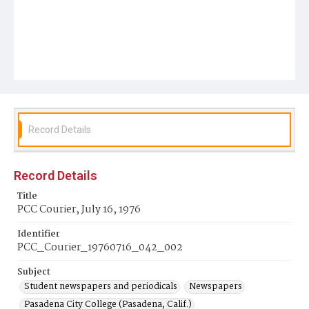
Record Details
Record Details
Title
PCC Courier, July 16, 1976
Identifier
PCC_Courier_19760716_042_002
Subject
Student newspapers and periodicals
Newspapers
Pasadena City College (Pasadena, Calif.)