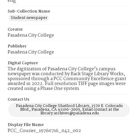
eng
Sub-Collection Name
Student newspaper
Creator
Pasadena City College
Publisher
Pasadena City College
Digital Capture
The digitization of Pasadena City College's campus
newspaper was conducted by Back Stage Library Works,
sponsored through a PCC Community Excellence grant
awarded in 2022. Full resolution TIFF page images were
created using a Phase One system
Contact Us
Pasadena City College Shatford Library, 1570 E. Colorado
Blvd., Pasadena, CA 91106-2003, Email contact at the
library:archives@pasadena.edu
Display File Name
PCC_Courier_19760716_042_002