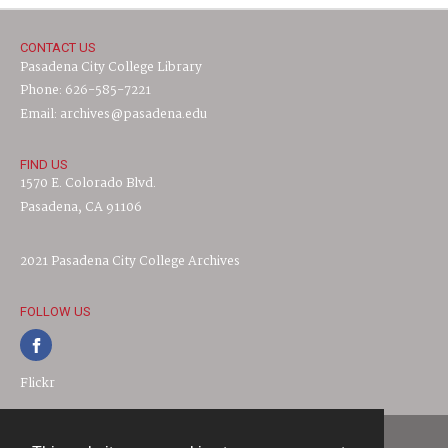
CONTACT US
Pasadena City College Library
Phone: 626-585-7221
Email: archives@pasadena.edu
FIND US
1570 E. Colorado Blvd.
Pasadena, CA 91106
2021 Pasadena City College Archives
FOLLOW US
Flickr