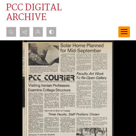
PCC DIGITAL
ARCHIVE
Search...
Advanced search