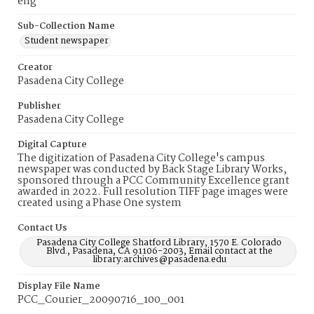
eng
Sub-Collection Name
Student newspaper
Creator
Pasadena City College
Publisher
Pasadena City College
Digital Capture
The digitization of Pasadena City College's campus
newspaper was conducted by Back Stage Library Works,
sponsored through a PCC Community Excellence grant
awarded in 2022. Full resolution TIFF page images were
created using a Phase One system
Contact Us
Pasadena City College Shatford Library, 1570 E. Colorado
Blvd., Pasadena, CA 91106-2003, Email contact at the
library:archives@pasadena.edu
Display File Name
PCC_Courier_20090716_100_001