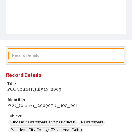
Record Details
Record Details
Title
PCC Courier, July 16, 2009
Identifier
PCC_Courier_20090716_100_001
Subject
Student newspapers and periodicals
Newspapers
Pasadena City College (Pasadena, Calif.)