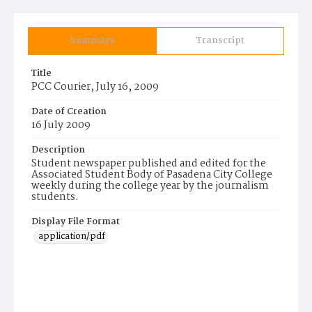
Summary
Transcript
Title
PCC Courier, July 16, 2009
Date of Creation
16 July 2009
Description
Student newspaper published and edited for the
Associated Student Body of Pasadena City College
weekly during the college year by the journalism
students.
Display File Format
application/pdf