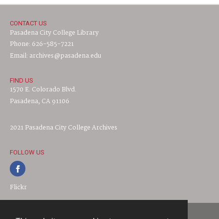
CONTACT US
Pasadena City College Library
Phone: 626-585-7221
Email: archives@pasadena.edu
FIND US
1570 E. Colorado Blvd.
Pasadena, CA 91106
2021 Pasadena City College Archives
FOLLOW US
Flickr