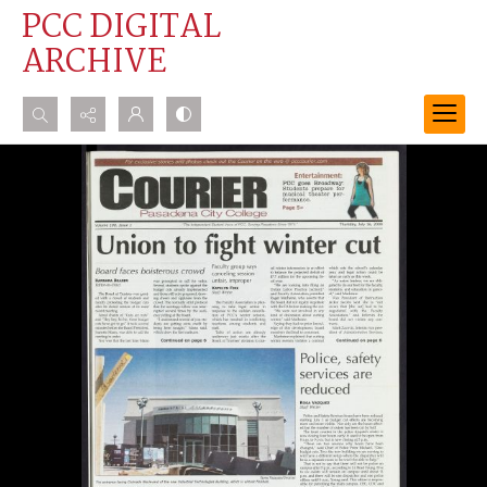
PCC DIGITAL
ARCHIVE
Search...
Advanced search