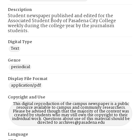
Description
Student newspaper published and edited for the
Associated Student Body of Pasadena City College
weekly during the college year by the journalism
students.
Digital Type
Text
Genre
periodical
Display File Format
application/pdf
Copyright and Use
This digital reproduction of the campus newspaper is a public
resource available to campus and community researchers.
Please be advised though that the majority of the content was
created by students who may still own the copyright to their
individual work. Questions about use of this material should be
directed to archives@pasadena.edu
Language