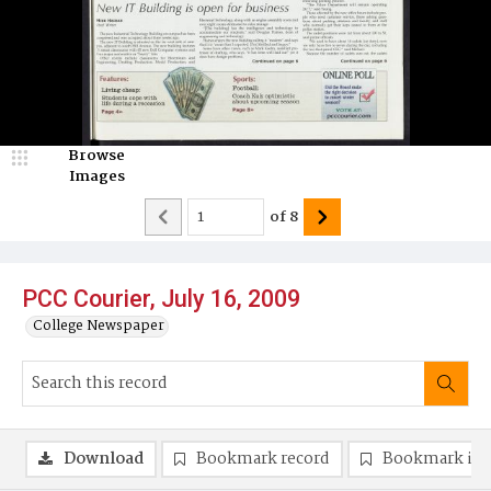
Browse
Images
of
8
PCC Courier, July 16, 2009
College Newspaper
Download
Bookmark record
Bookmark im