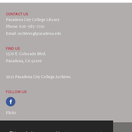
CONTACT US
Pasadena City College Library
Phone: 626-585-7221
Email: archives@pasadena.edu
FIND US
1570 E. Colorado Blvd.
Pasadena, CA 91106
2021 Pasadena City College Archives
FOLLOW US
Flickr