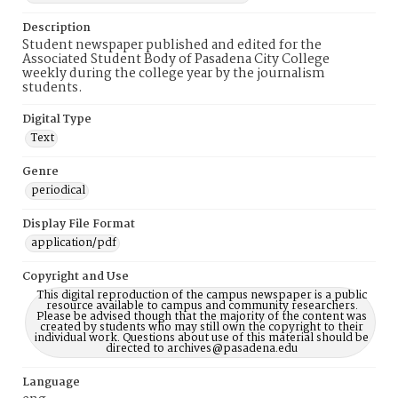
Description
Student newspaper published and edited for the
Associated Student Body of Pasadena City College
weekly during the college year by the journalism
students.
Digital Type
Text
Genre
periodical
Display File Format
application/pdf
Copyright and Use
This digital reproduction of the campus newspaper is a public
resource available to campus and community researchers.
Please be advised though that the majority of the content was
created by students who may still own the copyright to their
individual work. Questions about use of this material should be
directed to archives@pasadena.edu
Language