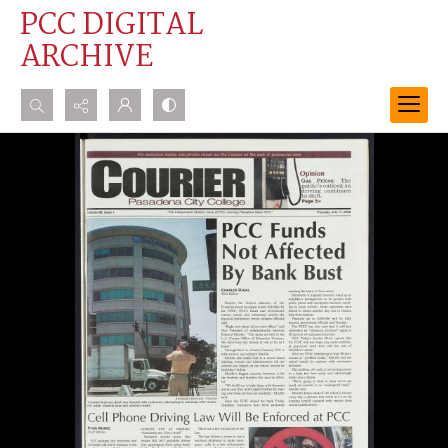
PCC DIGITAL
ARCHIVE
Search...
Advanced search