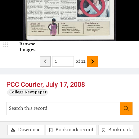
Browse
Images
of
12
PCC Courier, July 17, 2008
College Newspaper
Download
Bookmark record
Bookmark im