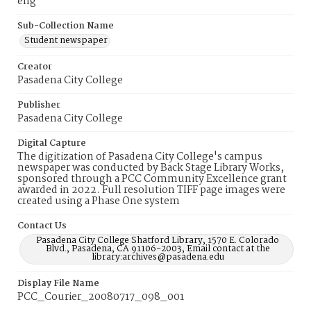
eng
Sub-Collection Name
Student newspaper
Creator
Pasadena City College
Publisher
Pasadena City College
Digital Capture
The digitization of Pasadena City College's campus
newspaper was conducted by Back Stage Library Works,
sponsored through a PCC Community Excellence grant
awarded in 2022. Full resolution TIFF page images were
created using a Phase One system
Contact Us
Pasadena City College Shatford Library, 1570 E. Colorado
Blvd., Pasadena, CA 91106-2003, Email contact at the
library:archives@pasadena.edu
Display File Name
PCC_Courier_20080717_098_001