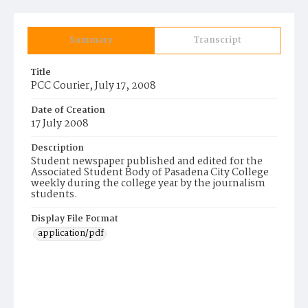
Summary
Transcript
Title
PCC Courier, July 17, 2008
Date of Creation
17 July 2008
Description
Student newspaper published and edited for the
Associated Student Body of Pasadena City College
weekly during the college year by the journalism
students.
Display File Format
application/pdf