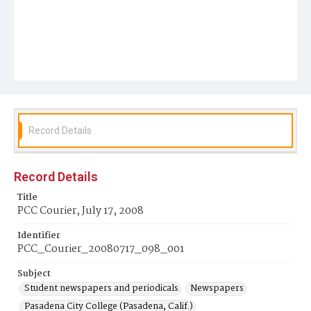
Record Details
Record Details
Title
PCC Courier, July 17, 2008
Identifier
PCC_Courier_20080717_098_001
Subject
Student newspapers and periodicals
Newspapers
Pasadena City College (Pasadena, Calif.)