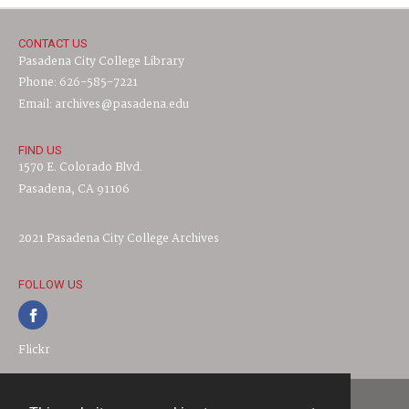
CONTACT US
Pasadena City College Library
Phone: 626-585-7221
Email: archives@pasadena.edu
FIND US
1570 E. Colorado Blvd.
Pasadena, CA 91106
2021 Pasadena City College Archives
FOLLOW US
Flickr