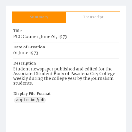
Summary
Transcript
Title
PCC Courier, June 01, 1973
Date of Creation
01 June 1973
Description
Student newspaper published and edited for the
Associated Student Body of Pasadena City College
weekly during the college year by the journalism
students.
Display File Format
application/pdf