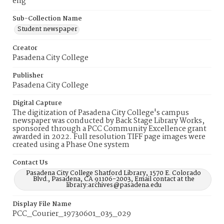
eng
Sub-Collection Name
Student newspaper
Creator
Pasadena City College
Publisher
Pasadena City College
Digital Capture
The digitization of Pasadena City College's campus
newspaper was conducted by Back Stage Library Works,
sponsored through a PCC Community Excellence grant
awarded in 2022. Full resolution TIFF page images were
created using a Phase One system
Contact Us
Pasadena City College Shatford Library, 1570 E. Colorado
Blvd., Pasadena, CA 91106-2003, Email contact at the
library:archives@pasadena.edu
Display File Name
PCC_Courier_19730601_035_029