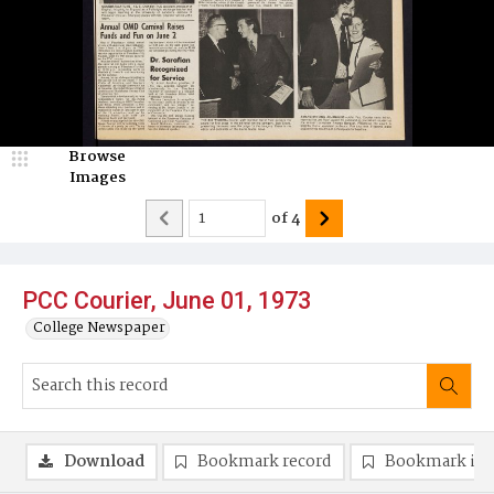
Browse
Images
of
4
PCC Courier, June 01, 1973
College Newspaper
Download
Bookmark record
Bookmark im