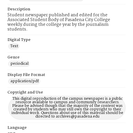
Description
Student newspaper published and edited for the
Associated Student Body of Pasadena City College
weekly during the college year by the journalism
students.
Digital Type
Text
Genre
periodical
Display File Format
application/pdf
Copyright and Use
This digital reproduction of the campus newspaper is a public
resource available to campus and community researchers.
Please be advised though that the majority of the content was
created by students who may still own the copyright to their
individual work. Questions about use of this material should be
directed to archives@pasadena.edu
Language