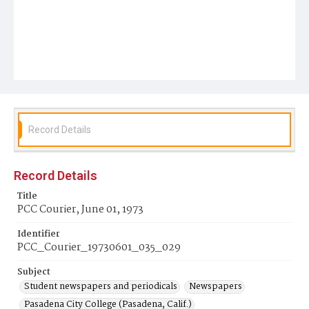
Record Details
Record Details
Title
PCC Courier, June 01, 1973
Identifier
PCC_Courier_19730601_035_029
Subject
Student newspapers and periodicals
Newspapers
Pasadena City College (Pasadena, Calif.)