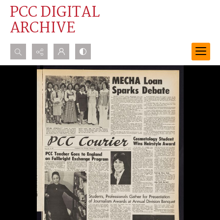
PCC DIGITAL
ARCHIVE
Search...
Advanced search