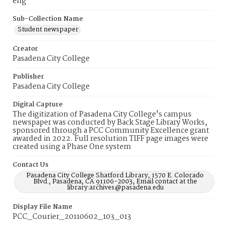
eng
Sub-Collection Name
Student newspaper
Creator
Pasadena City College
Publisher
Pasadena City College
Digital Capture
The digitization of Pasadena City College's campus
newspaper was conducted by Back Stage Library Works,
sponsored through a PCC Community Excellence grant
awarded in 2022. Full resolution TIFF page images were
created using a Phase One system
Contact Us
Pasadena City College Shatford Library, 1570 E. Colorado
Blvd., Pasadena, CA 91106-2003, Email contact at the
library:archives@pasadena.edu
Display File Name
PCC_Courier_20110602_103_013