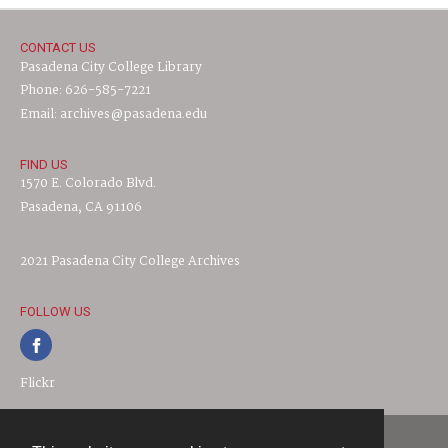
CONTACT US
Pasadena City College Library
Phone: 626-585-7221
Email: archives@pasadena.edu
FIND US
1570 E. Colorado Blvd.
Pasadena, CA 91106
2021 Pasadena City College Archives
FOLLOW US
Flickr