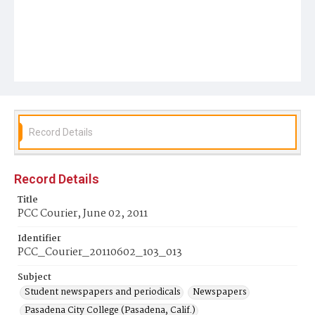
Record Details
Record Details
Title
PCC Courier, June 02, 2011
Identifier
PCC_Courier_20110602_103_013
Subject
Student newspapers and periodicals
Newspapers
Pasadena City College (Pasadena, Calif.)