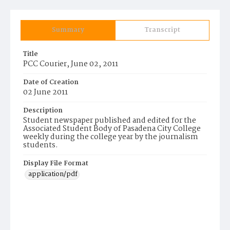
Summary
Transcript
Title
PCC Courier, June 02, 2011
Date of Creation
02 June 2011
Description
Student newspaper published and edited for the
Associated Student Body of Pasadena City College
weekly during the college year by the journalism
students.
Display File Format
application/pdf