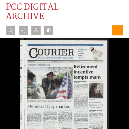
PCC DIGITAL
ARCHIVE
Search...
Advanced search