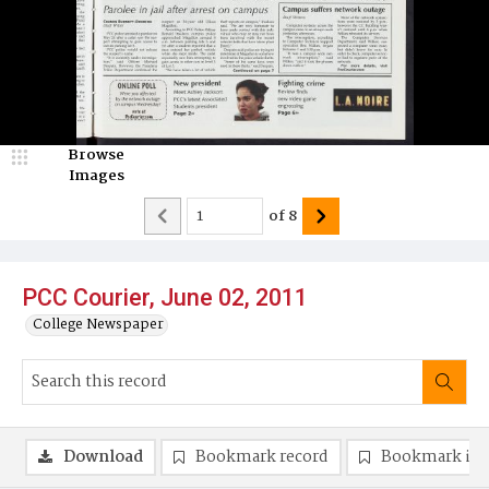
Browse
Images
of
8
PCC Courier, June 02, 2011
College Newspaper
Download
Bookmark record
Bookmark im