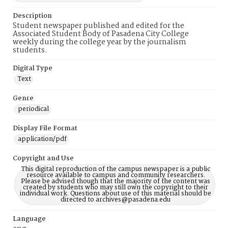
Description
Student newspaper published and edited for the
Associated Student Body of Pasadena City College
weekly during the college year by the journalism
students.
Digital Type
Text
Genre
periodical
Display File Format
application/pdf
Copyright and Use
This digital reproduction of the campus newspaper is a public
resource available to campus and community researchers.
Please be advised though that the majority of the content was
created by students who may still own the copyright to their
individual work. Questions about use of this material should be
directed to archives@pasadena.edu
Language